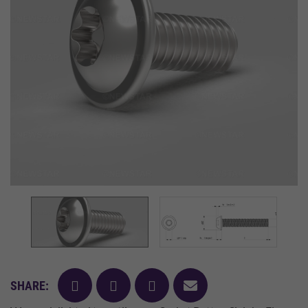
facebook
twitter
pinterest
mail
SHARE: