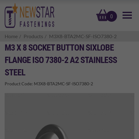
basket
0
Home
Products
M3X8-BTA2MC-SF-ISO7380-2
M3 X 8 SOCKET BUTTON SIXLOBE
FLANGE ISO 7380-2 A2 STAINLESS
STEEL
Product Code:
M3X8-BTA2MC-SF-ISO7380-2