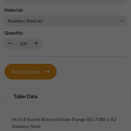
Material:
Quantity
Add to Quote
Table Data
M3 X 8 Socket Button Sixlobe Flange ISO 7380-2 A2
Stainless Steel