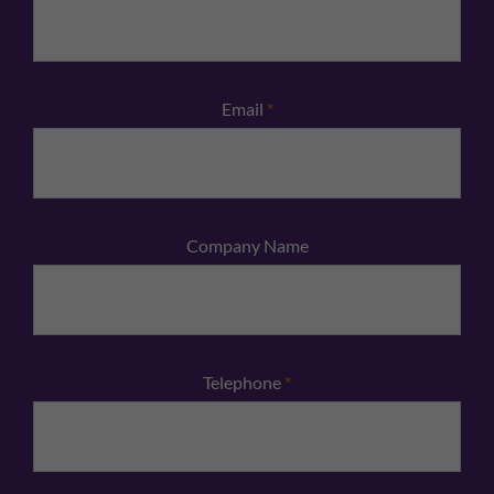
Email
*
Company Name
Telephone
*