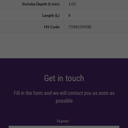
Sixlobe Depth (t min)
1.01
Length (L)
8
HS Code
7318159500
Get in touch
Fill in the form and we will contact you as soon as
possible
Name
*