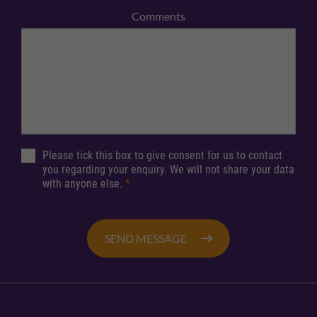
Comments
Please tick this box to give consent for us to contact
you regarding your enquiry. We will not share your data
with anyone else.
*
SEND MESSAGE