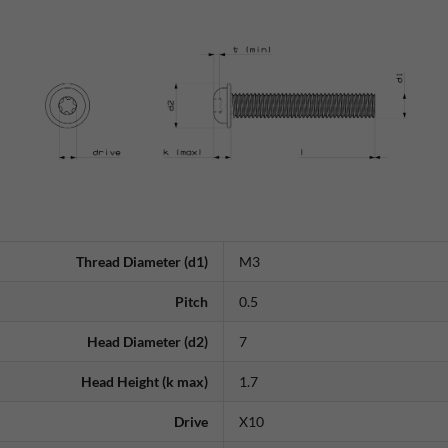
Thread Diameter (d1)
M3
Pitch
0.5
Head Diameter (d2)
7
Head Height (k max)
1.7
Drive
X10