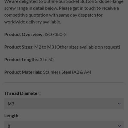
We are delighted to outline our Socket Button Sixlobe Flange
screw range in detail below. Please get in touch to receive a
competitive quotation with same day despatch for
worldwide delivery available.
Product Overview:
ISO7380-2
Product Sizes:
M2 to M3 (Other sizes available on request)
Product Lengths:
3 to 50
Product Materials:
Stainless Steel (A2 & A4)
Thread Diameter:
Length: