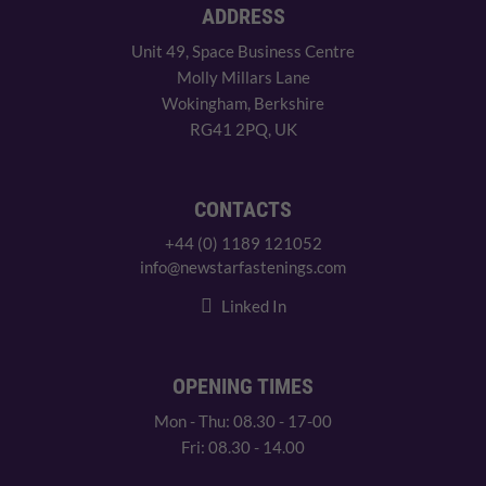
ADDRESS
Unit 49, Space Business Centre
Molly Millars Lane
Wokingham, Berkshire
RG41 2PQ, UK
CONTACTS
+44 (0) 1189 121052
info@newstarfastenings.com
Linked In
OPENING TIMES
Mon - Thu: 08.30 - 17-00
Fri: 08.30 - 14.00