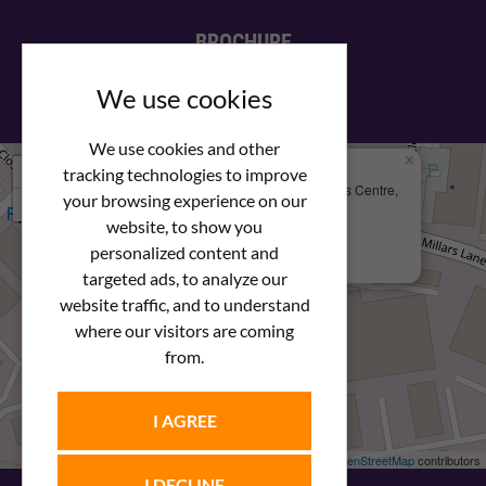
BROCHURE
View our PDF brochure
We use cookies
We use cookies and other
×
+
We Are Here
tracking technologies to improve
Newstar Fastenings, Unit 49 Space Business Centre,
your browsing experience on our
−
Molly Millars Lane
Wokingham, Berkshire, RG41 2PQ
website, to show you
personalized content and
+44 (0) 1189 121052
targeted ads, to analyze our
website traffic, and to understand
where our visitors are coming
from.
I AGREE
Leaflet
| ©
OpenStreetMap
contributors
I DECLINE