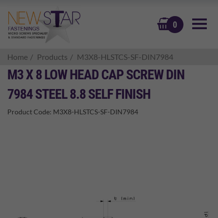
BASKET
0
Home
Products
M3X8-HLSTCS-SF-DIN7984
M3 X 8 LOW HEAD CAP SCREW DIN
7984 STEEL 8.8 SELF FINISH
Product Code:
M3X8-HLSTCS-SF-DIN7984