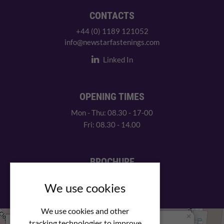
CONTACTS
+44 (0) 1189 121052
info@newstarfastenings.com
Linked In
OPENING TIMES
Mon - Thu: 08.30 - 17-00
Fri: 08.30 - 14.00
BROCHURE
View our PDF brochure
We use cookies
We use cookies and other
×
+
We Are Here
tracking technologies to improve