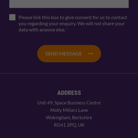
Please tick this box to give consent for us to contact
you regarding your enquiry. We will not share your
data with anyone else.
*
SEND MESSAGE
ADDRESS
Unit 49, Space Business Centre
Molly Millars Lane
Wokingham, Berkshire
RG41 2PQ, UK