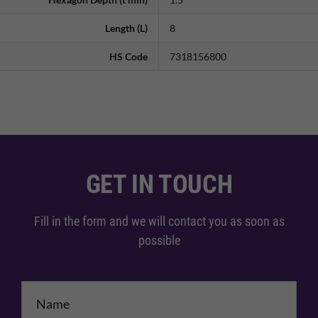
Length (L)
8
HS Code
7318156800
GET IN TOUCH
Fill in the form and we will contact you as soon as
possible
Name
*