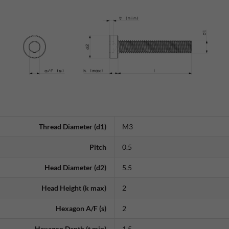
Thread Diameter (d1)
M3
Pitch
0.5
Head Diameter (d2)
5.5
Head Height (k max)
2
Hexagon A/F (s)
2
Hexagon Depth (t min)
1.5