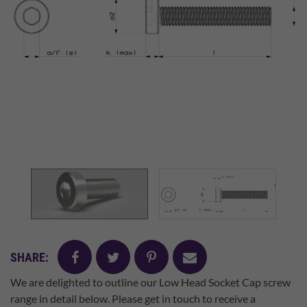
facebook
twitter
pinterest
mail
SHARE:
We are delighted to outline our Low Head Socket Cap screw
range in detail below. Please get in touch to receive a