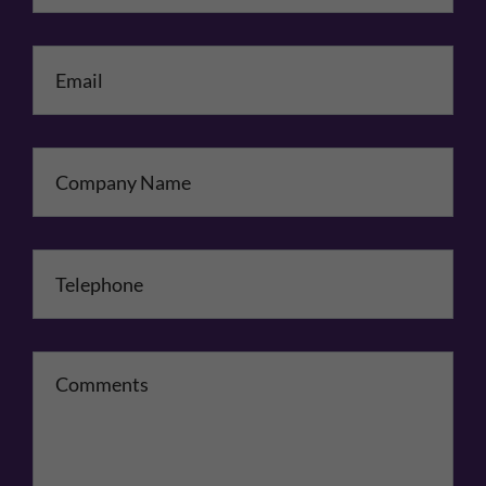
Email
*
Company Name
Telephone
*
Comments