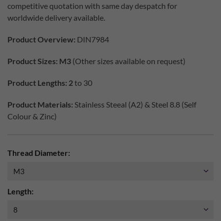
competitive quotation with same day despatch for
worldwide delivery available.
Product Overview:
DIN7984
Product Sizes: M3
(Other sizes available on request)
Product Lengths: 2
to 30
Product Materials:
Stainless Steeal (A2) & Steel 8.8 (Self
Colour & Zinc)
Thread Diameter:
Length: