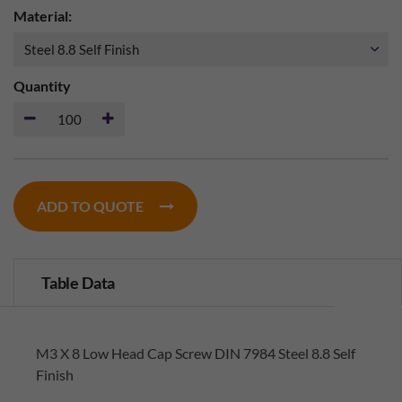
Material:
Quantity
ADD TO QUOTE
Table Data
M3 X 8 Low Head Cap Screw DIN 7984 Steel 8.8 Self
Finish