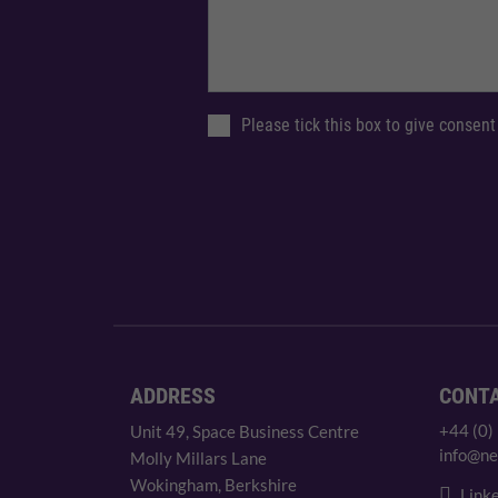
Please tick this box to give consent
ADDRESS
CONT
+44 (0)
Unit 49, Space Business Centre
info@ne
Molly Millars Lane
Wokingham, Berkshire
Linke