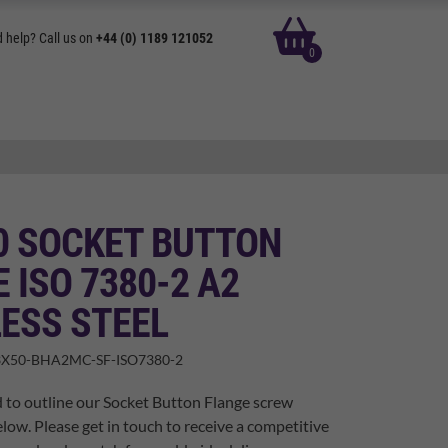
basket
 help? Call us on
+44 (0) 1189 121052
0
0 SOCKET BUTTON
 ISO 7380-2 A2
ESS STEEL
X50-BHA2MC-SF-ISO7380-2
 to outline our Socket Button Flange screw
elow. Please get in touch to receive a competitive