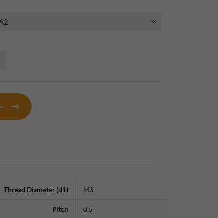
te
Thread Diameter (d1)
M3
Pitch
0.5