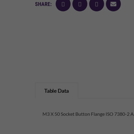
facebook
twitter
pinterest
mail
SHARE:
Table Data
M3 X 50 Socket Button Flange ISO 7380-2 A2