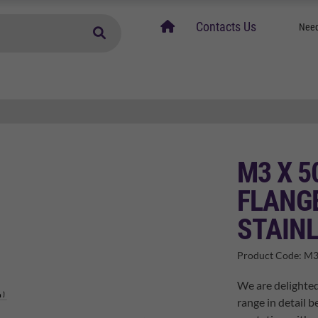
home
Contacts Us
Need
M3 X 5
FLANGE
STAINL
Product Code:
M3
We are delighted
range in detail b