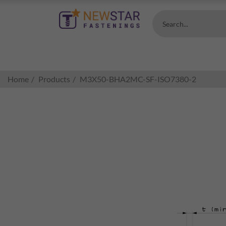
Search...
Home
Products
M3X50-BHA2MC-SF-ISO7380-2