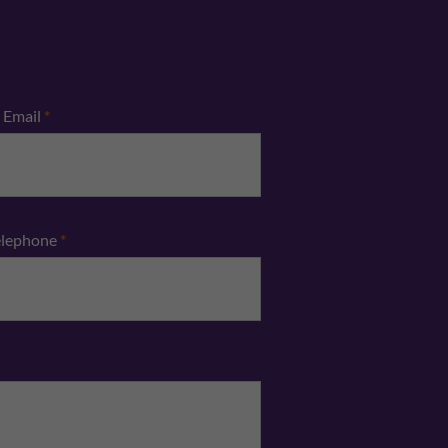
Email
*
elephone
*