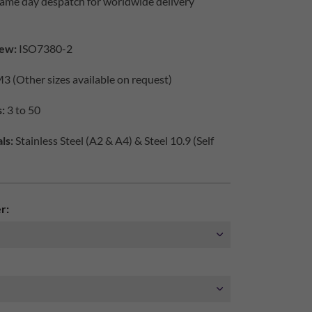
same day despatch for worldwide delivery
iew:
ISO7380-2
3 (Other sizes available on request)
s:
3 to 50
ls:
Stainless Steel (A2 & A4) & Steel 10.9 (Self
r: