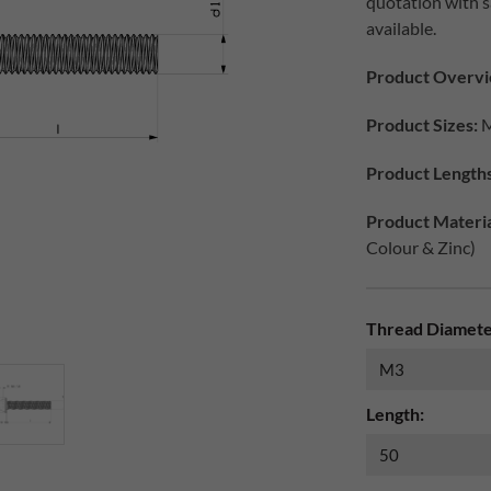
quotation with 
available.
Product Overv
Product Sizes:
M
Product Length
Product Materia
Colour & Zinc)
Thread Diamete
Length: