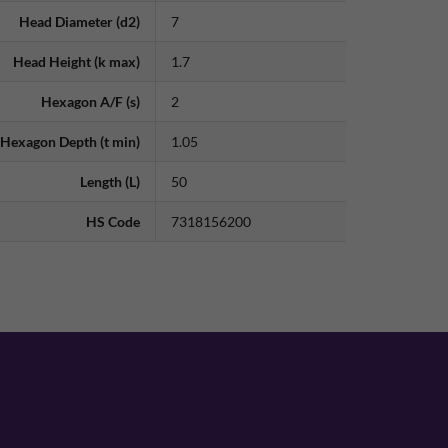
Head Diameter (d2)
7
Head Height (k max)
1.7
Hexagon A/F (s)
2
Hexagon Depth (t min)
1.05
Length (L)
50
HS Code
7318156200