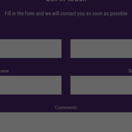
Fill in the form and we will contact you as soon as possible
Name
T
Comments