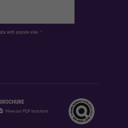
 data with anyone else.
*
BROCHURE
View our PDF brochure