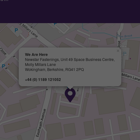
×
We Are Here
Newstar Fastenings, Unit 49 Space Business Centre,
Molly Millars Lane
Wokingham, Berkshire, RG41 2PQ
+44 (0) 1189 121052