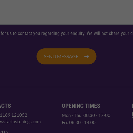
 for us to contact you regarding your enquiry. We will not share your
SEND MESSAGE
ACTS
OPENING TIMES
 1189 121052
Mon - Thu: 08.30 - 17-00
wstarfastenings.com
Fri: 08.30 - 14.00
d In