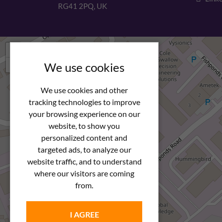
RG41 2PQ, UK
+
−
We use cookies
We use cookies and other
tracking technologies to improve
your browsing experience on our
website, to show you
personalized content and
targeted ads, to analyze our
website traffic, and to understand
where our visitors are coming
from.
I AGREE