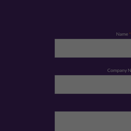
Name
*
Company 