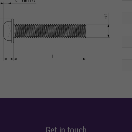
Get in touch