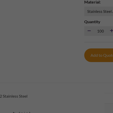
Material:
Quantity
Add to Quo
 Stainless Steel