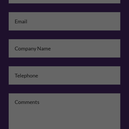
Email
*
Company Name
Telephone
*
Comments