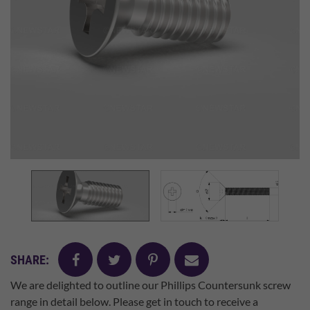
facebook
twitter
pinterest
mail
SHARE:
We are delighted to outline our Phillips Countersunk screw
range in detail below. Please get in touch to receive a