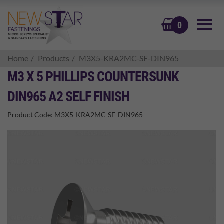
BASKET
0
Home
Products
M3X5-KRA2MC-SF-DIN965
M3 X 5 PHILLIPS COUNTERSUNK
DIN965 A2 SELF FINISH
Product Code:
M3X5-KRA2MC-SF-DIN965