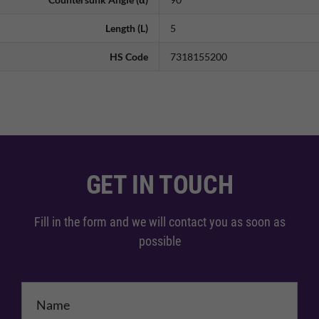
Length (L)
5
HS Code
7318155200
GET IN TOUCH
Fill in the form and we will contact you as soon as
possible
Name
*