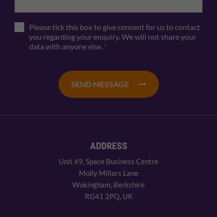
Please tick this box to give consent for us to contact
you regarding your enquiry. We will not share your
data with anyone else.
*
SEND MESSAGE
ADDRESS
Unit 49, Space Business Centre
Molly Millars Lane
Wokingham, Berkshire
RG41 2PQ, UK