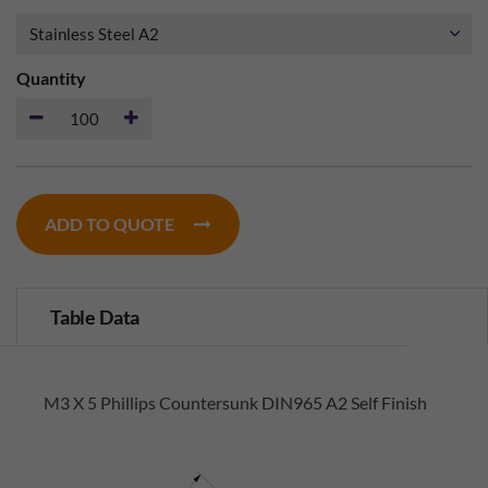
Quantity
ADD TO QUOTE
Table Data
M3 X 5 Phillips Countersunk DIN965 A2 Self Finish