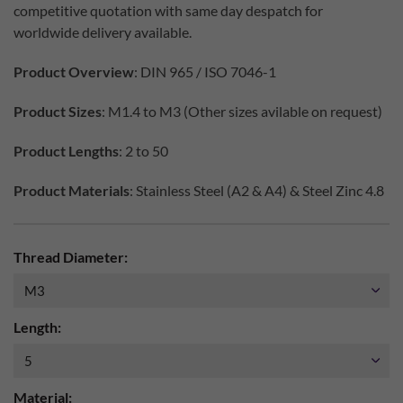
competitive quotation with same day despatch for
worldwide delivery available.
Product Overview
: DIN 965 / ISO 7046-1
Product Sizes
: M1.4 to M3 (Other sizes avilable on request)
Product Lengths
: 2 to 50
Product Materials
: Stainless Steel (A2 & A4) & Steel Zinc 4.8
Thread Diameter:
Length:
Material: