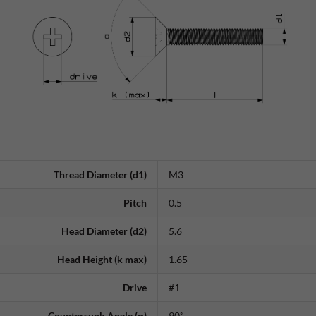
Thread Diameter (d1)
M3
Pitch
0.5
Head Diameter (d2)
5.6
Head Height (k max)
1.65
Drive
#1
Countersunk Angle (α)
90˚