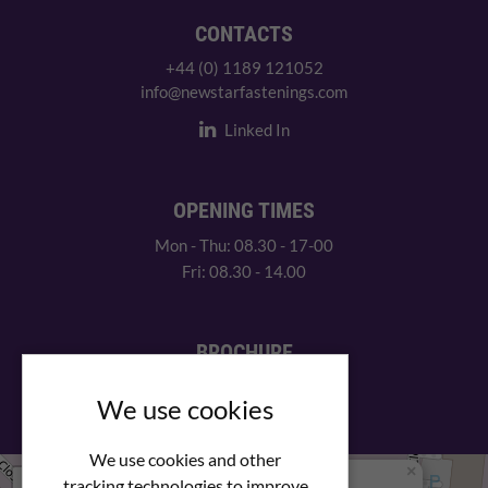
CONTACTS
+44 (0) 1189 121052
info@newstarfastenings.com
Linked In
OPENING TIMES
Mon - Thu: 08.30 - 17-00
Fri: 08.30 - 14.00
BROCHURE
View our PDF brochure
We use cookies
We use cookies and other
×
+
We Are Here
tracking technologies to improve