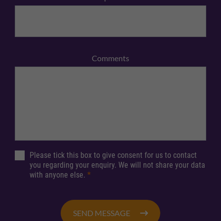
Comments
Please tick this box to give consent for us to contact
you regarding your enquiry. We will not share your data
with anyone else.
*
SEND MESSAGE