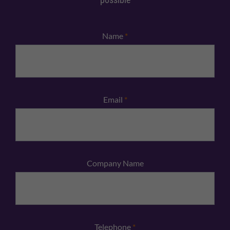
Name
*
Email
*
Company Name
Telephone
*