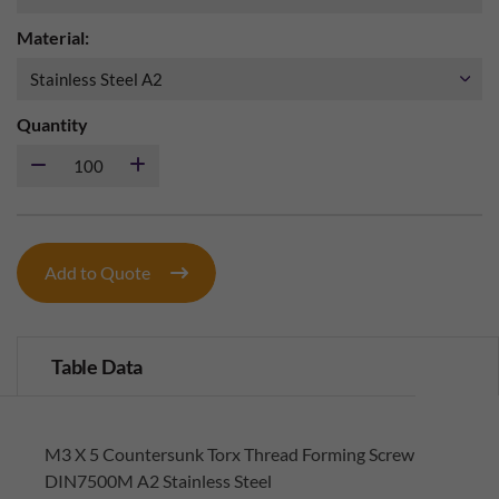
Material:
Quantity
Add to Quote
Table Data
M3 X 5 Countersunk Torx Thread Forming Screw
DIN7500M A2 Stainless Steel