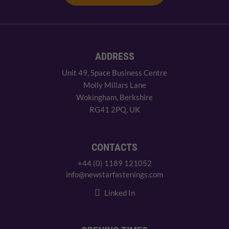
ADDRESS
Unit 49, Space Business Centre
Molly Millars Lane
Wokingham, Berkshire
RG41 2PQ, UK
CONTACTS
+44 (0) 1189 121052
info@newstarfastenings.com
Linked In