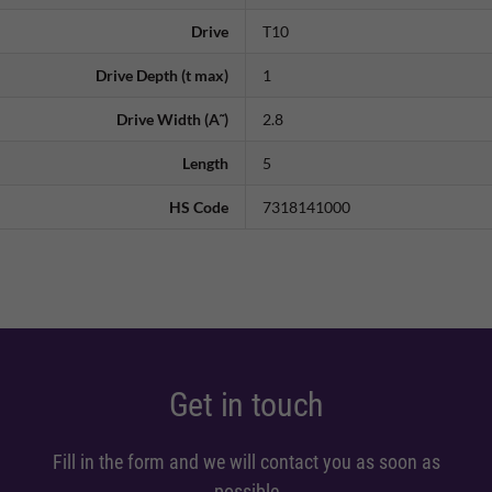
Drive
T10
Drive Depth (t max)
1
Drive Width (A˜)
2.8
Length
5
HS Code
7318141000
Get in touch
Fill in the form and we will contact you as soon as
possible