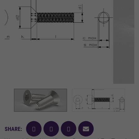
facebook
twitter
pinterest
mail
SHARE: