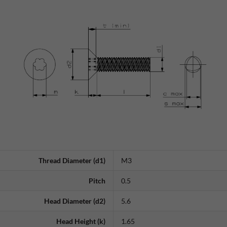
Thread Diameter (d1)
M3
Pitch
0.5
Head Diameter (d2)
5.6
Head Height (k)
1.65