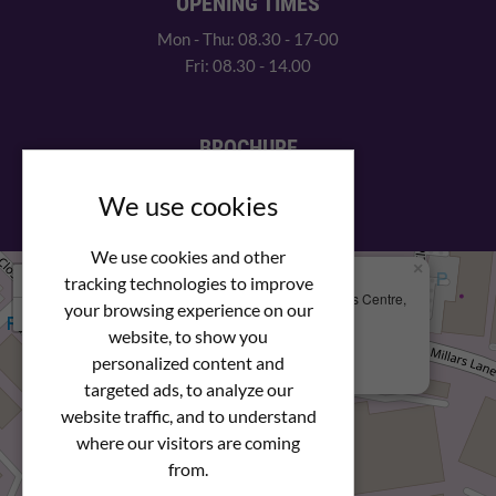
OPENING TIMES
Mon - Thu: 08.30 - 17-00
Fri: 08.30 - 14.00
BROCHURE
View our PDF brochure
We use cookies
We use cookies and other
×
+
We Are Here
tracking technologies to improve
Newstar Fastenings, Unit 49 Space Business Centre,
your browsing experience on our
−
Molly Millars Lane
Wokingham, Berkshire, RG41 2PQ
website, to show you
personalized content and
+44 (0) 1189 121052
targeted ads, to analyze our
website traffic, and to understand
where our visitors are coming
from.