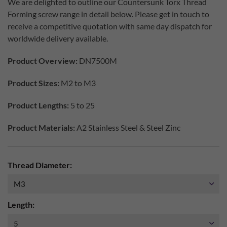
We are delighted to outline our Countersunk Torx Thread
Forming screw range in detail below. Please get in touch to
receive a competitive quotation with same day dispatch for
worldwide delivery available.
Product Overview:
DN7500M
Product Sizes:
M2 to M3
Product Lengths:
5 to 25
Product Materials:
A2 Stainless Steel & Steel Zinc
Thread Diameter:
Length: