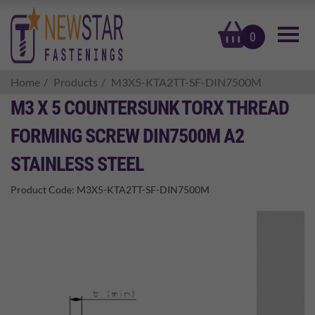
basket
0
Home
Products
M3X5-KTA2TT-SF-DIN7500M
M3 X 5 COUNTERSUNK TORX THREAD
FORMING SCREW DIN7500M A2
STAINLESS STEEL
Product Code:
M3X5-KTA2TT-SF-DIN7500M