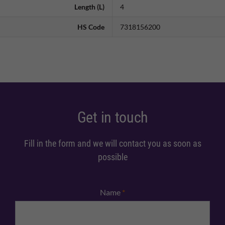
Length (L)
4
HS Code
7318156200
Get in touch
Fill in the form and we will contact you as soon as
possible
Name
*