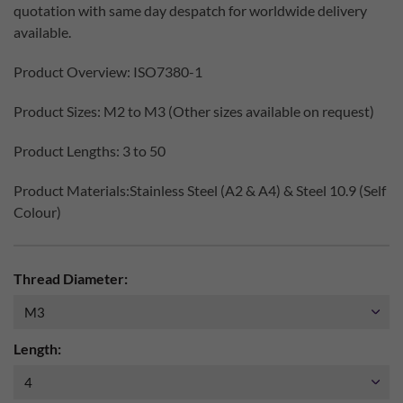
quotation with same day despatch for worldwide delivery
available.
Product Overview: ISO7380-1
Product Sizes: M2 to M3 (Other sizes available on request)
Product Lengths: 3 to 50
Product Materials:Stainless Steel (A2 & A4) & Steel 10.9 (Self
Colour)
Thread Diameter:
Length: