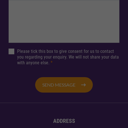
Please tick this box to give consent for us to contact
you regarding your enquiry. We will not share your data
with anyone else.
*
SEND MESSAGE
ADDRESS