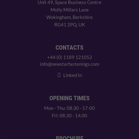
Unit 49, Space Business Centre
Molly Millars Lane
Wokingham, Berkshire
RG41 2PQ, UK
CONTACTS
+44 (0) 1189 121052
info@newstarfastenings.com
Linked In
OPENING TIMES
Mon - Thu: 08.30 - 17-00
Fri: 08.30 - 14.00
BROCHURE