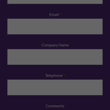
Email
*
Company Name
Telephone
*
Comments