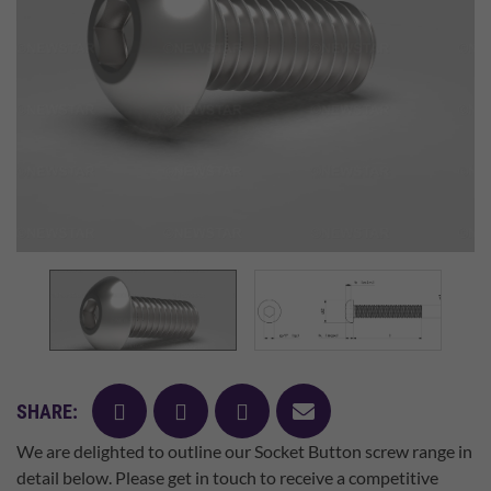
facebook
twitter
pinterest
mail
SHARE:
We are delighted to outline our Socket Button screw range in
detail below. Please get in touch to receive a competitive