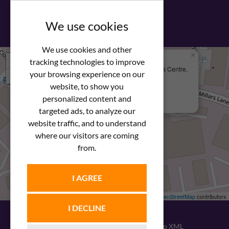
View our PDF brochure
We use cookies
We use cookies and other
×
+
We Are Here
tracking technologies to improve
Newstar Fastenings, Unit 49 Space Business Centre,
your browsing experience on our
−
Molly Millars Lane
Wokingham, Berkshire, RG41 2PQ
website, to show you
personalized content and
+44 (0) 1189 121052
targeted ads, to analyze our
website traffic, and to understand
where our visitors are coming
from.
I AGREE
Leaflet
| ©
OpenStreetMap
contributors
I DECLINE
© 2026
Newstar Fastenings
|
Sitemap XML