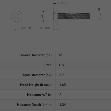
Thread Diameter (d1)
M3
Pitch
0.5
Head Diameter (d2)
5.7
Head Height (k max)
1.65
Hexagon A/F (s)
2
Hexagon Depth (t min)
1.04