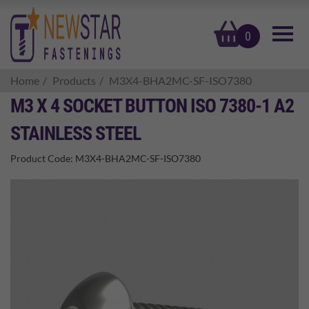
basket
0
Home
Products
M3X4-BHA2MC-SF-ISO7380
M3 X 4 SOCKET BUTTON ISO 7380-1 A2
STAINLESS STEEL
Product Code:
M3X4-BHA2MC-SF-ISO7380