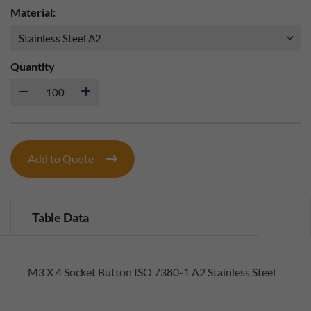
Material:
Quantity
Add to Quote
Table Data
M3 X 4 Socket Button ISO 7380-1 A2 Stainless Steel