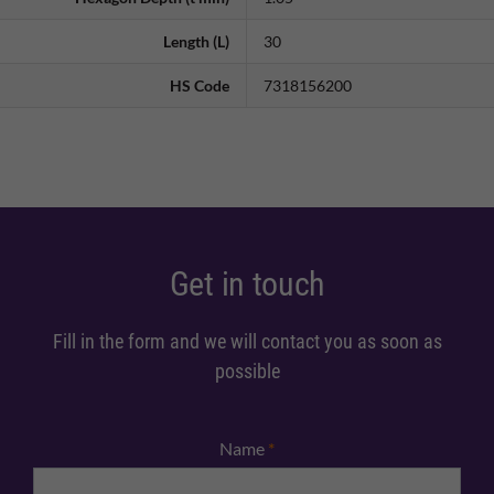
Length (L)
30
HS Code
7318156200
Get in touch
Fill in the form and we will contact you as soon as
possible
Name
*