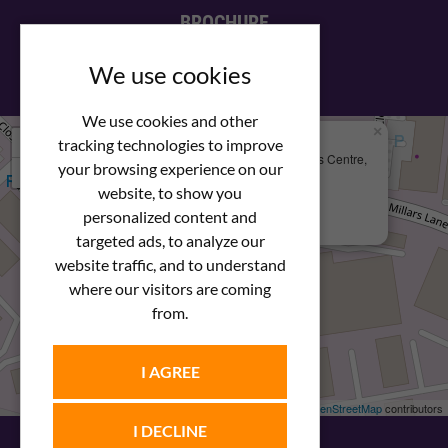
BROCHURE
View our PDF brochure
We use cookies
We use cookies and other
×
+
We Are Here
tracking technologies to improve
Newstar Fastenings, Unit 49 Space Business Centre,
your browsing experience on our
−
Molly Millars Lane
Wokingham, Berkshire, RG41 2PQ
website, to show you
personalized content and
+44 (0) 1189 121052
targeted ads, to analyze our
website traffic, and to understand
where our visitors are coming
from.
I AGREE
Leaflet
| ©
OpenStreetMap
contributors
I DECLINE