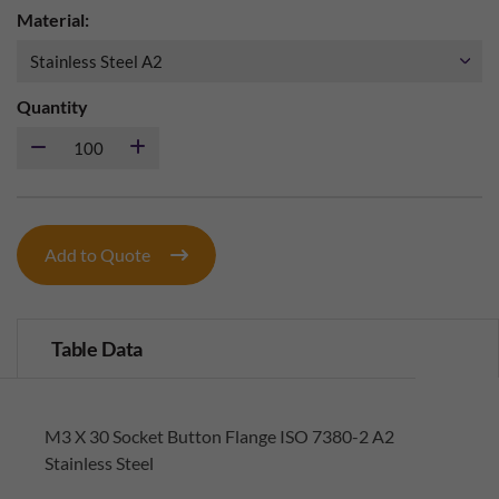
Material:
Quantity
Add to Quote
Table Data
M3 X 30 Socket Button Flange ISO 7380-2 A2
Stainless Steel