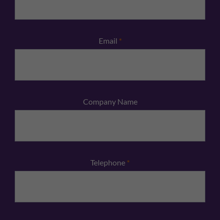
Email
*
Company Name
Telephone
*