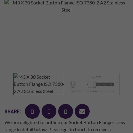
facebook
twitter
pinterest
mail
SHARE:
We are delighted to outline our Socket Button Flange screw
range in detail below. Please get in touch to receive a