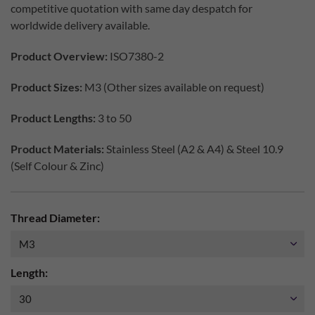
competitive quotation with same day despatch for
worldwide delivery available.
Product Overview:
ISO7380-2
Product Sizes:
M3 (Other sizes available on request)
Product Lengths:
3 to 50
Product Materials:
Stainless Steel (A2 & A4) & Steel 10.9
(Self Colour & Zinc)
Thread Diameter:
Length: