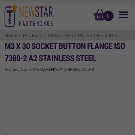
basket
0
Home
Products
M3X30-BHA2MC-SF-ISO7380-2
M3 X 30 SOCKET BUTTON FLANGE ISO
7380-2 A2 STAINLESS STEEL
Product Code:
M3X30-BHA2MC-SF-ISO7380-2