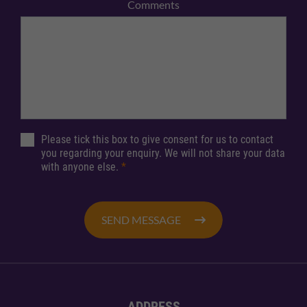
Comments
Please tick this box to give consent for us to contact
you regarding your enquiry. We will not share your data
with anyone else.
*
SEND MESSAGE
ADDRESS