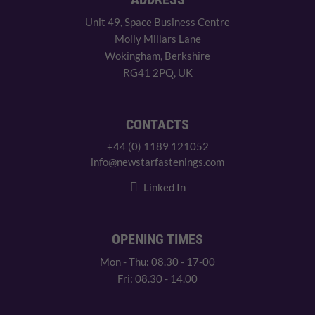
Unit 49, Space Business Centre
Molly Millars Lane
Wokingham, Berkshire
RG41 2PQ, UK
CONTACTS
+44 (0) 1189 121052
info@newstarfastenings.com
Linked In
OPENING TIMES
Mon - Thu: 08.30 - 17-00
Fri: 08.30 - 14.00