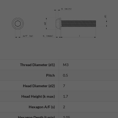
Thread Diameter (d1)
M3
Pitch
0.5
Head Diameter (d2)
7
Head Height (k max)
1.7
Hexagon A/F (s)
2
Hexagon Depth (t min)
1.05