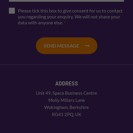
Please tick this box to give consent for us to contact
you regarding your enquiry. We will not share your
data with anyone else.
*
SEND MESSAGE
ADDRESS
Unit 49, Space Business Centre
Molly Millars Lane
Wokingham, Berkshire
RG41 2PQ, UK