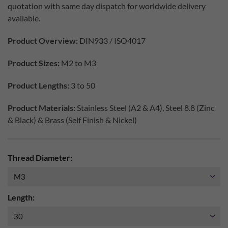
quotation with same day dispatch for worldwide delivery
available.
Product Overview:
DIN933 / ISO4017
Product Sizes:
M2 to M3
Product Lengths:
3 to 50
Product Materials:
Stainless Steel (A2 & A4), Steel 8.8 (Zinc
& Black) & Brass (Self Finish & Nickel)
Thread Diameter:
Length: