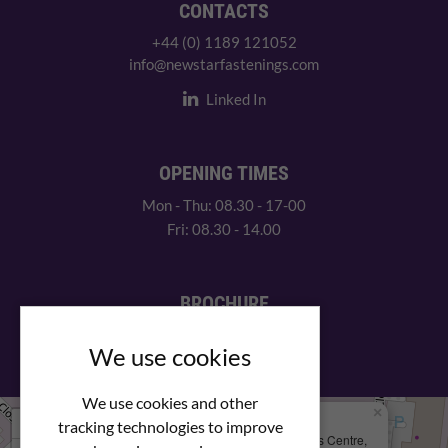
CONTACTS
+44 (0) 1189 121052
info@newstarfastenings.com
Linked In
OPENING TIMES
Mon - Thu: 08.30 - 17-00
Fri: 08.30 - 14.00
BROCHURE
View our PDF brochure
We use cookies
We use cookies and other
×
+
We Are Here
tracking technologies to improve
Newstar Fastenings, Unit 49 Space Business Centre,