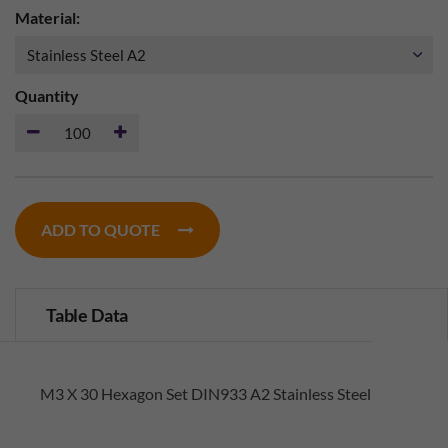
Material:
Quantity
ADD TO QUOTE
Table Data
M3 X 30 Hexagon Set DIN933 A2 Stainless Steel