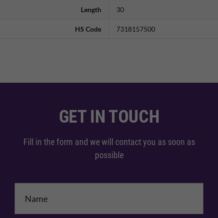
Length
30
HS Code
7318157500
GET IN TOUCH
Fill in the form and we will contact you as soon as
possible
Name
*