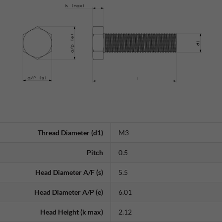
Thread Diameter (d1)
M3
Pitch
0.5
Head Diameter A/F (s)
5.5
Head Diameter A/P (e)
6.01
Head Height (k max)
2.12