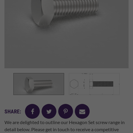
facebook
twitter
pinterest
mail
SHARE:
We are delighted to outline our Hexagon Set screw range in
detail below. Please get in touch to receive a competitive