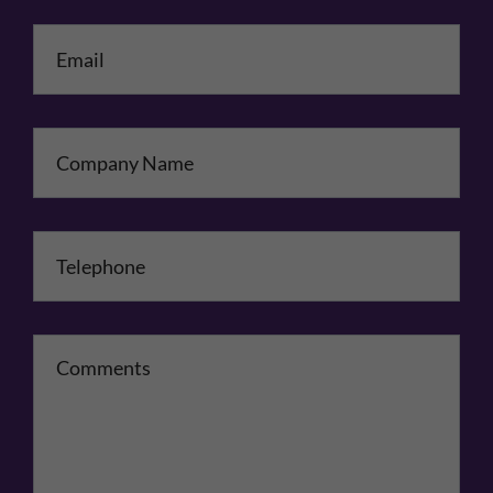
Email
*
Company Name
Telephone
*
Comments