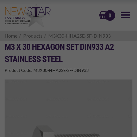
BASKET
0
Home
Products
M3X30-HHA2SE-SF-DIN933
M3 X 30 HEXAGON SET DIN933 A2
STAINLESS STEEL
Product Code:
M3X30-HHA2SE-SF-DIN933