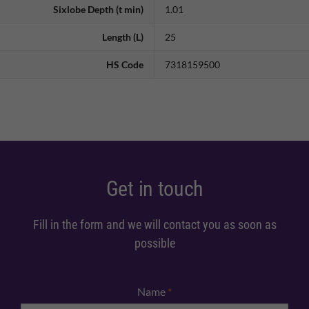
Sixlobe Depth (t min)
1.01
Length (L)
25
HS Code
7318159500
Get in touch
Fill in the form and we will contact you as soon as
possible
Name
*