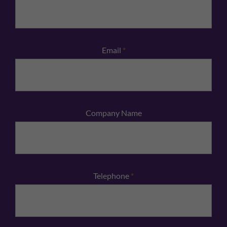
Email
*
Company Name
Telephone
*