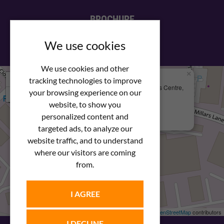
BROCHURE
View our PDF brochure
We use cookies
We use cookies and other
×
+
We Are Here
tracking technologies to improve
Newstar Fastenings, Unit 49 Space Business Centre,
your browsing experience on our
−
Molly Millars Lane
Wokingham, Berkshire, RG41 2PQ
website, to show you
personalized content and
+44 (0) 1189 121052
targeted ads, to analyze our
website traffic, and to understand
where our visitors are coming
from.
I AGREE
Leaflet
| ©
OpenStreetMap
contributors
I DECLINE