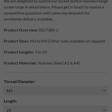
We are delighted to outline our Socket Button Sixlobe Flange
screw range in detail below. Please get in touch to receive a
competitive quotation with same day despatch for
worldwide delivery available.
Product Overview:
ISO7380-2
Product Sizes:
M2 to M3 (Other sizes available on request)
Product Lengths:
3 to 50
Product Materials:
Stainless Steel (A2 & A4)
Thread Diameter:
Length: