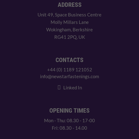
ADDRESS
Unit 49, Space Business Centre
Molly Millars Lane
Wokingham, Berkshire
RG41 2PQ, UK
CONTACTS
+44 (0) 1189 121052
info@newstarfastenings.com
Linked In
OPENING TIMES
Mon - Thu: 08.30 - 17-00
Fri: 08.30 - 14.00