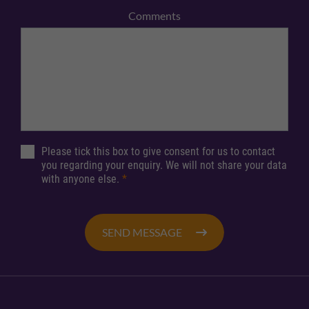
Comments
Please tick this box to give consent for us to contact
you regarding your enquiry. We will not share your data
with anyone else.
*
SEND MESSAGE