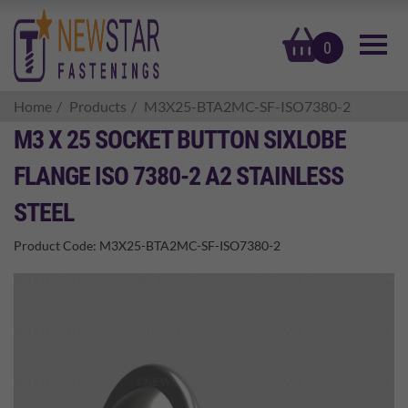
basket
0
Home
Products
M3X25-BTA2MC-SF-ISO7380-2
M3 X 25 SOCKET BUTTON SIXLOBE
FLANGE ISO 7380-2 A2 STAINLESS
STEEL
Product Code:
M3X25-BTA2MC-SF-ISO7380-2