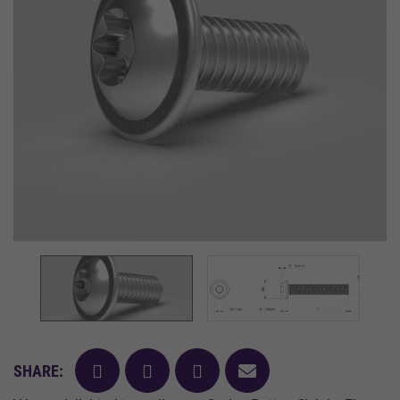
facebook
twitter
pinterest
mail
SHARE: