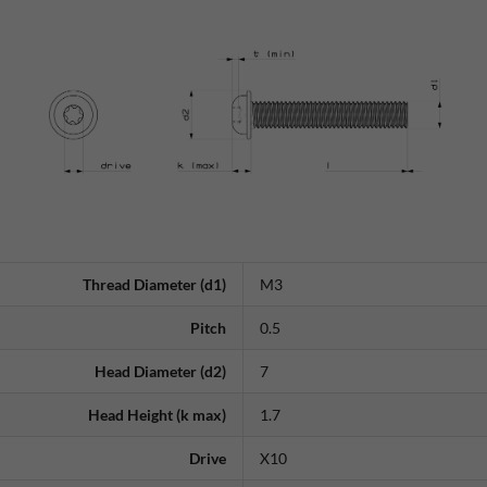
Thread Diameter (d1)
M3
Pitch
0.5
Head Diameter (d2)
7
Head Height (k max)
1.7
Drive
X10