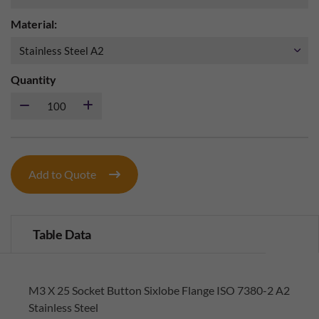
Material:
Quantity
Add to Quote
Table Data
M3 X 25 Socket Button Sixlobe Flange ISO 7380-2 A2
Stainless Steel