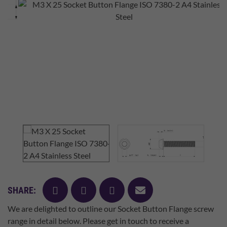
facebook
twitter
pinterest
mail
SHARE:
We are delighted to outline our Socket Button Flange screw
range in detail below. Please get in touch to receive a