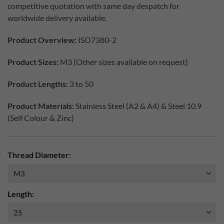
competitive quotation with same day despatch for
worldwide delivery available.
Product Overview:
ISO7380-2
Product Sizes:
M3 (Other sizes available on request)
Product Lengths:
3 to 50
Product Materials:
Stainless Steel (A2 & A4) & Steel 10.9
(Self Colour & Zinc)
Thread Diameter:
Length: