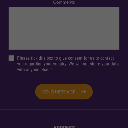
Comments
Please tick this box to give consent for us to contact
you regarding your enquiry. We will not share your data
with anyone else.
*
SEND MESSAGE
ADDRESS