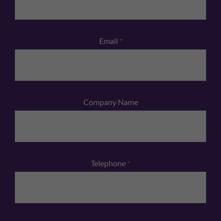
Email
*
Company Name
Telephone
*