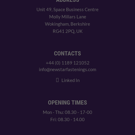
Unit 49, Space Business Centre
Molly Millars Lane
Wokingham, Berkshire
RG41 2PQ, UK
CONTACTS
+44 (0) 1189 121052
info@newstarfastenings.com
Linked In
OPENING TIMES
Mon - Thu: 08.30 - 17-00
Fri: 08.30 - 14.00