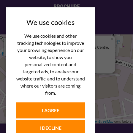
BROCHURE
View our PDF brochure
We use cookies
We use cookies and other
×
+
We Are Here
tracking technologies to improve
Newstar Fastenings, Unit 49 Space Business Centre,
your browsing experience on our
−
Molly Millars Lane
Wokingham, Berkshire, RG41 2PQ
website, to show you
personalized content and
+44 (0) 1189 121052
targeted ads, to analyze our
website traffic, and to understand
where our visitors are coming
from.
I AGREE
Leaflet
| ©
OpenStreetMap
contributors
I DECLINE