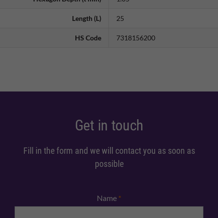
Length (L)
25
HS Code
7318156200
Get in touch
Fill in the form and we will contact you as soon as
possible
Name
*