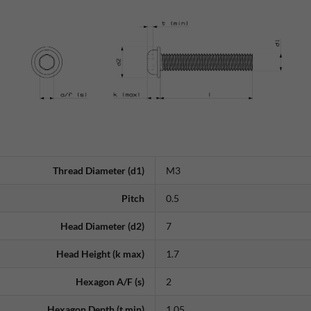
Thread Diameter (d1)
M3
Pitch
0.5
Head Diameter (d2)
7
Head Height (k max)
1.7
Hexagon A/F (s)
2
Hexagon Depth (t min)
1.05