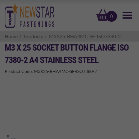
basket
0
Home
Products
M3X25-BHA4MC-SF-ISO7380-2
M3 X 25 SOCKET BUTTON FLANGE ISO
7380-2 A4 STAINLESS STEEL
Product Code:
M3X25-BHA4MC-SF-ISO7380-2