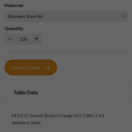
Material:
Quantity
Add to Quote
Table Data
M3 X 25 Socket Button Flange ISO 7380-2 A4
Stainless Steel