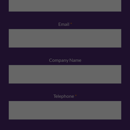
Email
*
Company Name
Telephone
*