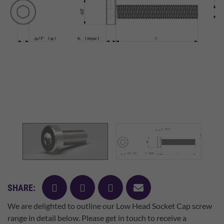
facebook
twitter
pinterest
mail
SHARE:
We are delighted to outline our Low Head Socket Cap screw
range in detail below. Please get in touch to receive a