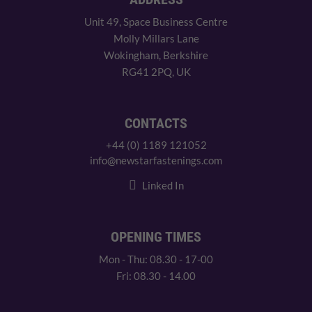
Unit 49, Space Business Centre
Molly Millars Lane
Wokingham, Berkshire
RG41 2PQ, UK
CONTACTS
+44 (0) 1189 121052
info@newstarfastenings.com
Linked In
OPENING TIMES
Mon - Thu: 08.30 - 17-00
Fri: 08.30 - 14.00