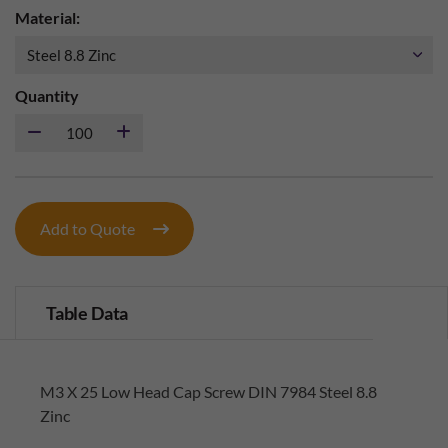
Material:
Quantity
Add to Quote
Table Data
M3 X 25 Low Head Cap Screw DIN 7984 Steel 8.8
Zinc