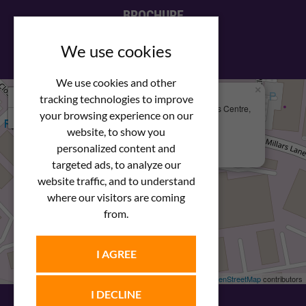
BROCHURE
View our PDF brochure
We use cookies
We use cookies and other
×
+
We Are Here
tracking technologies to improve
Newstar Fastenings, Unit 49 Space Business Centre,
your browsing experience on our
−
Molly Millars Lane
Wokingham, Berkshire, RG41 2PQ
website, to show you
personalized content and
+44 (0) 1189 121052
targeted ads, to analyze our
website traffic, and to understand
where our visitors are coming
from.
I AGREE
Leaflet
| ©
OpenStreetMap
contributors
I DECLINE