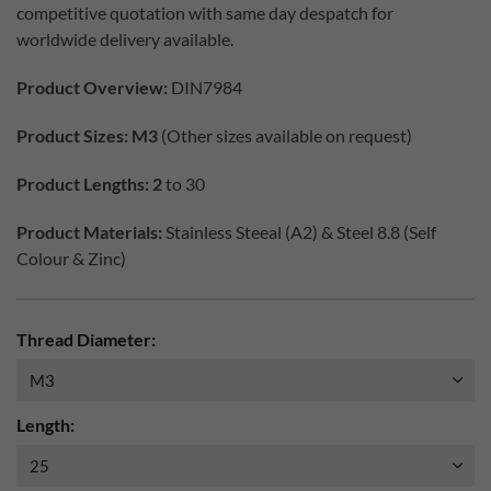
competitive quotation with same day despatch for
worldwide delivery available.
Product Overview:
DIN7984
Product Sizes: M3
(Other sizes available on request)
Product Lengths: 2
to 30
Product Materials:
Stainless Steeal (A2) & Steel 8.8 (Self
Colour & Zinc)
Thread Diameter:
Length: