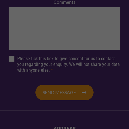
Comments
Please tick this box to give consent for us to contact
you regarding your enquiry. We will not share your data
with anyone else.
*
SEND MESSAGE
ADDRESS