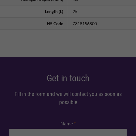
Length (L)
25
HS Code
7318156800
Get in touch
Fill in the form and we will contact you as soon as
possible
Name
*