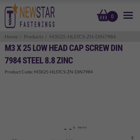
basket
0
Home
Products
M3X25-HLSTCS-ZN-DIN7984
M3 X 25 LOW HEAD CAP SCREW DIN
7984 STEEL 8.8 ZINC
Product Code:
M3X25-HLSTCS-ZN-DIN7984