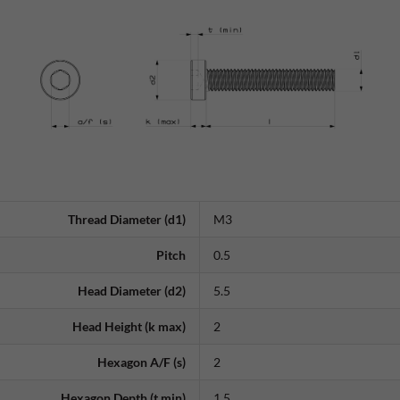
Thread Diameter (d1)
M3
Pitch
0.5
Head Diameter (d2)
5.5
Head Height (k max)
2
Hexagon A/F (s)
2
Hexagon Depth (t min)
1.5