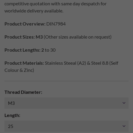
competitive quotation with same day despatch for
worldwide delivery available.
Product Overview:
DIN7984
Product Sizes: M3
(Other sizes available on request)
Product Lengths: 2
to 30
Product Materials:
Stainless Steeal (A2) & Steel 8.8 (Self
Colour & Zinc)
Thread Diameter:
Length: