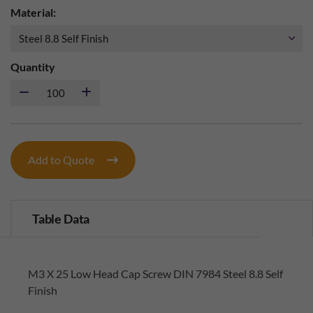
Material:
Quantity
Add to Quote
Table Data
M3 X 25 Low Head Cap Screw DIN 7984 Steel 8.8 Self
Finish