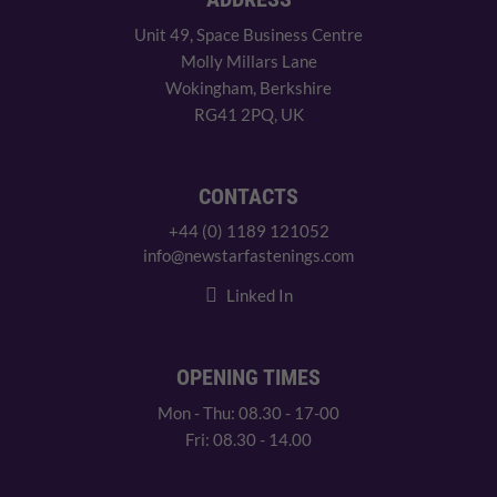
Unit 49, Space Business Centre
Molly Millars Lane
Wokingham, Berkshire
RG41 2PQ, UK
CONTACTS
+44 (0) 1189 121052
info@newstarfastenings.com
Linked In
OPENING TIMES
Mon - Thu: 08.30 - 17-00
Fri: 08.30 - 14.00