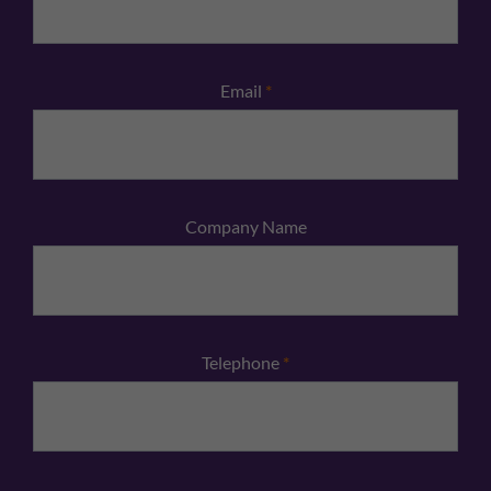
Email
*
Company Name
Telephone
*