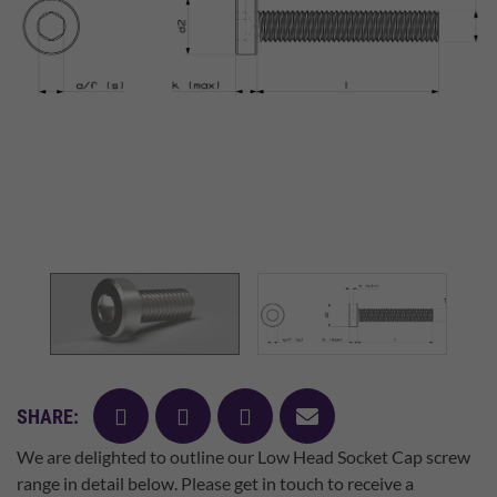
facebook
twitter
pinterest
mail
SHARE:
We are delighted to outline our Low Head Socket Cap screw
range in detail below. Please get in touch to receive a