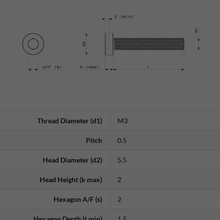
Thread Diameter (d1)
M3
Pitch
0.5
Head Diameter (d2)
5.5
Head Height (k max)
2
Hexagon A/F (s)
2
Hexagon Depth (t min)
1.5