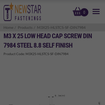
basket
0
Home
Products
M3X25-HLSTCS-SF-DIN7984
M3 X 25 LOW HEAD CAP SCREW DIN
7984 STEEL 8.8 SELF FINISH
Product Code:
M3X25-HLSTCS-SF-DIN7984