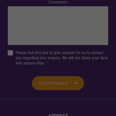
Comments
Please tick this box to give consent for us to contact
you regarding your enquiry. We will not share your data
with anyone else.
*
SEND MESSAGE
ADDRESS