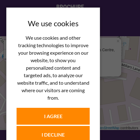
BROCHURE
View our PDF brochure
We use cookies
We use cookies and other
×
+
We Are Here
tracking technologies to improve
Newstar Fastenings, Unit 49 Space Business Centre,
your browsing experience on our
−
Molly Millars Lane
Wokingham, Berkshire, RG41 2PQ
website, to show you
personalized content and
+44 (0) 1189 121052
targeted ads, to analyze our
website traffic, and to understand
where our visitors are coming
from.
I AGREE
Leaflet
| ©
OpenStreetMap
contributors
I DECLINE