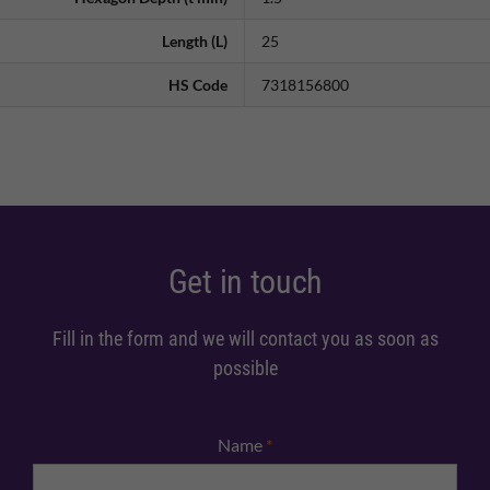
Length (L)
25
HS Code
7318156800
Get in touch
Fill in the form and we will contact you as soon as
possible
Name
*