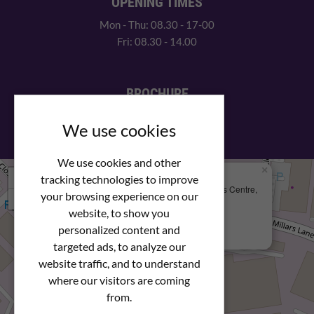
OPENING TIMES
Mon - Thu: 08.30 - 17-00
Fri: 08.30 - 14.00
BROCHURE
View our PDF brochure
We use cookies
We use cookies and other
×
+
We Are Here
tracking technologies to improve
Newstar Fastenings, Unit 49 Space Business Centre,
your browsing experience on our
−
Molly Millars Lane
Wokingham, Berkshire, RG41 2PQ
website, to show you
personalized content and
+44 (0) 1189 121052
targeted ads, to analyze our
website traffic, and to understand
where our visitors are coming
from.