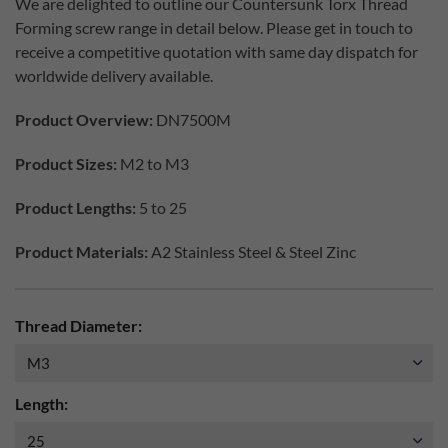
We are delighted to outline our Countersunk Torx Thread
Forming screw range in detail below. Please get in touch to
receive a competitive quotation with same day dispatch for
worldwide delivery available.
Product Overview:
DN7500M
Product Sizes:
M2 to M3
Product Lengths:
5 to 25
Product Materials:
A2 Stainless Steel & Steel Zinc
Thread Diameter:
Length: