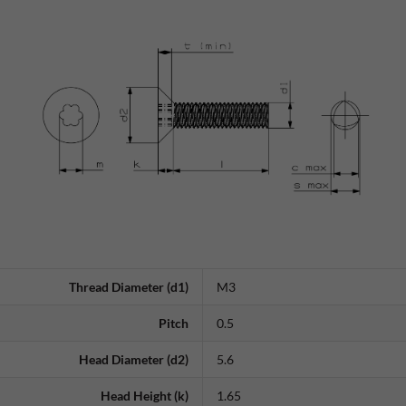
Thread Diameter (d1)
M3
Pitch
0.5
Head Diameter (d2)
5.6
Head Height (k)
1.65