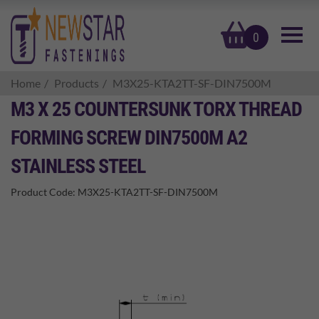
basket
0
Home
Products
M3X25-KTA2TT-SF-DIN7500M
M3 X 25 COUNTERSUNK TORX THREAD
FORMING SCREW DIN7500M A2
STAINLESS STEEL
Product Code:
M3X25-KTA2TT-SF-DIN7500M