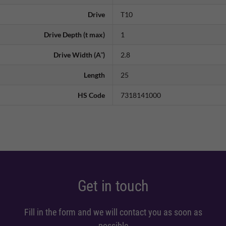
Drive
T10
Drive Depth (t max)
1
Drive Width (A˜)
2.8
Length
25
HS Code
7318141000
Get in touch
Fill in the form and we will contact you as soon as
possible