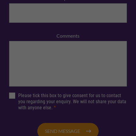
Comments
Please tick this box to give consent for us to contact
you regarding your enquiry. We will not share your data
with anyone else.
*
SEND MESSAGE