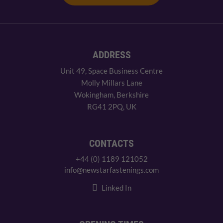
ADDRESS
Unit 49, Space Business Centre
Molly Millars Lane
Wokingham, Berkshire
RG41 2PQ, UK
CONTACTS
+44 (0) 1189 121052
info@newstarfastenings.com
Linked In