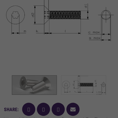
facebook
twitter
pinterest
mail
SHARE: