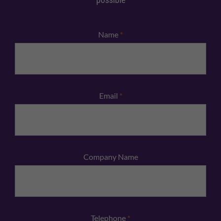
Name
*
Email
*
Company Name
Telephone
*