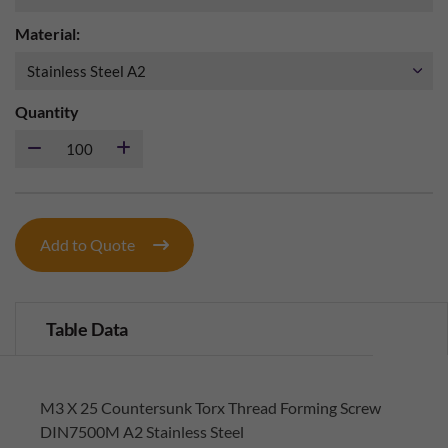
Material:
Quantity
Add to Quote
Table Data
M3 X 25 Countersunk Torx Thread Forming Screw
DIN7500M A2 Stainless Steel