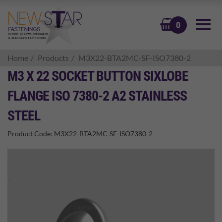
BASKET
0
Home
Products
M3X22-BTA2MC-SF-ISO7380-2
M3 X 22 SOCKET BUTTON SIXLOBE
FLANGE ISO 7380-2 A2 STAINLESS
STEEL
Product Code:
M3X22-BTA2MC-SF-ISO7380-2