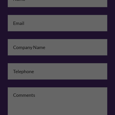
Email
*
Company Name
Telephone
*
Comments