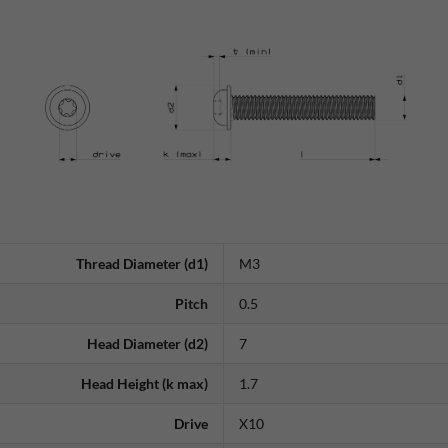
Thread Diameter (d1)
M3
Pitch
0.5
Head Diameter (d2)
7
Head Height (k max)
1.7
Drive
X10