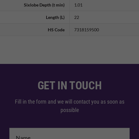
Sixlobe Depth (t min)
1.01
Length (L)
22
HS Code
7318159500
GET IN TOUCH
Fill in the form and we will contact you as soon as
possible
Name
*