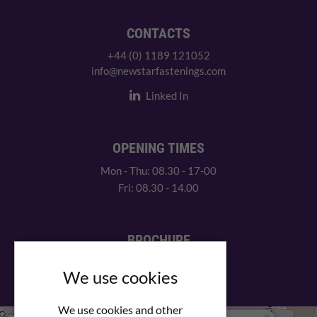
CONTACTS
+44 (0) 1189 121052
info@newstarfastenings.com
Linked In
OPENING TIMES
Mon - Thu: 08.30 - 17-00
Fri: 08.30 - 14.00
BROCHURE
View our PDF brochure
We use cookies
We use cookies and other