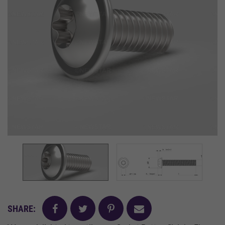
facebook
twitter
pinterest
mail
SHARE: