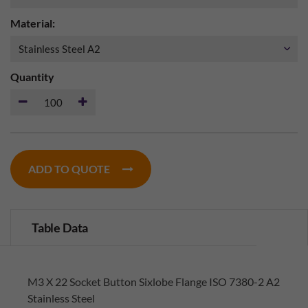
Material:
Quantity
ADD TO QUOTE
Table Data
M3 X 22 Socket Button Sixlobe Flange ISO 7380-2 A2
Stainless Steel