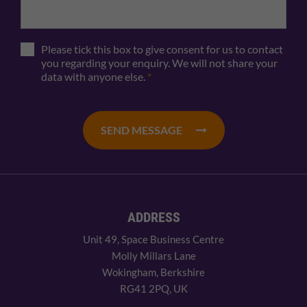
Please tick this box to give consent for us to contact
you regarding your enquiry. We will not share your
data with anyone else.
*
SEND MESSAGE
ADDRESS
Unit 49, Space Business Centre
Molly Millars Lane
Wokingham, Berkshire
RG41 2PQ, UK