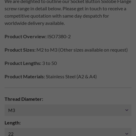
We are delighted to outline our Socket Button Sixlobe Flange
screw range in detail below. Please get in touch to receive a
competitive quotation with same day despatch for
worldwide delivery available.
Product Overview:
ISO7380-2
Product Sizes:
M2 to M3 (Other sizes available on request)
Product Lengths:
3 to 50
Product Materials:
Stainless Steel (A2 & A4)
Thread Diameter:
Length: