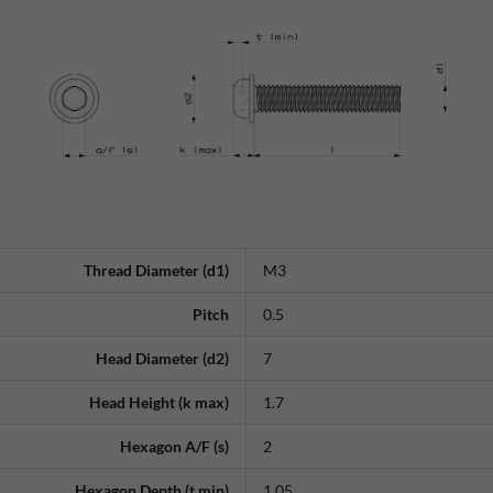
Thread Diameter (d1)
M3
Pitch
0.5
Head Diameter (d2)
7
Head Height (k max)
1.7
Hexagon A/F (s)
2
Hexagon Depth (t min)
1.05