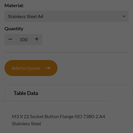
Material:
Quantity
Add to Quote
Table Data
M3 X 22 Socket Button Flange ISO 7380-2 A4
Stainless Steel