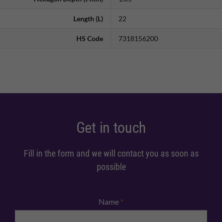
Length (L)
22
HS Code
7318156200
Get in touch
Fill in the form and we will contact you as soon as
possible
Name
*