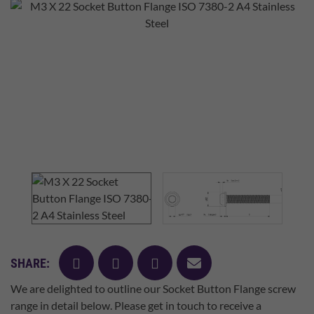
facebook
twitter
pinterest
mail
SHARE:
We are delighted to outline our Socket Button Flange screw
range in detail below. Please get in touch to receive a