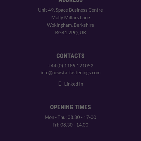
Unit 49, Space Business Centre
Molly Millars Lane
Wokingham, Berkshire
RG41 2PQ, UK
CONTACTS
+44 (0) 1189 121052
info@newstarfastenings.com
Linked In
OPENING TIMES
Mon - Thu: 08.30 - 17-00
Fri: 08.30 - 14.00