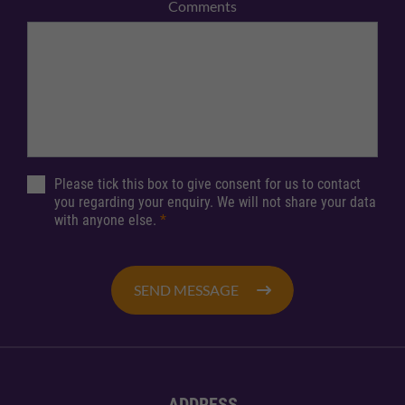
Comments
Please tick this box to give consent for us to contact
you regarding your enquiry. We will not share your data
with anyone else.
*
SEND MESSAGE
ADDRESS