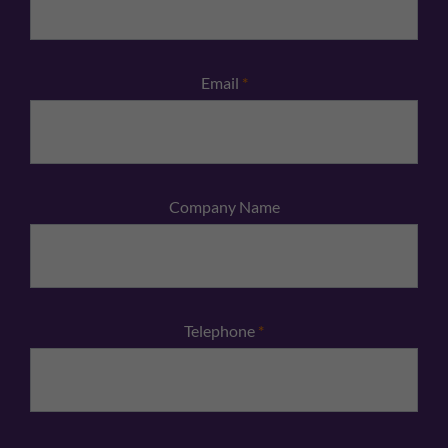
Email
*
Company Name
Telephone
*