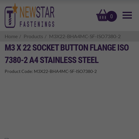
basket
0
Home
Products
M3X22-BHA4MC-SF-ISO7380-2
M3 X 22 SOCKET BUTTON FLANGE ISO
7380-2 A4 STAINLESS STEEL
Product Code:
M3X22-BHA4MC-SF-ISO7380-2