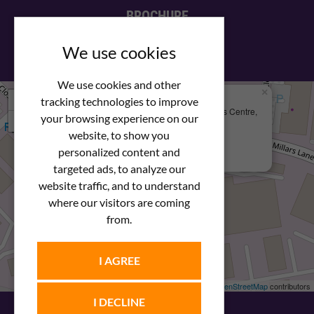
BROCHURE
View our PDF brochure
We use cookies
We use cookies and other
×
+
We Are Here
tracking technologies to improve
Newstar Fastenings, Unit 49 Space Business Centre,
your browsing experience on our
−
Molly Millars Lane
Wokingham, Berkshire, RG41 2PQ
website, to show you
personalized content and
+44 (0) 1189 121052
targeted ads, to analyze our
website traffic, and to understand
where our visitors are coming
from.
I AGREE
Leaflet
| ©
OpenStreetMap
contributors
I DECLINE