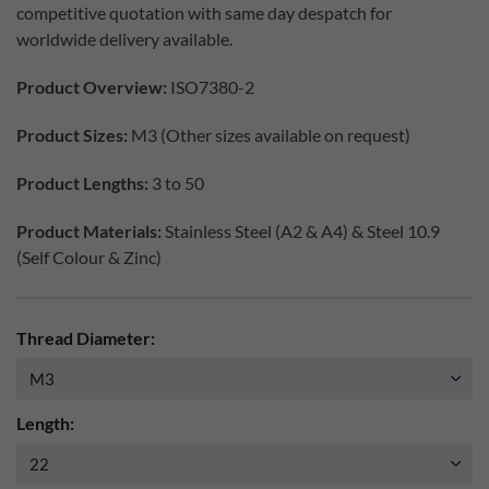
competitive quotation with same day despatch for
worldwide delivery available.
Product Overview:
ISO7380-2
Product Sizes:
M3 (Other sizes available on request)
Product Lengths:
3 to 50
Product Materials:
Stainless Steel (A2 & A4) & Steel 10.9
(Self Colour & Zinc)
Thread Diameter:
Length: