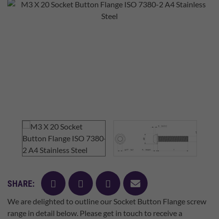
facebook
twitter
pinterest
mail
SHARE:
We are delighted to outline our Socket Button Flange screw
range in detail below. Please get in touch to receive a