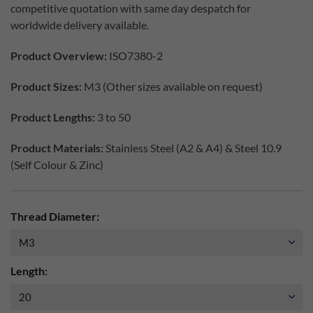
competitive quotation with same day despatch for
worldwide delivery available.
Product Overview:
ISO7380-2
Product Sizes:
M3 (Other sizes available on request)
Product Lengths:
3 to 50
Product Materials:
Stainless Steel (A2 & A4) & Steel 10.9
(Self Colour & Zinc)
Thread Diameter:
Length: