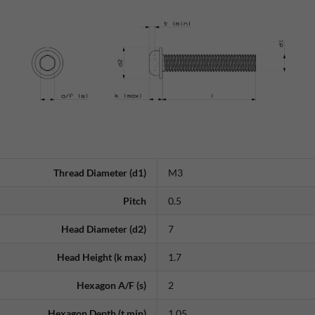
Thread Diameter (d1)
M3
Pitch
0.5
Head Diameter (d2)
7
Head Height (k max)
1.7
Hexagon A/F (s)
2
Hexagon Depth (t min)
1.05