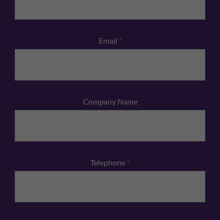
Email
*
Company Name
Telephone
*