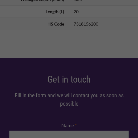
Length (L)
20
HS Code
7318156200
Get in touch
Fill in the form and we will contact you as soon as
possible
Name
*