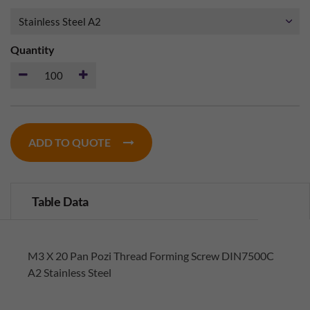
Quantity
ADD TO QUOTE
Table Data
M3 X 20 Pan Pozi Thread Forming Screw DIN7500C
A2 Stainless Steel