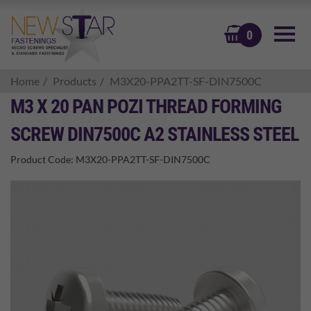
BASKET
0
Home
Products
M3X20-PPA2TT-SF-DIN7500C
M3 X 20 PAN POZI THREAD FORMING
SCREW DIN7500C A2 STAINLESS STEEL
Product Code:
M3X20-PPA2TT-SF-DIN7500C