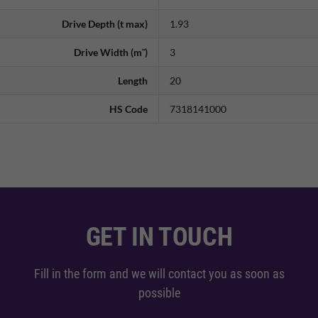
Drive Depth (t max)
1.93
Drive Width (m˜)
3
Length
20
HS Code
7318141000
GET IN TOUCH
Fill in the form and we will contact you as soon as
possible