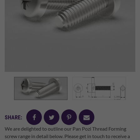
facebook
twitter
pinterest
mail
SHARE:
We are delighted to outline our Pan Pozi Thread Forming
screw range in detail below. Please get in touch to receive a