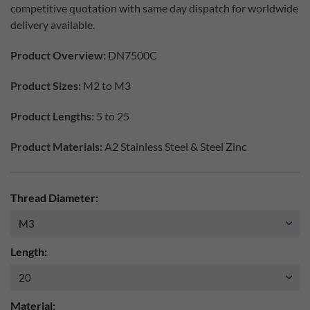
competitive quotation with same day dispatch for worldwide
delivery available.
Product Overview:
DN7500C
Product Sizes:
M2 to M3
Product Lengths:
5 to 25
Product Materials:
A2 Stainless Steel & Steel Zinc
Thread Diameter:
Length:
Material: