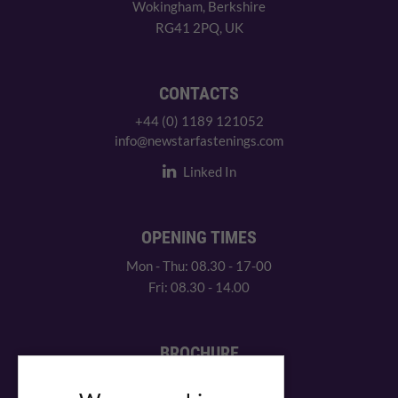
Wokingham, Berkshire
RG41 2PQ, UK
CONTACTS
+44 (0) 1189 121052
info@newstarfastenings.com
Linked In
OPENING TIMES
Mon - Thu: 08.30 - 17-00
Fri: 08.30 - 14.00
BROCHURE
View our PDF brochure