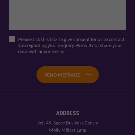
Please tick this box to give consent for us to contact
you regarding your enquiry. We will not share your
data with anyone else.
*
SEND MESSAGE
ADDRESS
Unit 49, Space Business Centre
Molly Millars Lane