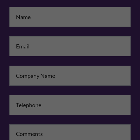
Name
*
Email
*
Company Name
Telephone
*
Comments