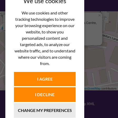
We use cookies
We use cookies and other
×
+
We Are Here
tracking technologies to improve
Newstar Fastenings, Unit 49 Space Business Centre,
your browsing experience on our
−
Molly Millars Lane
Wokingham, Berkshire, RG41 2PQ
website, to show you
personalized content and
+44 (0) 1189 121052
targeted ads, to analyze our
website traffic, and to understand
where our visitors are coming
from.
I AGREE
Leaflet
| ©
OpenStreetMap
contributors
I DECLINE
© 2026
Newstar Fastenings
|
Sitemap XML
CHANGE MY PREFERENCES
Website design
by