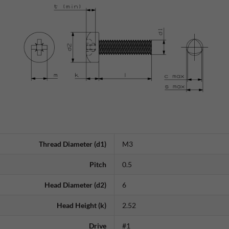
Thread Diameter (d1)
M3
Pitch
0.5
Head Diameter (d2)
6
Head Height (k)
2.52
Drive
#1