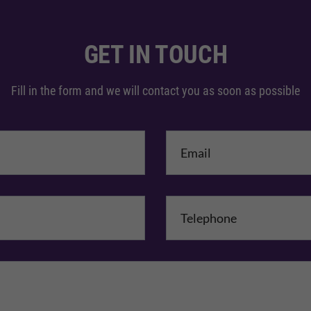
GET IN TOUCH
Fill in the form and we will contact you as soon as possible
me
*
mpany Name
Comments