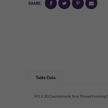
facebook
twitter
pinterest
mail
SHARE:
Table Data
M3 X 20 Countersunk Torx Thread Forming 