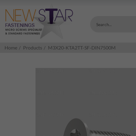
Search...
Home
Products
M3X20-KTA2TT-SF-DIN7500M