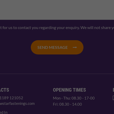
nt for us to contact you regarding your enquiry. We will not share 
SEND MESSAGE
ACTS
OPENING TIMES
 1189 121052
Mon - Thu: 08.30 - 17-00
wstarfastenings.com
Fri: 08.30 - 14.00
ed In