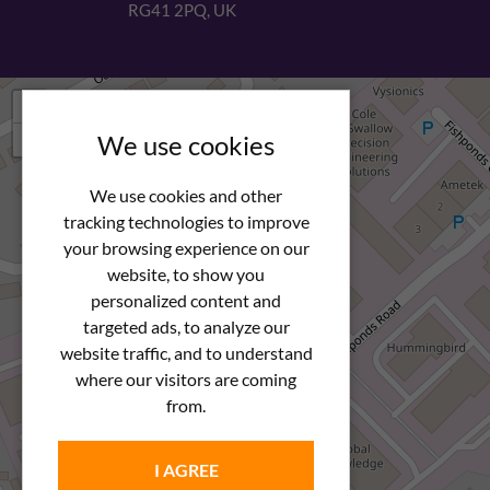
RG41 2PQ, UK
+
−
We use cookies
We use cookies and other
tracking technologies to improve
your browsing experience on our
website, to show you
personalized content and
targeted ads, to analyze our
website traffic, and to understand
where our visitors are coming
from.
I AGREE