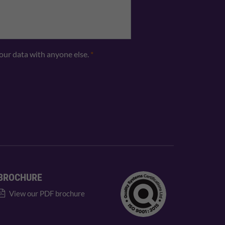
your data with anyone else.
*
BROCHURE
View our PDF brochure