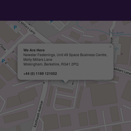
×
We Are Here
Newstar Fastenings, Unit 49 Space Business Centre,
Molly Millars Lane
Wokingham, Berkshire, RG41 2PQ
+44 (0) 1189 121052