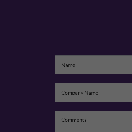
Na
Co