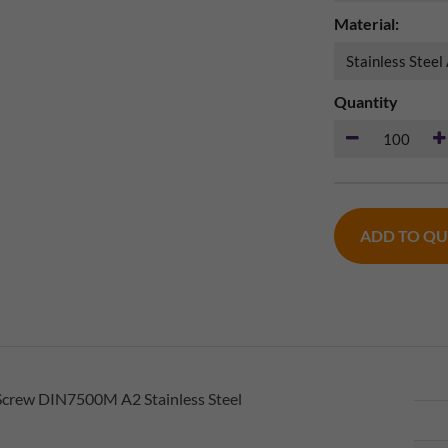
Material:
Quantity
ADD TO Q
Screw DIN7500M A2 Stainless Steel