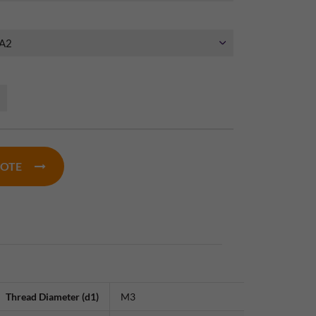
UOTE
Thread Diameter (d1)
M3