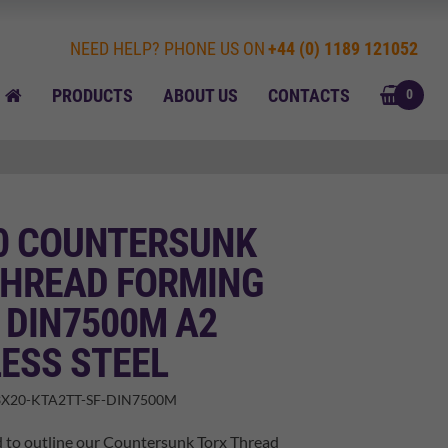
NEED HELP? PHONE US ON
+44 (0) 1189 121052
BASK
HOME
PRODUCTS
ABOUT US
CONTACTS
0
20 COUNTERSUNK
THREAD FORMING
 DIN7500M A2
ESS STEEL
X20-KTA2TT-SF-DIN7500M
d to outline our Countersunk Torx Thread