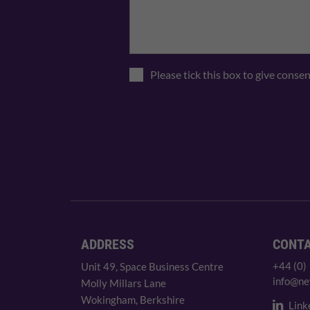
Please tick this box to give conse
ADDRESS
CONT
+44 (0)
Unit 49, Space Business Centre
info@ne
Molly Millars Lane
Wokingham, Berkshire
Link