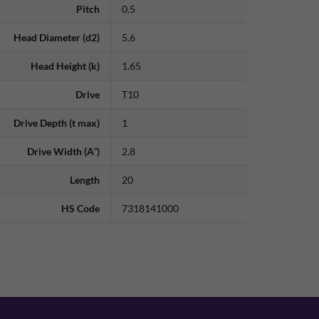
Pitch
0.5
Head Diameter (d2)
5.6
Head Height (k)
1.65
Drive
T10
Drive Depth (t max)
1
Drive Width (A˜)
2.8
Length
20
HS Code
7318141000