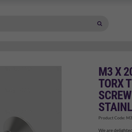
M3 X 
TORX 
SCREW
STAINL
Product Code:
M3
We are delighte