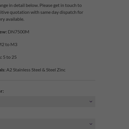
nge in detail below. Please get in touch to
itive quotation with same day dispatch for
ry available.
ew:
DN7500M
2 to M3
:
5 to 25
ls:
A2 Stainless Steel & Steel Zinc
r: