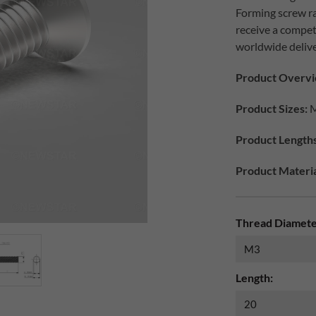
Forming screw ra
receive a compet
worldwide delive
Product Overvi
Product Sizes:
M
Product Lengths
Product Materia
Thread Diamete
Length: