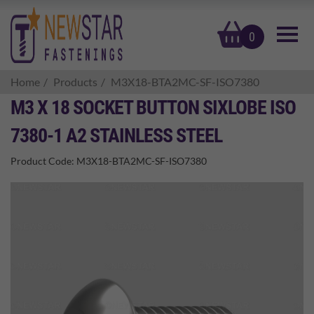
basket
0
Home
Products
M3X18-BTA2MC-SF-ISO7380
M3 X 18 SOCKET BUTTON SIXLOBE ISO
7380-1 A2 STAINLESS STEEL
Product Code:
M3X18-BTA2MC-SF-ISO7380