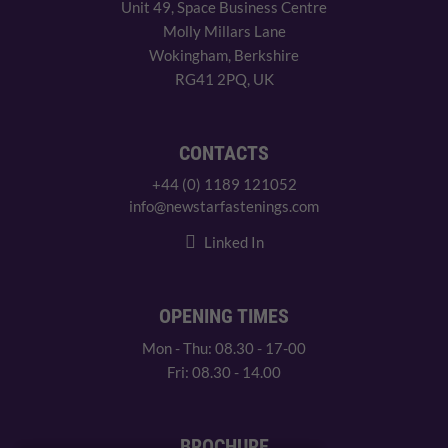
Unit 49, Space Business Centre
Molly Millars Lane
Wokingham, Berkshire
RG41 2PQ, UK
CONTACTS
+44 (0) 1189 121052
info@newstarfastenings.com
Linked In
OPENING TIMES
Mon - Thu: 08.30 - 17-00
Fri: 08.30 - 14.00
BROCHURE