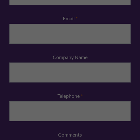
Email
*
Company Name
Telephone
*
Comments