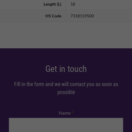
Length (L)
18
HS Code
7318159500
Get in touch
Fill in the form and we will contact you as soon as
possible
Name
*