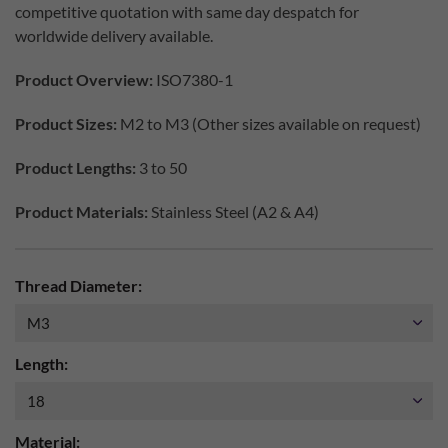
competitive quotation with same day despatch for
worldwide delivery available.
Product Overview:
ISO7380-1
Product Sizes:
M2 to M3 (Other sizes available on request)
Product Lengths:
3 to 50
Product Materials:
Stainless Steel (A2 & A4)
Thread Diameter:
Length:
Material: