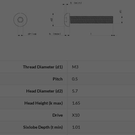
Thread Diameter (d1)
M3
Pitch
0.5
Head Diameter (d2)
5.7
Head Height (k max)
1.65
Drive
X10
Sixlobe Depth (t min)
1.01