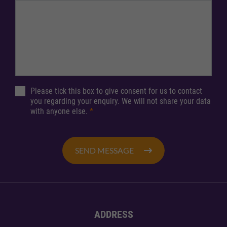
Please tick this box to give consent for us to contact
you regarding your enquiry. We will not share your data
with anyone else.
*
SEND MESSAGE
ADDRESS