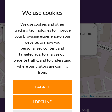
View our PDF brochure
We use cookies
We use cookies and other
×
+
We Are Here
tracking technologies to improve
Newstar Fastenings, Unit 49 Space Business Centre,
your browsing experience on our
−
Molly Millars Lane
Wokingham, Berkshire, RG41 2PQ
website, to show you
personalized content and
+44 (0) 1189 121052
targeted ads, to analyze our
website traffic, and to understand
where our visitors are coming
from.
I AGREE
Leaflet
| ©
OpenStreetMap
contributors
I DECLINE
© 2026
Newstar Fastenings
|
Sitemap XML