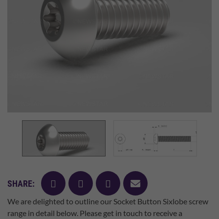
facebook
twitter
pinterest
mail
SHARE:
We are delighted to outline our Socket Button Sixlobe screw
range in detail below. Please get in touch to receive a