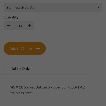
Quantity
Add to Quote
Table Data
M3 X 18 Socket Button Sixlobe ISO 7380-1 A2
Stainless Steel