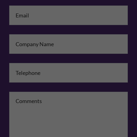
Email
*
Company Name
Telephone
*
Comments