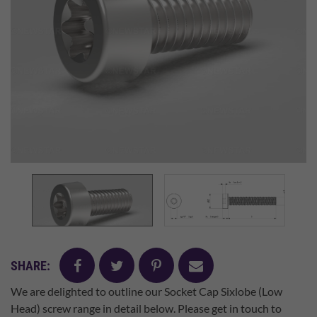
facebook
twitter
pinterest
mail
SHARE:
We are delighted to outline our Socket Cap Sixlobe (Low
Head) screw range in detail below. Please get in touch to