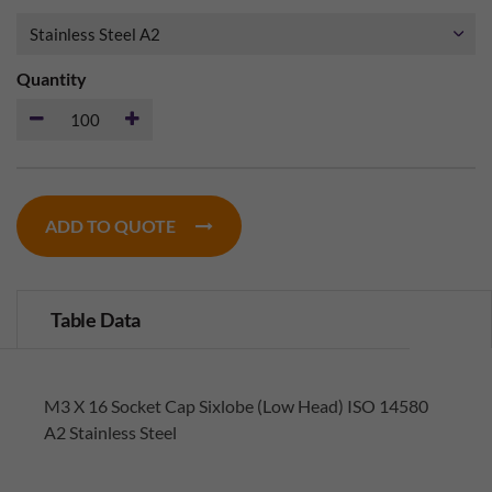
Quantity
ADD TO QUOTE
Table Data
M3 X 16 Socket Cap Sixlobe (Low Head) ISO 14580
A2 Stainless Steel