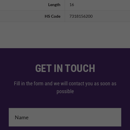
Length
16
HS Code
7318156200
GET IN TOUCH
Fill in the form and we will contact you as soon as
possible
Name
*