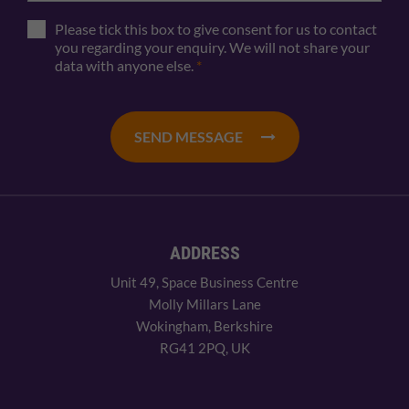
Please tick this box to give consent for us to contact
you regarding your enquiry. We will not share your
data with anyone else.
*
SEND MESSAGE
ADDRESS
Unit 49, Space Business Centre
Molly Millars Lane
Wokingham, Berkshire
RG41 2PQ, UK