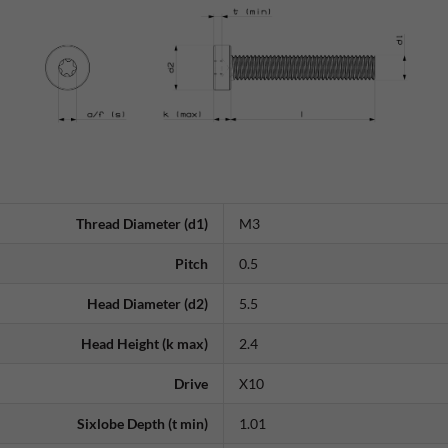
Thread Diameter (d1)
M3
Pitch
0.5
Head Diameter (d2)
5.5
Head Height (k max)
2.4
Drive
X10
Sixlobe Depth (t min)
1.01