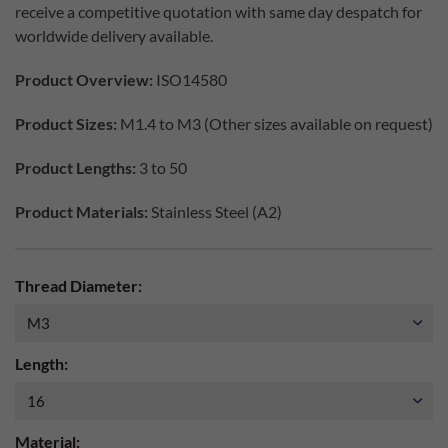
receive a competitive quotation with same day despatch for
worldwide delivery available.
Product Overview:
ISO14580
Product Sizes:
M1.4 to M3 (Other sizes available on request)
Product Lengths:
3 to 50
Product Materials:
Stainless Steel (A2)
Thread Diameter:
Length:
Material: