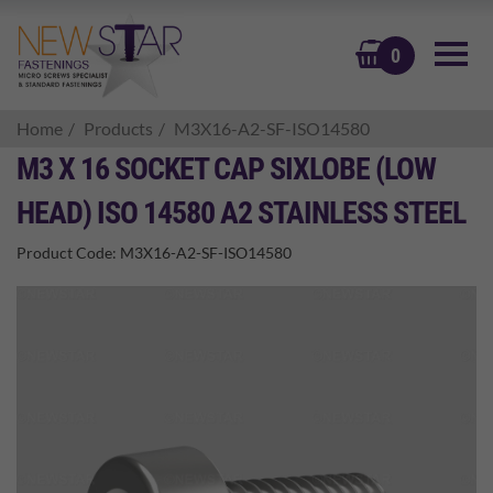
BASKET
0
Home
Products
M3X16-A2-SF-ISO14580
M3 X 16 SOCKET CAP SIXLOBE (LOW
HEAD) ISO 14580 A2 STAINLESS STEEL
Product Code:
M3X16-A2-SF-ISO14580