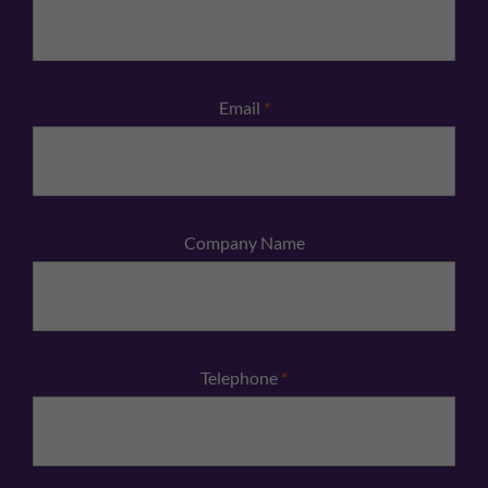
Email
*
Company Name
Telephone
*