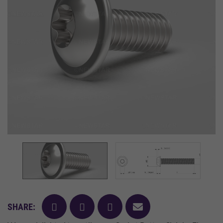
facebook
twitter
pinterest
mail
SHARE: