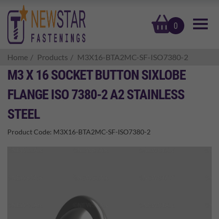
basket
0
Home
Products
M3X16-BTA2MC-SF-ISO7380-2
M3 X 16 SOCKET BUTTON SIXLOBE
FLANGE ISO 7380-2 A2 STAINLESS
STEEL
Product Code:
M3X16-BTA2MC-SF-ISO7380-2