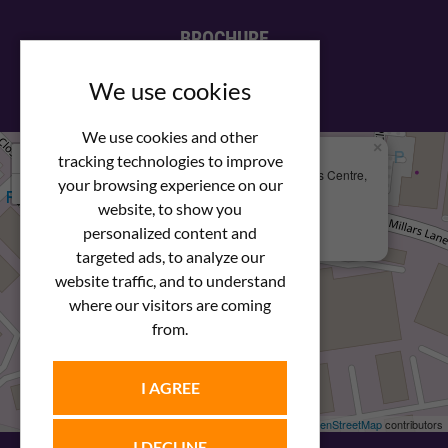
BROCHURE
View our PDF brochure
We use cookies
We use cookies and other
×
+
We Are Here
tracking technologies to improve
Newstar Fastenings, Unit 49 Space Business Centre,
your browsing experience on our
−
Molly Millars Lane
Wokingham, Berkshire, RG41 2PQ
website, to show you
personalized content and
+44 (0) 1189 121052
targeted ads, to analyze our
website traffic, and to understand
where our visitors are coming
from.
I AGREE
Leaflet
| ©
OpenStreetMap
contributors
I DECLINE