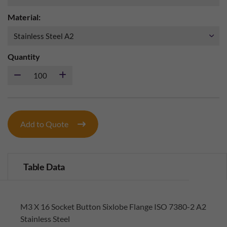
Material:
Quantity
Add to Quote
Table Data
M3 X 16 Socket Button Sixlobe Flange ISO 7380-2 A2
Stainless Steel