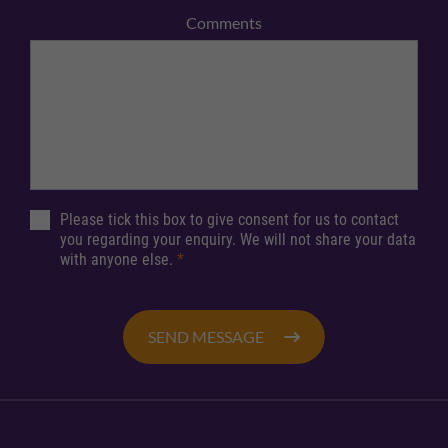
Comments
Please tick this box to give consent for us to contact
you regarding your enquiry. We will not share your data
with anyone else.
*
SEND MESSAGE