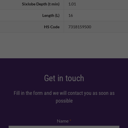
Sixlobe Depth (t min)
1.01
Length (L)
16
HS Code
7318159500
Get in touch
Fill in the form and we will contact you as soon as
possible
Name
*