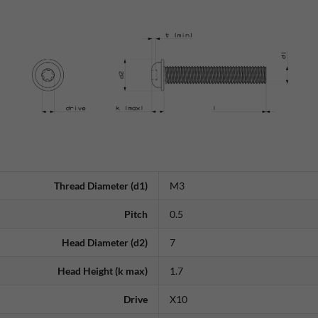
Thread Diameter (d1)
M3
Pitch
0.5
Head Diameter (d2)
7
Head Height (k max)
1.7
Drive
X10