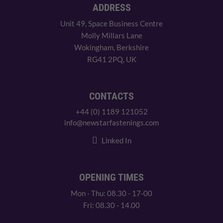
ADDRESS
Unit 49, Space Business Centre
Molly Millars Lane
Wokingham, Berkshire
RG41 2PQ, UK
CONTACTS
+44 (0) 1189 121052
info@newstarfastenings.com
Linked In
OPENING TIMES
Mon - Thu: 08.30 - 17-00
Fri: 08.30 - 14.00