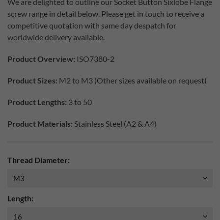
We are delighted to outline our Socket Button Sixlobe Flange
screw range in detail below. Please get in touch to receive a
competitive quotation with same day despatch for
worldwide delivery available.
Product Overview:
ISO7380-2
Product Sizes:
M2 to M3 (Other sizes available on request)
Product Lengths:
3 to 50
Product Materials:
Stainless Steel (A2 & A4)
Thread Diameter:
Length: