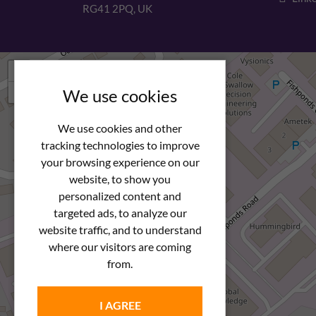
RG41 2PQ, UK
+
−
We use cookies
We use cookies and other
tracking technologies to improve
your browsing experience on our
website, to show you
personalized content and
targeted ads, to analyze our
website traffic, and to understand
where our visitors are coming
from.
I AGREE