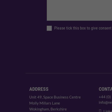
Please tick this box to give consent
ADDRESS
CONT
+44 (0)
Unit 49, Space Business Centre
info@ne
Molly Millars Lane
Wokingham, Berkshire
Linke