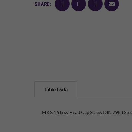
facebook
twitter
pinterest
mail
SHARE:
Table Data
M3 X 16 Low Head Cap Screw DIN 7984 Steel