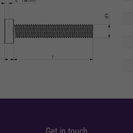
Get in touch