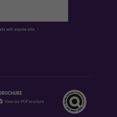
 data with anyone else.
*
BROCHURE
View our PDF brochure