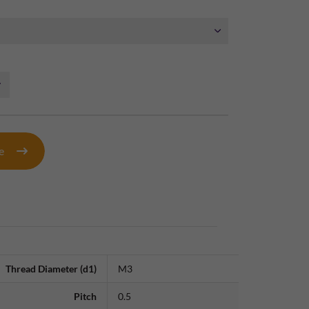
te
Thread Diameter (d1)
M3
Pitch
0.5