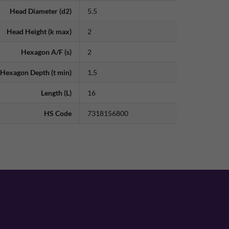
Head Diameter (d2)
5.5
Head Height (k max)
2
Hexagon A/F (s)
2
Hexagon Depth (t min)
1.5
Length (L)
16
HS Code
7318156800