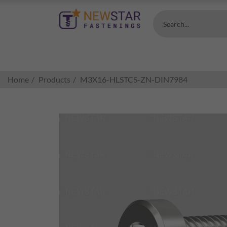
Search...
Home
Products
M3X16-HLSTCS-ZN-DIN7984