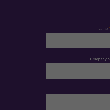
Name
*
Company 