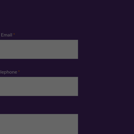
Email
*
elephone
*