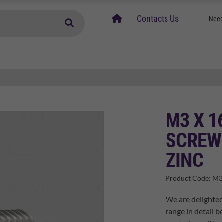
home
Contacts Us
Need
M3 X 1
SCREW 
ZINC
Product Code:
M3
We are delighte
range in detail b