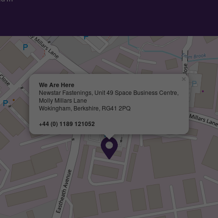
×
We Are Here
Newstar Fastenings, Unit 49 Space Business Centre,
Molly Millars Lane
Wokingham, Berkshire, RG41 2PQ
+44 (0) 1189 121052