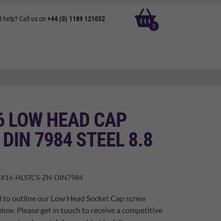
basket
 help? Call us on
+44 (0) 1189 121052
0
6 LOW HEAD CAP
DIN 7984 STEEL 8.8
X16-HLSTCS-ZN-DIN7984
d to outline our Low Head Socket Cap screw
elow. Please get in touch to receive a competitive