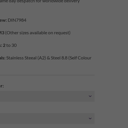
same day despatch for worldwide delivery
iew:
DIN7984
M3
(Other sizes available on request)
: 2
to 30
ls:
Stainless Steeal (A2) & Steel 8.8 (Self Colour
r: