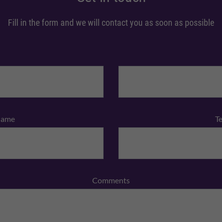
Fill in the form and we will contact you as soon as possible
Name
T
Comments