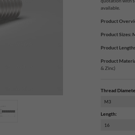
quotation with 
available.
Product Overv
Product Sizes: 
Product Lengths
Product Materia
& Zinc)
Thread Diamete
Length: