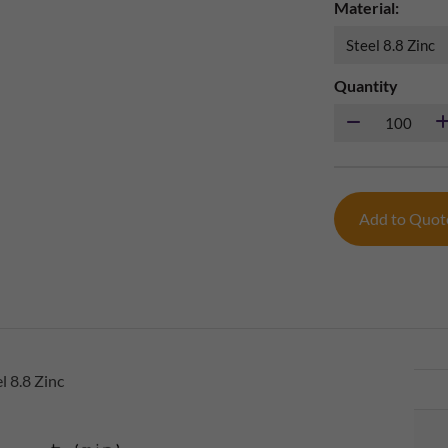
Material:
Quantity
Add to Quo
 8.8 Zinc