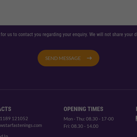
 for us to contact you regarding your enquiry. We will not share your
SEND MESSAGE
ACTS
OPENING TIMES
 1189 121052
Mon - Thu: 08.30 - 17-00
wstarfastenings.com
Fri: 08.30 - 14.00
d In