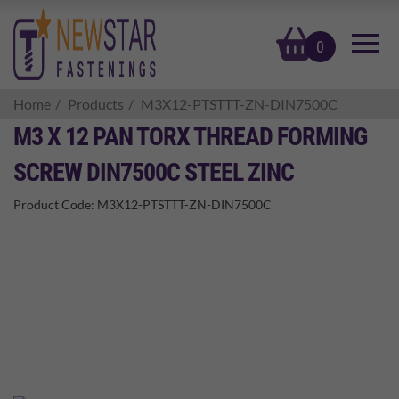
basket
0
Home
Products
M3X12-PTSTTT-ZN-DIN7500C
M3 X 12 PAN TORX THREAD FORMING
SCREW DIN7500C STEEL ZINC
Product Code:
M3X12-PTSTTT-ZN-DIN7500C