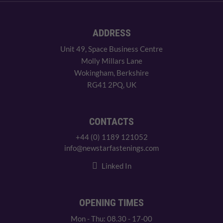
ADDRESS
Unit 49, Space Business Centre
Molly Millars Lane
Wokingham, Berkshire
RG41 2PQ, UK
CONTACTS
+44 (0) 1189 121052
info@newstarfastenings.com
Linked In
OPENING TIMES
Mon - Thu: 08.30 - 17-00