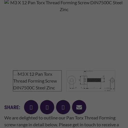
facebook
twitter
pinterest
mail
SHARE:
We are delighted to outline our Pan Torx Thread Forming
screw range in detail below. Please get in touch to receive a