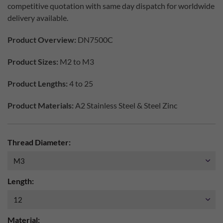
competitive quotation with same day dispatch for worldwide
delivery available.
Product Overview:
DN7500C
Product Sizes:
M2 to M3
Product Lengths:
4 to 25
Product Materials:
A2 Stainless Steel & Steel Zinc
Thread Diameter:
Length:
Material: