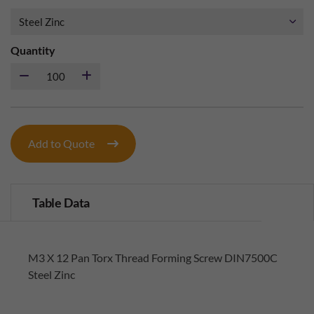
Quantity
Add to Quote
Table Data
M3 X 12 Pan Torx Thread Forming Screw DIN7500C
Steel Zinc