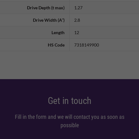
Drive Depth (t max)
1.27
Drive Width (A˜)
2.8
Length
12
HS Code
7318149900
Get in touch
Fill in the form and we will contact you as soon as
possible