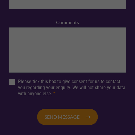
Comments
Please tick this box to give consent for us to contact
you regarding your enquiry. We will not share your data
with anyone else.
*
SEND MESSAGE