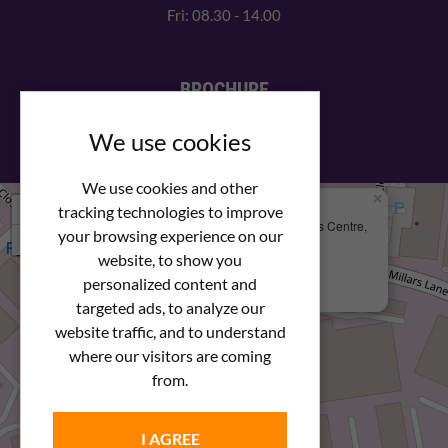
Fri: 08.30 - 14.00
BROCHURE
View our PDF brochure
We use cookies
We use cookies and other
×
+
We Are Here
tracking technologies to improve
Newstar Fastenings, Unit 49 Space Business Centre,
your browsing experience on our
−
Molly Millars Lane
Wokingham, Berkshire, RG41 2PQ
website, to show you
personalized content and
+44 (0) 1189 121052
targeted ads, to analyze our
website traffic, and to understand
where our visitors are coming
from.
I AGREE