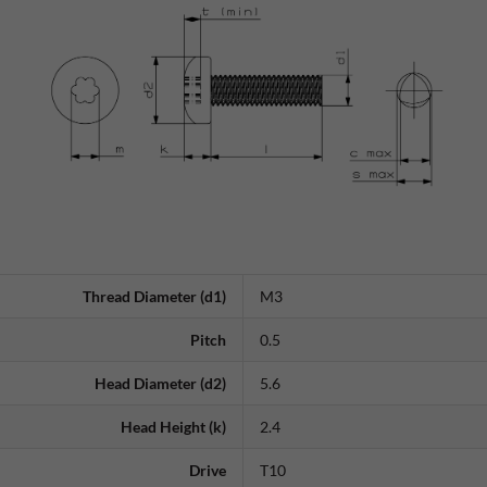
Thread Diameter (d1)
M3
Pitch
0.5
Head Diameter (d2)
5.6
Head Height (k)
2.4
Drive
T10