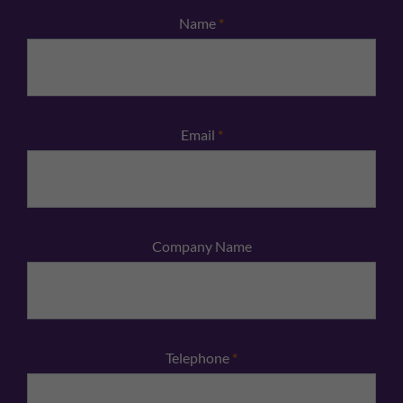
Name
*
Email
*
Company Name
Telephone
*