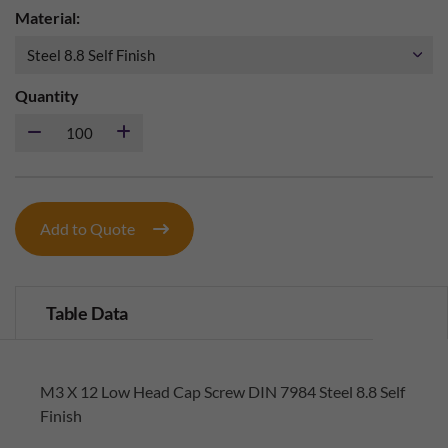
Material:
Quantity
Add to Quote
Table Data
M3 X 12 Low Head Cap Screw DIN 7984 Steel 8.8 Self
Finish