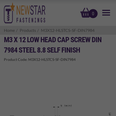
basket
0
Home
Products
M3X12-HLSTCS-SF-DIN7984
M3 X 12 LOW HEAD CAP SCREW DIN
7984 STEEL 8.8 SELF FINISH
Product Code:
M3X12-HLSTCS-SF-DIN7984