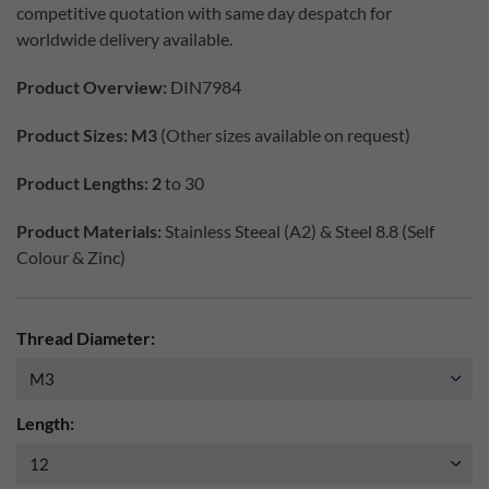
competitive quotation with same day despatch for
worldwide delivery available.
Product Overview:
DIN7984
Product Sizes: M3
(Other sizes available on request)
Product Lengths: 2
to 30
Product Materials:
Stainless Steeal (A2) & Steel 8.8 (Self
Colour & Zinc)
Thread Diameter:
Length: