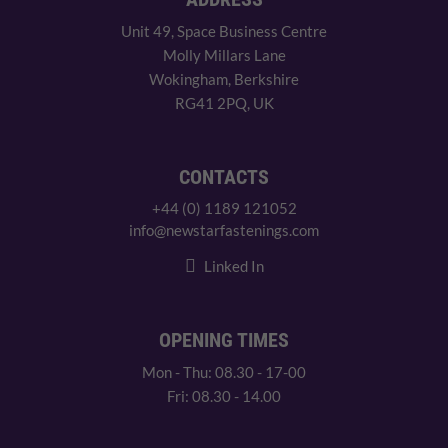
Unit 49, Space Business Centre
Molly Millars Lane
Wokingham, Berkshire
RG41 2PQ, UK
CONTACTS
+44 (0) 1189 121052
info@newstarfastenings.com
Linked In
OPENING TIMES
Mon - Thu: 08.30 - 17-00
Fri: 08.30 - 14.00