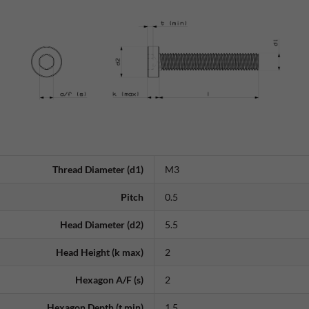
Thread Diameter (d1)
M3
Pitch
0.5
Head Diameter (d2)
5.5
Head Height (k max)
2
Hexagon A/F (s)
2
Hexagon Depth (t min)
1.5