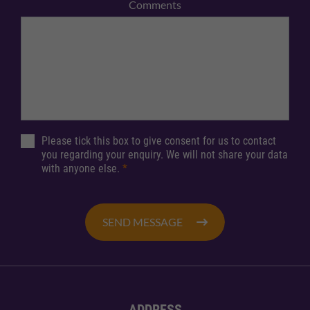
Comments
Please tick this box to give consent for us to contact
you regarding your enquiry. We will not share your data
with anyone else.
*
SEND MESSAGE
ADDRESS