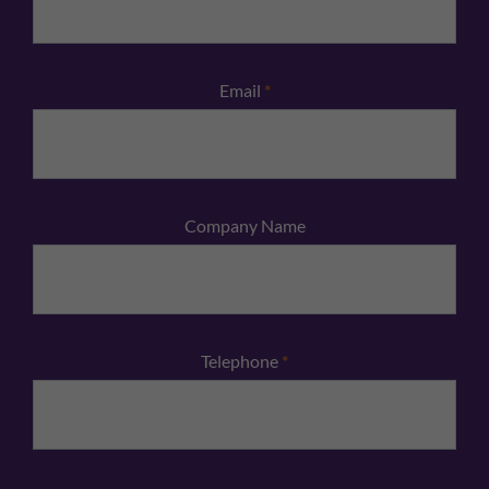
Email
*
Company Name
Telephone
*