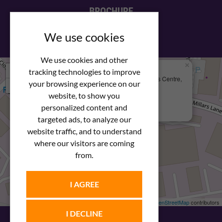
BROCHURE
View our PDF brochure
We use cookies
We use cookies and other
×
+
We Are Here
tracking technologies to improve
Newstar Fastenings, Unit 49 Space Business Centre,
your browsing experience on our
−
Molly Millars Lane
Wokingham, Berkshire, RG41 2PQ
website, to show you
personalized content and
+44 (0) 1189 121052
targeted ads, to analyze our
website traffic, and to understand
where our visitors are coming
from.
I AGREE
Leaflet
| ©
OpenStreetMap
contributors
I DECLINE