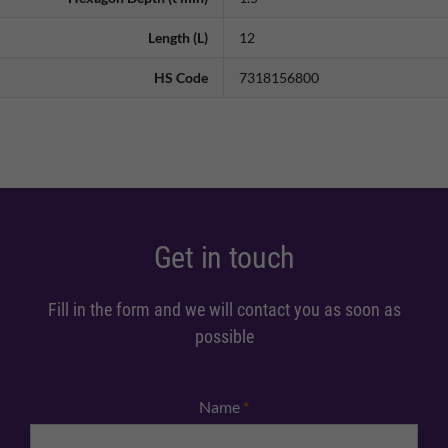
Length (L)
12
HS Code
7318156800
Get in touch
Fill in the form and we will contact you as soon as
possible
Name
*