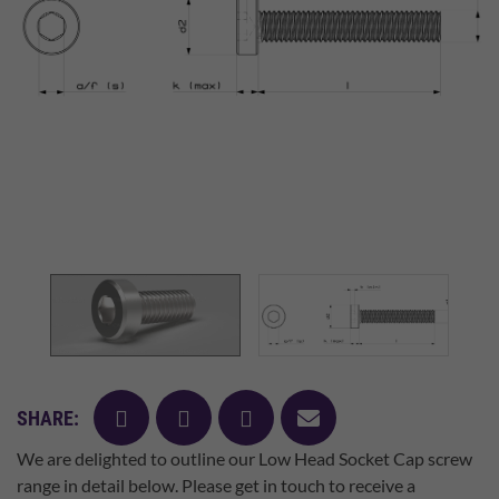
facebook
twitter
pinterest
mail
SHARE:
We are delighted to outline our Low Head Socket Cap screw
range in detail below. Please get in touch to receive a