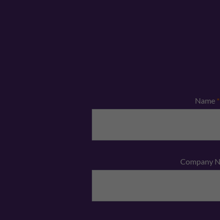
Name
*
Company 