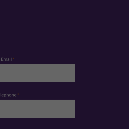
Email
*
elephone
*