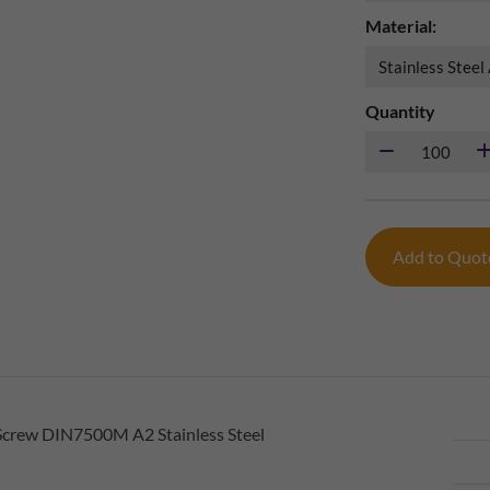
Material:
Quantity
Add to Quo
Screw DIN7500M A2 Stainless Steel