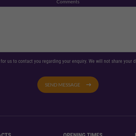
Comments
 for us to contact you regarding your enquiry. We will not share your
SEND MESSAGE
ACTS
OPENING TIMES