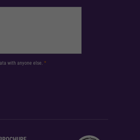
 data with anyone else.
*
BROCHURE