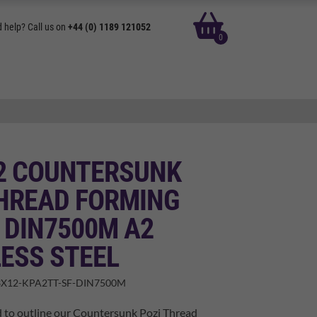
basket
 help? Call us on
+44 (0) 1189 121052
0
12 COUNTERSUNK
THREAD FORMING
 DIN7500M A2
ESS STEEL
X12-KPA2TT-SF-DIN7500M
d to outline our Countersunk Pozi Thread