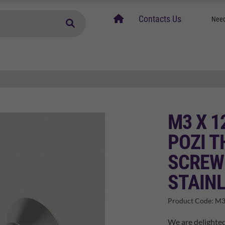
home
Contacts Us
Need
M3 X 
POZI 
SCREW
STAINL
Product Code:
M3
We are delighte