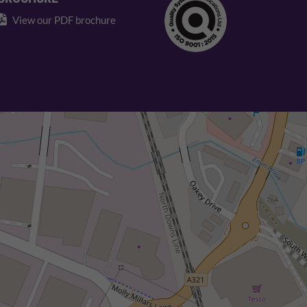
View our PDF brochure