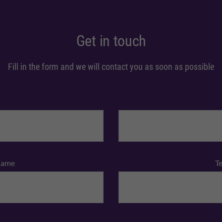
Get in touch
Fill in the form and we will contact you as soon as possible
Name
T