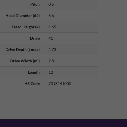
Pitch
0.5
Head Diameter (d2)
5.6
Head Height (k)
1.65
Drive
#1
Drive Depth (t max)
1.73
Drive Width (m˜)
2.8
Length
12
HS Code
7318141000