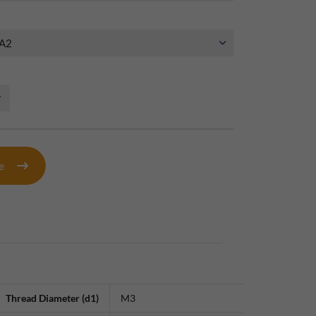
te
Thread Diameter (d1)
M3