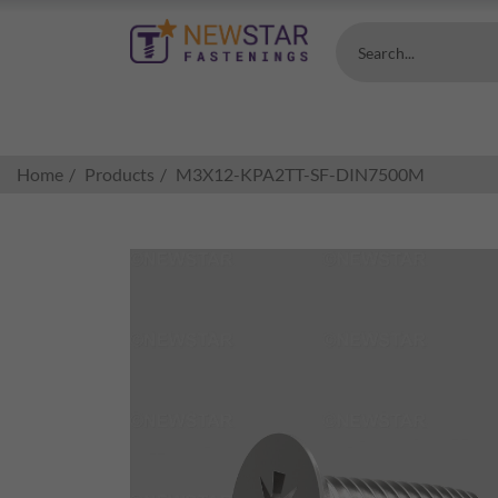
Search...
Home
Products
M3X12-KPA2TT-SF-DIN7500M