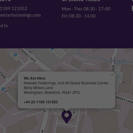
 1189 121052
Mon - Thu: 08.30 - 17-00
wstarfastenings.com
Fri: 08.30 - 14.00
d In
×
We Are Here
Newstar Fastenings, Unit 49 Space Business Centre,
Molly Millars Lane
Wokingham, Berkshire, RG41 2PQ
+44 (0) 1189 121052