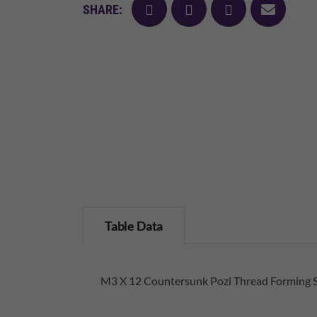
facebook
twitter
pinterest
mail
SHARE:
Table Data
M3 X 12 Countersunk Pozi Thread Forming 