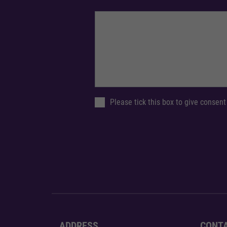
Please tick this box to give consent
ADDRESS
CONT