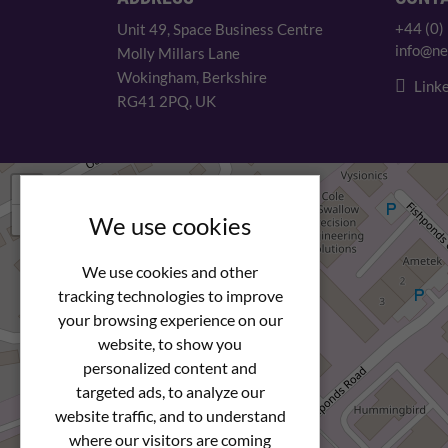
+44 (0)
Unit 49, Space Business Centre
info@ne
Molly Millars Lane
Wokingham, Berkshire
Linke
RG41 2PQ, UK
+
−
We use cookies
We use cookies and other
tracking technologies to improve
your browsing experience on our
website, to show you
personalized content and
targeted ads, to analyze our
website traffic, and to understand
where our visitors are coming