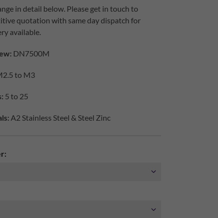
nge in detail below. Please get in touch to
itive quotation with same day dispatch for
ry available.
ew:
DN7500M
2.5 to M3
:
5 to 25
ls:
A2 Stainless Steel & Steel Zinc
r: