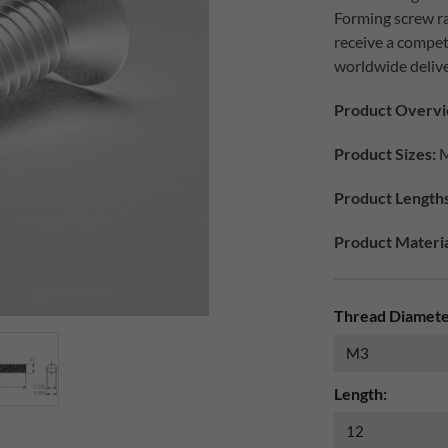
Forming screw ra
receive a compet
worldwide delive
Product Overvi
Product Sizes:
M
Product Lengths
Product Materia
Thread Diamete
Length: