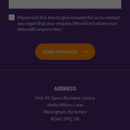
Please tick this box to give consent for us to contact
you regarding your enquiry. We will not share your
data with anyone else.
*
SEND MESSAGE
ADDRESS
Unit 49, Space Business Centre
Molly Millars Lane
Wokingham, Berkshire
RG41 2PQ, UK