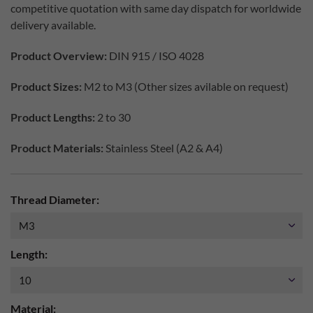
competitive quotation with same day dispatch for worldwide
delivery available.
Product Overview:
DIN 915 / ISO 4028
Product Sizes:
M2 to M3 (Other sizes avilable on request)
Product Lengths:
2 to 30
Product Materials:
Stainless Steel (A2 & A4)
Thread Diameter:
Length:
Material: