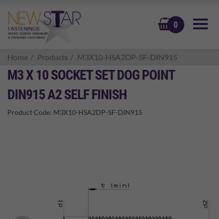
BASKET
0
Home
Products
M3X10-HSA2DP-SF-DIN915
M3 X 10 SOCKET SET DOG POINT
DIN915 A2 SELF FINISH
Product Code:
M3X10-HSA2DP-SF-DIN915