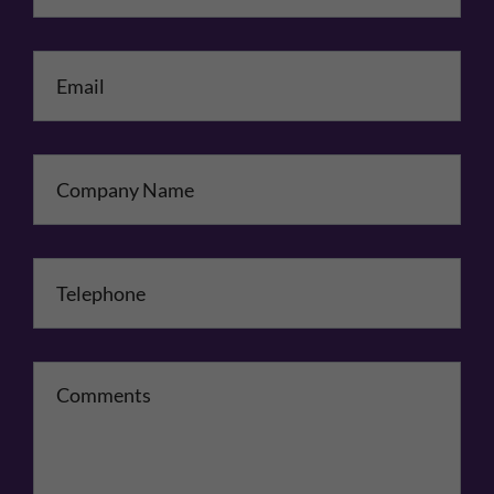
Email
*
Company Name
Telephone
*
Comments