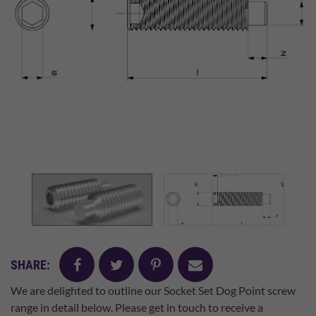
facebook
twitter
pinterest
mail
SHARE:
We are delighted to outline our Socket Set Dog Point screw
range in detail below. Please get in touch to receive a