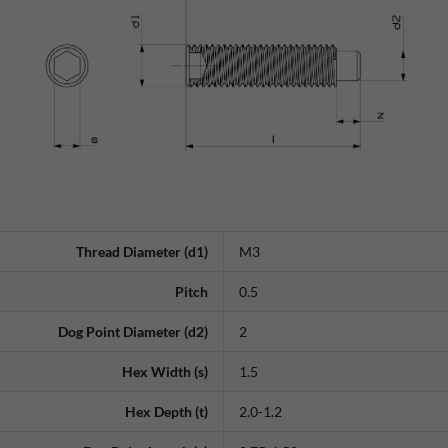
Thread Diameter (d1)
M3
Pitch
0.5
Dog Point Diameter (d2)
2
Hex Width (s)
1.5
Hex Depth (t)
2.0-1.2