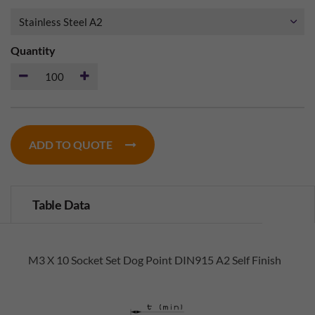
Quantity
ADD TO QUOTE
Table Data
M3 X 10 Socket Set Dog Point DIN915 A2 Self Finish