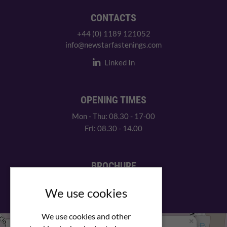
CONTACTS
+44 (0) 1189 121052
info@newstarfastenings.com
Linked In
OPENING TIMES
Mon - Thu: 08.30 - 17-00
Fri: 08.30 - 14.00
BROCHURE
View our PDF brochure
We use cookies
We use cookies and other
×
+