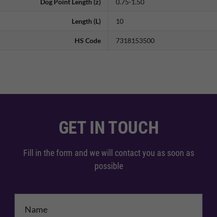
Dog Point Length (z)
0.75-1.50
Length (L)
10
HS Code
7318153500
GET IN TOUCH
Fill in the form and we will contact you as soon as
possible
Name
*