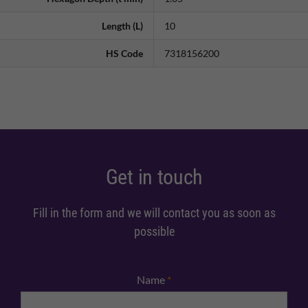
Length (L)
10
HS Code
7318156200
Get in touch
Fill in the form and we will contact you as soon as
possible
Name
*