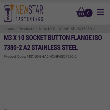
basket
0
Home
Products
M3X10-BHA2MC-SF-ISO7380-2
M3 X 10 SOCKET BUTTON FLANGE ISO
7380-2 A2 STAINLESS STEEL
Product Code:
M3X10-BHA2MC-SF-ISO7380-2