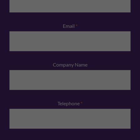
Email
*
Company Name
Telephone
*