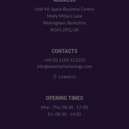
Unit 49, Space Business Centre
Molly Millars Lane
Wokingham, Berkshire
RG41 2PQ, UK
CONTACTS
+44 (0) 1189 121052
info@newstarfastenings.com
Linked In
OPENING TIMES
Mon - Thu: 08.30 - 17-00
Fri: 08.30 - 14.00