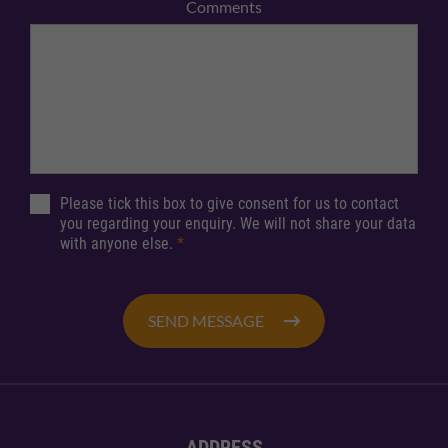
Comments
Please tick this box to give consent for us to contact
you regarding your enquiry. We will not share your data
with anyone else.
*
SEND MESSAGE
ADDRESS