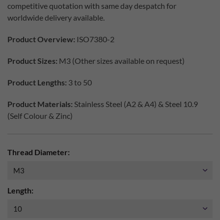
competitive quotation with same day despatch for
worldwide delivery available.
Product Overview:
ISO7380-2
Product Sizes:
M3 (Other sizes available on request)
Product Lengths:
3 to 50
Product Materials:
Stainless Steel (A2 & A4) & Steel 10.9
(Self Colour & Zinc)
Thread Diameter:
Length: