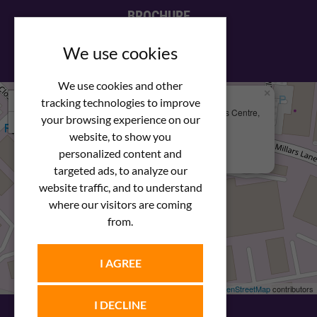
BROCHURE
View our PDF brochure
We use cookies
We use cookies and other
×
+
We Are Here
tracking technologies to improve
Newstar Fastenings, Unit 49 Space Business Centre,
your browsing experience on our
−
Molly Millars Lane
Wokingham, Berkshire, RG41 2PQ
website, to show you
personalized content and
+44 (0) 1189 121052
targeted ads, to analyze our
website traffic, and to understand
where our visitors are coming
from.
I AGREE
Leaflet
| ©
OpenStreetMap
contributors
I DECLINE