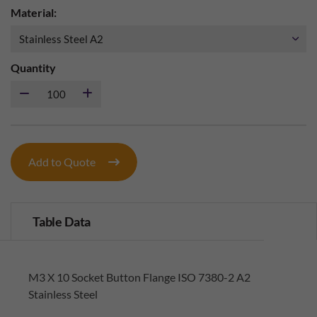
Material:
Quantity
Add to Quote
Table Data
M3 X 10 Socket Button Flange ISO 7380-2 A2
Stainless Steel