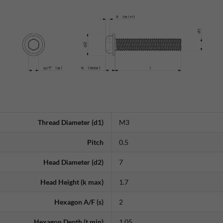
Thread Diameter (d1)
M3
Pitch
0.5
Head Diameter (d2)
7
Head Height (k max)
1.7
Hexagon A/F (s)
2
Hexagon Depth (t min)
1.05