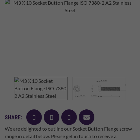
facebook
twitter
pinterest
mail
SHARE:
We are delighted to outline our Socket Button Flange screw
range in detail below. Please get in touch to receive a