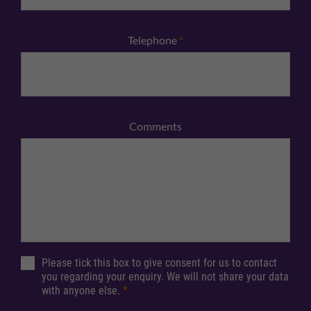
Telephone
*
Comments
Please tick this box to give consent for us to contact
you regarding your enquiry. We will not share your data
with anyone else.
*