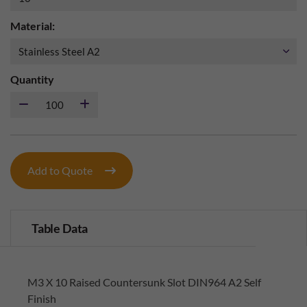
Material:
Quantity
Add to Quote
Table Data
M3 X 10 Raised Countersunk Slot DIN964 A2 Self
Finish