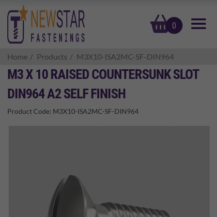
basket
0
Home
Products
M3X10-ISA2MC-SF-DIN964
M3 X 10 RAISED COUNTERSUNK SLOT
DIN964 A2 SELF FINISH
Product Code:
M3X10-ISA2MC-SF-DIN964