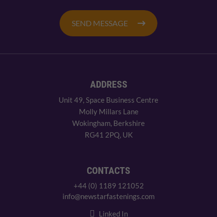
SEND MESSAGE
ADDRESS
Unit 49, Space Business Centre
Molly Millars Lane
Wokingham, Berkshire
RG41 2PQ, UK
CONTACTS
+44 (0) 1189 121052
info@newstarfastenings.com
Linked In