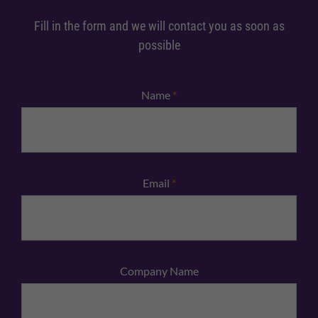
Fill in the form and we will contact you as soon as
possible
Name
*
Email
*
Company Name