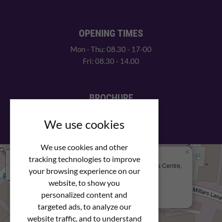
OPENING TIMES
Mon - Thu: 08.30 - 17-00
Fri: 08.30 - 14.00
BROCHURE
View our PDF brochure
We use cookies
We use cookies and other
×
+
We Are Here
tracking technologies to improve
Newstar Fastenings, Unit 49 Space Business Centre,
your browsing experience on our
−
Molly Millars Lane
Wokingham, Berkshire, RG41 2PQ
website, to show you
personalized content and
+44 (0) 1189 121052
targeted ads, to analyze our
website traffic, and to understand