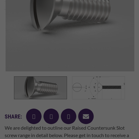
facebook
twitter
pinterest
mail
SHARE:
We are delighted to outline our Raised Countersunk Slot
screw range in detail below. Please get in touch to receive a