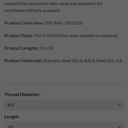
competitive quotation with same day despatch for
worldwide delivery available.
Product Overview:
DIN 964 / ISO2010
Product Sizes:
M2 to M3 (Other sizes avilable on request)
Product Lengths:
3 to 50
Product Materials:
Stainless Steel (A2 & A4) & Steel Zinc 4.8
Thread Diameter:
Length: