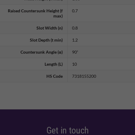
Raised Countersunk Height (f
0.7
max)
Slot Width (n)
0.8
Slot Depth (t min)
1.2
Countersunk Angle (α)
90˚
Length (L)
10
HS Code
7318155200
Get in touch