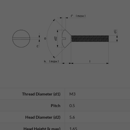
Thread Diameter (d1)
M3
Pitch
0.5
Head Diameter (d2)
5.6
Head Height (k max)
1.65