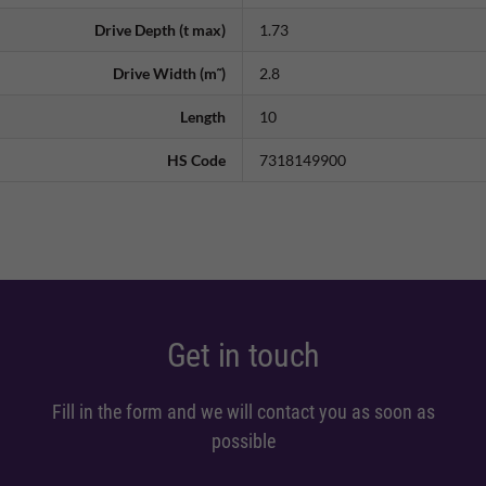
Drive Depth (t max)
1.73
Drive Width (m˜)
2.8
Length
10
HS Code
7318149900
Get in touch
Fill in the form and we will contact you as soon as
possible