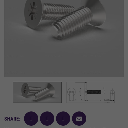
facebook
twitter
pinterest
mail
SHARE: