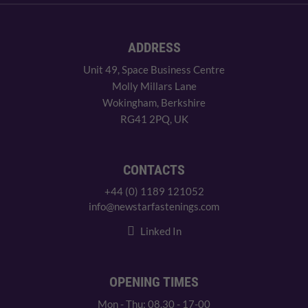
ADDRESS
Unit 49, Space Business Centre
Molly Millars Lane
Wokingham, Berkshire
RG41 2PQ, UK
CONTACTS
+44 (0) 1189 121052
info@newstarfastenings.com
Linked In
OPENING TIMES
Mon - Thu: 08.30 - 17-00