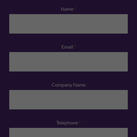
Name
*
Email
*
Company Name
Telephone
*