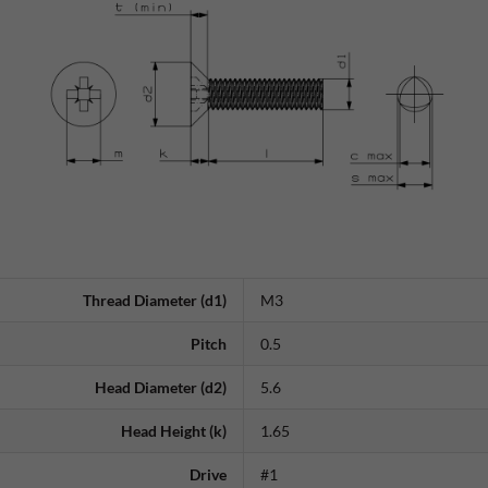
Thread Diameter (d1)
M3
Pitch
0.5
Head Diameter (d2)
5.6
Head Height (k)
1.65
Drive
#1