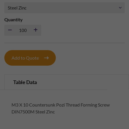
Quantity
Add to Quote
Table Data
M3 X 10 Countersunk Pozi Thread Forming Screw
DIN7500M Steel Zinc