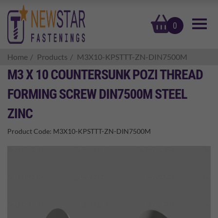
basket
0
Home
Products
M3X10-KPSTTT-ZN-DIN7500M
M3 X 10 COUNTERSUNK POZI THREAD
FORMING SCREW DIN7500M STEEL
ZINC
Product Code:
M3X10-KPSTTT-ZN-DIN7500M