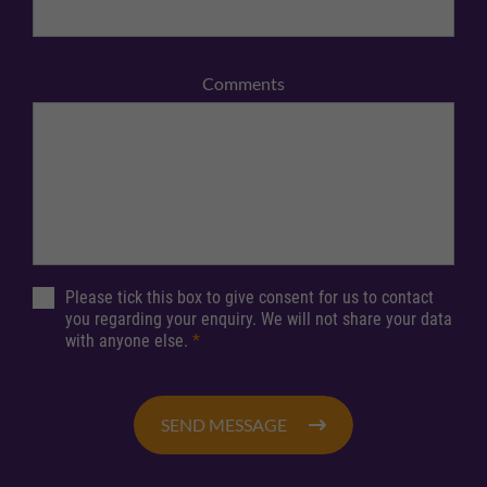
Comments
Please tick this box to give consent for us to contact
you regarding your enquiry. We will not share your data
with anyone else.
*
SEND MESSAGE