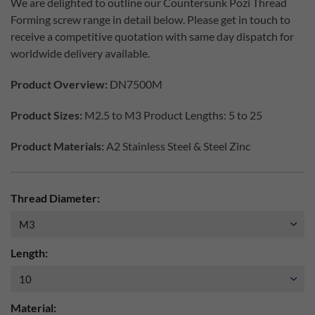
We are delighted to outline our Countersunk Pozi Thread
Forming screw range in detail below. Please get in touch to
receive a competitive quotation with same day dispatch for
worldwide delivery available.
Product Overview:
DN7500M
Product Sizes:
M2.5 to M3 Product Lengths: 5 to 25
Product Materials:
A2 Stainless Steel & Steel Zinc
Thread Diameter:
Length:
Material: