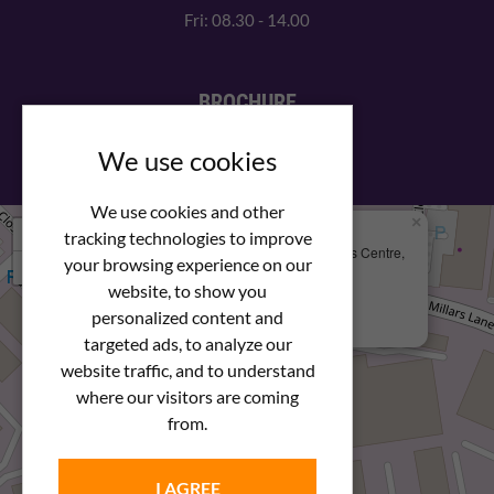
Fri: 08.30 - 14.00
BROCHURE
View our PDF brochure
We use cookies
We use cookies and other
×
+
We Are Here
tracking technologies to improve
Newstar Fastenings, Unit 49 Space Business Centre,
your browsing experience on our
−
Molly Millars Lane
Wokingham, Berkshire, RG41 2PQ
website, to show you
personalized content and
+44 (0) 1189 121052
targeted ads, to analyze our
website traffic, and to understand
where our visitors are coming
from.
I AGREE