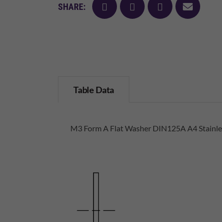
facebook
twitter
pinterest
mail
SHARE:
Table Data
M3 Form A Flat Washer DIN125A A4 Stainles