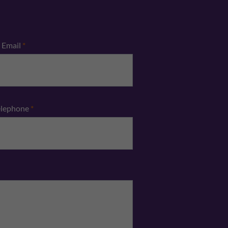
Email
*
elephone
*