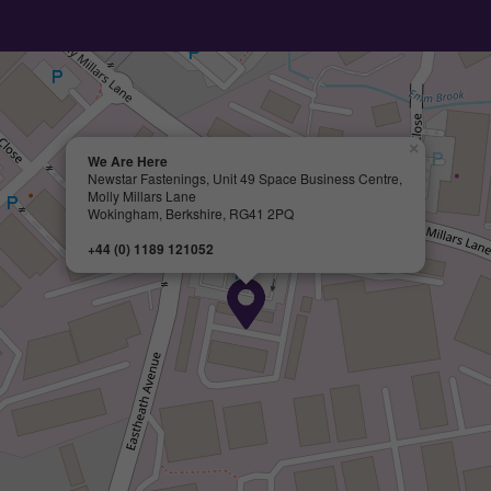
×
We Are Here
Newstar Fastenings, Unit 49 Space Business Centre,
Molly Millars Lane
Wokingham, Berkshire, RG41 2PQ
+44 (0) 1189 121052