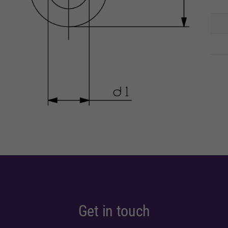
Get in touch