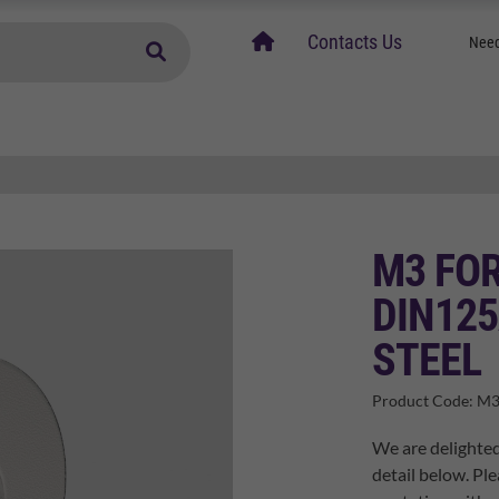
home
Contacts Us
Need
M3 FO
DIN125
STEEL
Product Code:
M3
We are delighted
detail below. Ple