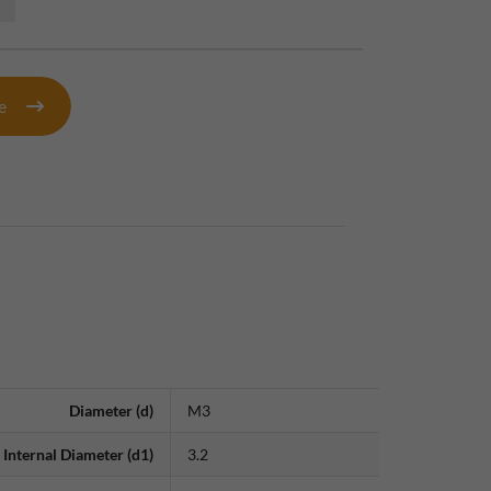
te
Diameter (d)
M3
Internal Diameter (d1)
3.2