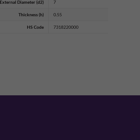
External Diameter (d2)
7
Thickness (h)
0.55
HS Code
7318220000