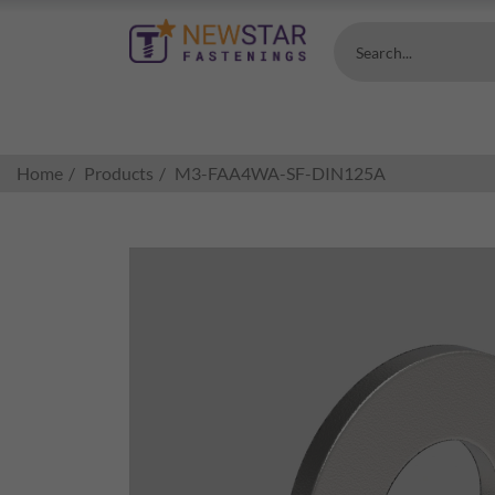
Search...
Home
Products
M3-FAA4WA-SF-DIN125A