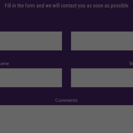
Fill in the form and we will contact you as soon as possible
Name
T
Comments