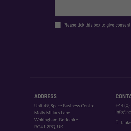
Please tick this box to give consent
ADDRESS
CONT
+44 (0)
Unit 49, Space Business Centre
info@ne
Molly Millars Lane
Wokingham, Berkshire
Linke
RG41 2PQ, UK