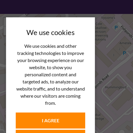
+
−
We use cookies
We use cookies and other
tracking technologies to improve
your browsing experience on our
website, to show you
personalized content and
targeted ads, to analyze our
website traffic, and to understand
where our visitors are coming
from.
I AGREE