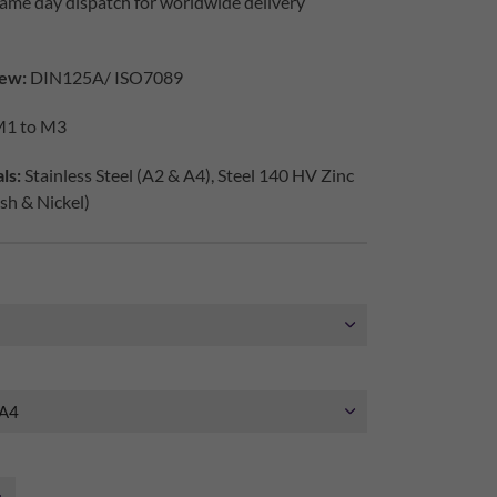
ame day dispatch for worldwide delivery
ew:
DIN125A/ ISO7089
1 to M3
ls:
Stainless Steel (A2 & A4), Steel 140 HV Zinc
ish & Nickel)