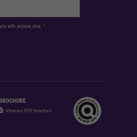
 data with anyone else.
*
BROCHURE
View our PDF brochure