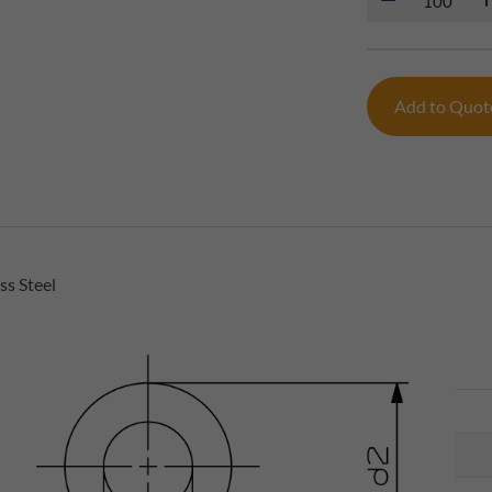
Add to Quo
s Steel