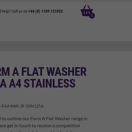
basket
 help? Call us on
+44 (0) 1189 121052
0
RM A FLAT WASHER
A A4 STAINLESS
-FAA4WA-SF-DIN125A
 to outline our Form A Flat Washer range in
ase get in touch to receive a competitive