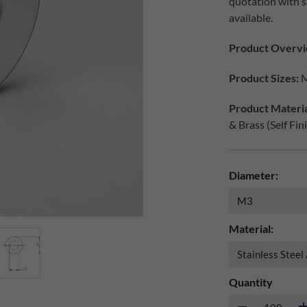
quotation with s
available.
Product Overvi
Product Sizes:
M
Product Materia
& Brass (Self Fin
Diameter:
Material:
Quantity