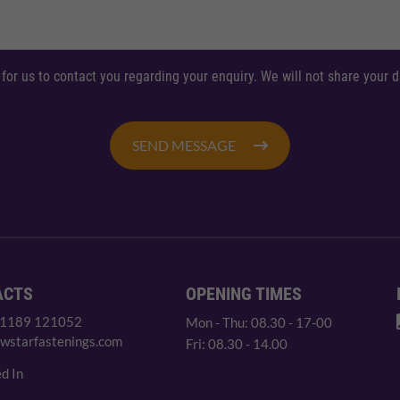
 for us to contact you regarding your enquiry. We will not share your
SEND MESSAGE
ACTS
OPENING TIMES
 1189 121052
Mon - Thu: 08.30 - 17-00
wstarfastenings.com
Fri: 08.30 - 14.00
d In