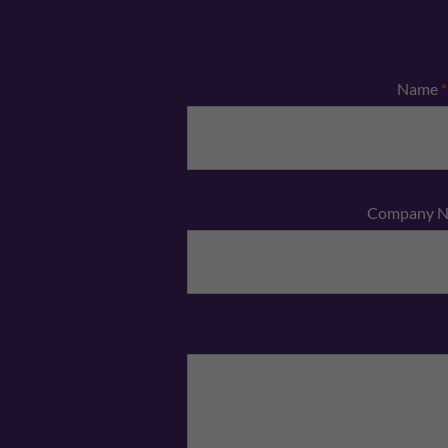
Name
*
Company 