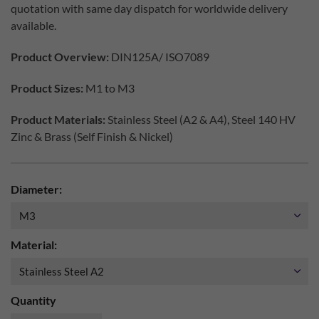
quotation with same day dispatch for worldwide delivery
available.
Product Overview:
DIN125A/ ISO7089
Product Sizes:
M1 to M3
Product Materials:
Stainless Steel (A2 & A4), Steel 140 HV
Zinc & Brass (Self Finish & Nickel)
Diameter:
Material:
Quantity