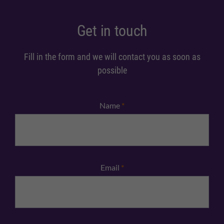
Get in touch
Fill in the form and we will contact you as soon as
possible
Name
*
Email
*