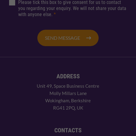
Please tick this box to give consent for us to contact
you regarding your enquiry. We will not share your data
with anyone else.
*
SEND MESSAGE
ADDRESS
Unit 49, Space Business Centre
Molly Millars Lane
Wokingham, Berkshire
RG41 2PQ, UK
CONTACTS