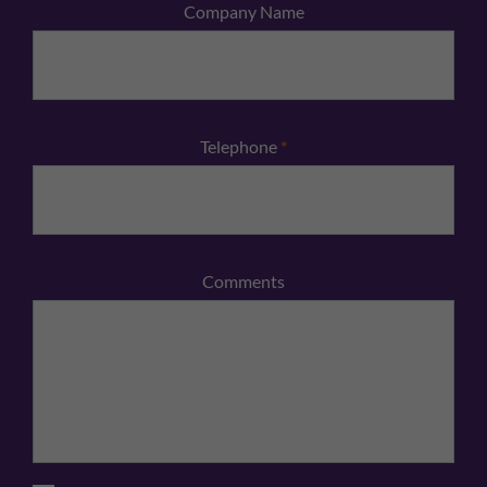
Company Name
Telephone
*
Comments