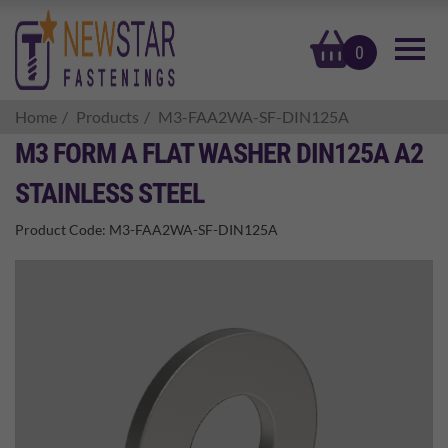
basket
0
Home
Products
M3-FAA2WA-SF-DIN125A
M3 FORM A FLAT WASHER DIN125A A2
STAINLESS STEEL
Product Code:
M3-FAA2WA-SF-DIN125A