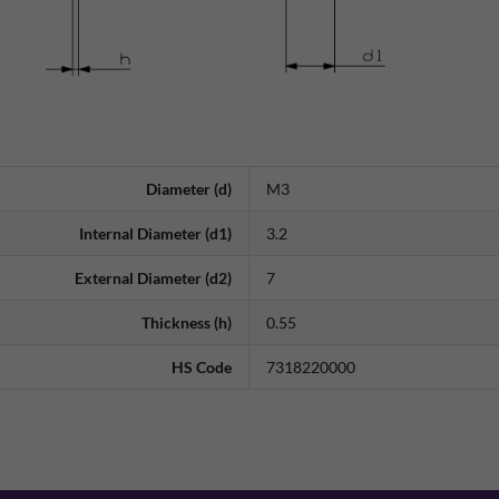
Diameter (d)
M3
Internal Diameter (d1)
3.2
External Diameter (d2)
7
Thickness (h)
0.55
HS Code
7318220000