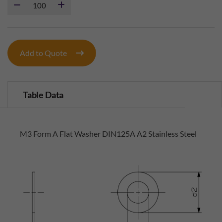
Add to Quote
Table Data
M3 Form A Flat Washer DIN125A A2 Stainless Steel