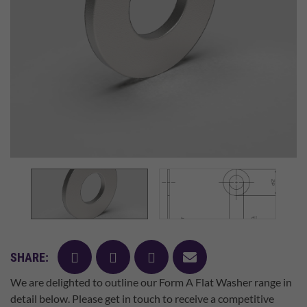
facebook
twitter
pinterest
mail
SHARE:
We are delighted to outline our Form A Flat Washer range in
detail below. Please get in touch to receive a competitive