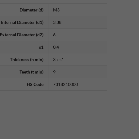
Diameter (d)
M3
Internal Diameter (d1)
3.38
External Diameter (d2)
6
s1
0.4
Thickness (h min)
3 x s1
Teeth (t min)
9
HS Code
7318210000