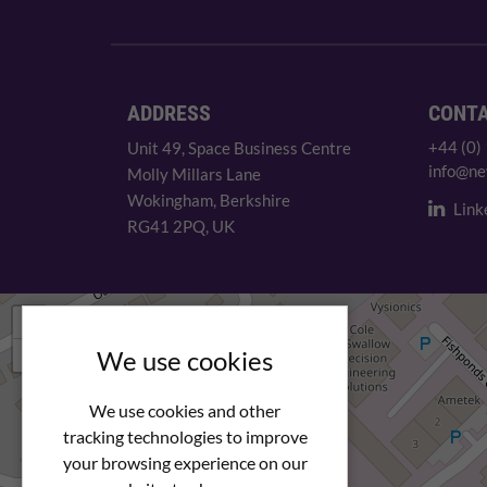
ADDRESS
CONT
+44 (0)
Unit 49, Space Business Centre
info@ne
Molly Millars Lane
Wokingham, Berkshire
Link
RG41 2PQ, UK
+
−
We use cookies
We use cookies and other
tracking technologies to improve
your browsing experience on our