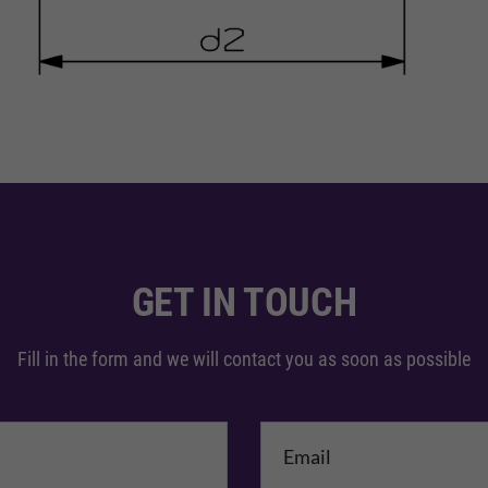
GET IN TOUCH
Fill in the form and we will contact you as soon as possible
me
*