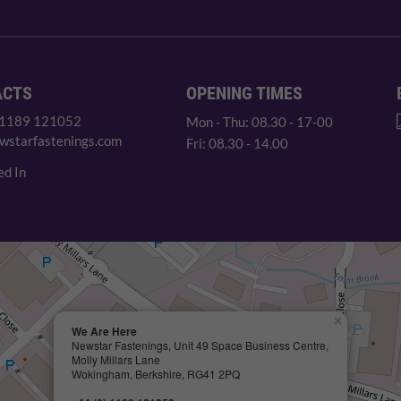
ACTS
OPENING TIMES
 1189 121052
Mon - Thu: 08.30 - 17-00
wstarfastenings.com
Fri: 08.30 - 14.00
ed In
×
We Are Here
Newstar Fastenings, Unit 49 Space Business Centre,
Molly Millars Lane
Wokingham, Berkshire, RG41 2PQ