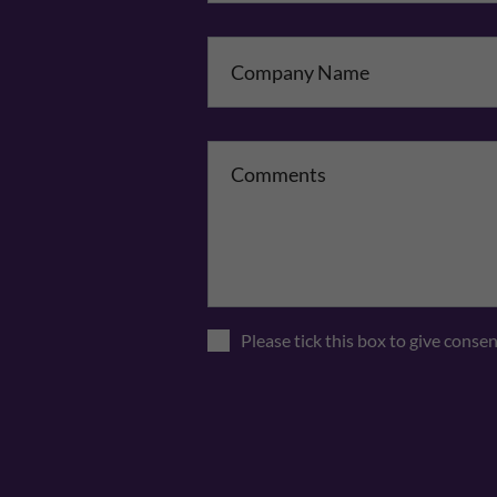
Co
Please tick this box to give conse