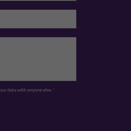
Telephone
*
your data with anyone else.
*