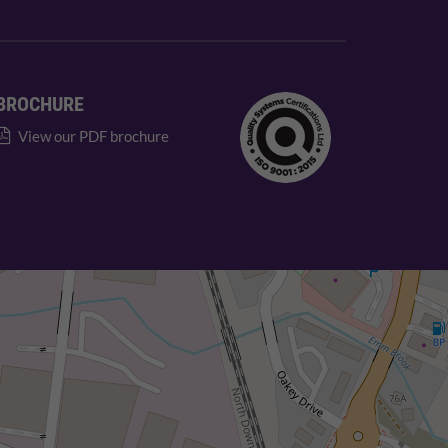
BROCHURE
View our PDF brochure