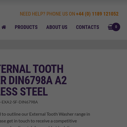
NEED HELP? PHONE US ON
+44 (0) 1189 121052
BASK
HOME
PRODUCTS
ABOUT US
CONTACTS
0
TERNAL TOOTH
R DIN6798A A2
ESS STEEL
-EXA2-SF-DIN6798A
 to outline our External Tooth Washer range in
ase get in touch to receive a competitive