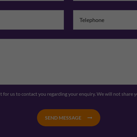
mpany Name
Comments
nt for us to contact you regarding your enquiry. We will not share 
SEND MESSAGE