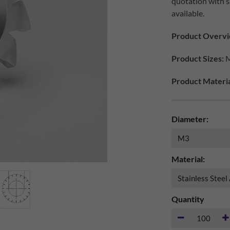
quotation with s
available.
Product Overvi
Product Sizes:
M
Product Materia
Diameter:
Material:
Quantity