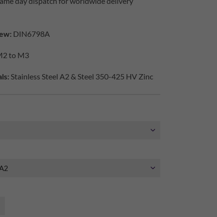
ame day dispatch for worldwide delivery
ew:
DIN6798A
2 to M3
ls:
Stainless Steel A2 & Steel 350-425 HV Zinc