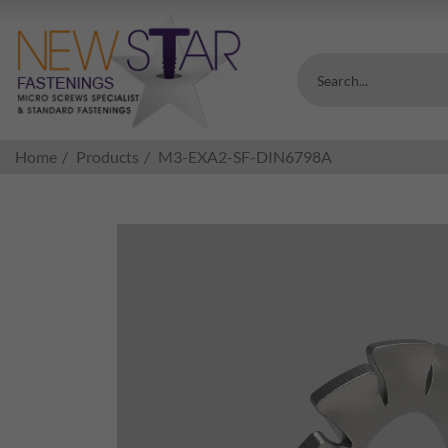
Search...
Home
Products
M3-EXA2-SF-DIN6798A