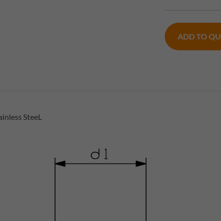
ADD TO Q
inless SteeL