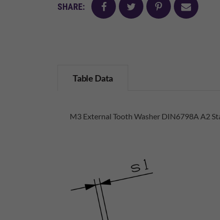
facebook
twitter
pinterest
mail
SHARE:
Table Data
M3 External Tooth Washer DIN6798A A2 Sta