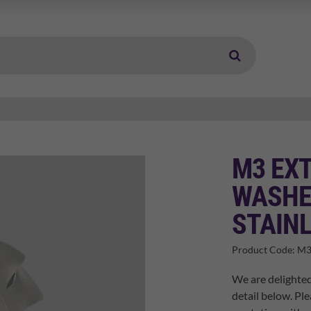
M3 EX
WASHE
STAINL
Product Code:
M3
We are delighted
detail below. Ple