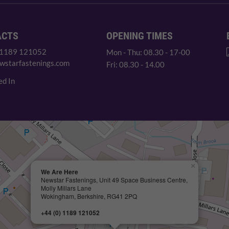
ACTS
OPENING TIMES
 1189 121052
Mon - Thu: 08.30 - 17-00
wstarfastenings.com
Fri: 08.30 - 14.00
ed In
×
We Are Here
Newstar Fastenings, Unit 49 Space Business Centre,
Molly Millars Lane
Wokingham, Berkshire, RG41 2PQ
+44 (0) 1189 121052