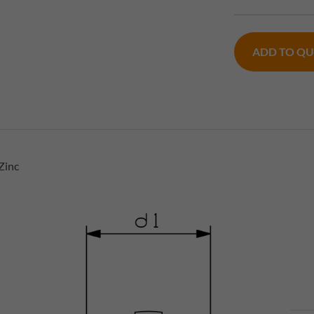
ADD TO Q
Zinc