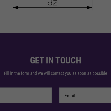
GET IN TOUCH
Fill in the form and we will contact you as soon as possible
me
*