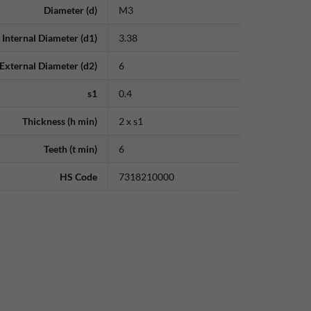
Diameter (d)
M3
Internal Diameter (d1)
3.38
External Diameter (d2)
6
s1
0.4
Thickness (h min)
2 x s1
Teeth (t min)
6
HS Code
7318210000