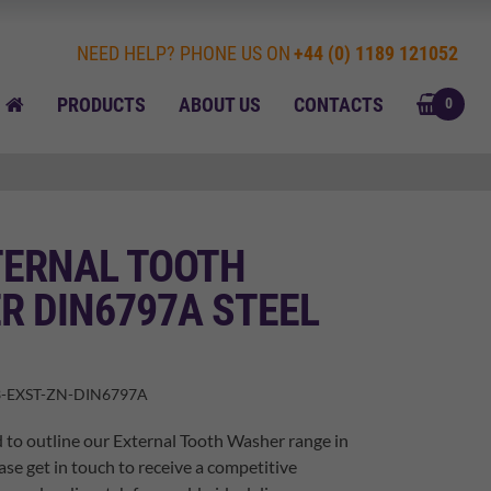
NEED HELP? PHONE US ON
+44 (0) 1189 121052
BASK
HOME
PRODUCTS
ABOUT US
CONTACTS
0
TERNAL TOOTH
R DIN6797A STEEL
-EXST-ZN-DIN6797A
 to outline our External Tooth Washer range in
ase get in touch to receive a competitive