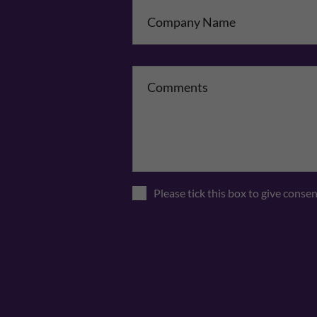
Co
Please tick this box to give conse