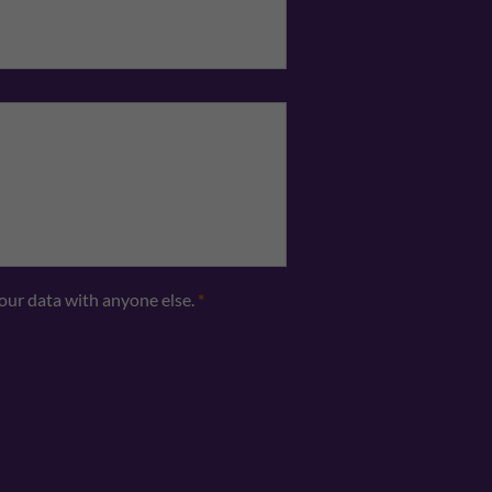
Telephone
*
your data with anyone else.
*