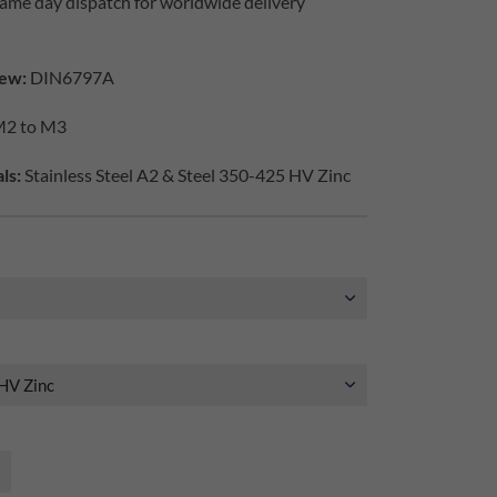
ame day dispatch for worldwide delivery
ew:
DIN6797A
2 to M3
ls:
Stainless Steel A2 & Steel 350-425 HV Zinc