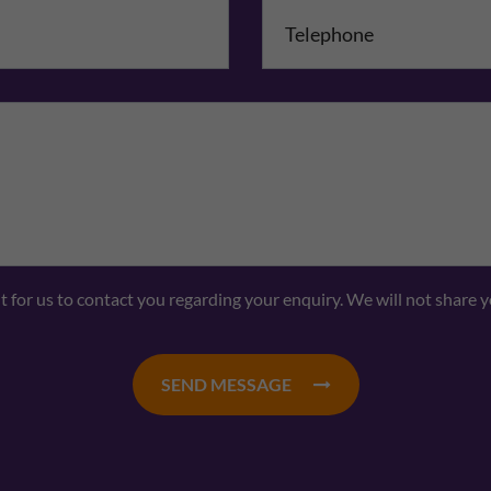
mpany Name
Comments
nt for us to contact you regarding your enquiry. We will not share 
SEND MESSAGE