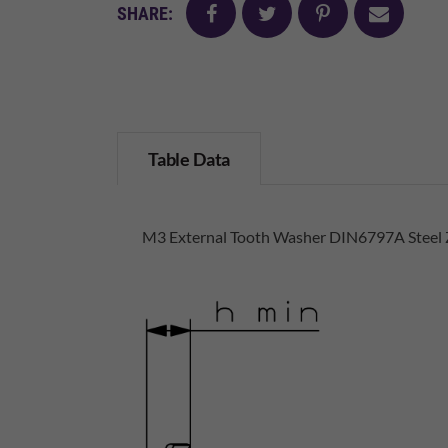
facebook
twitter
pinterest
mail
SHARE:
Table Data
M3 External Tooth Washer DIN6797A Steel 