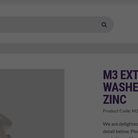
M3 EX
WASHE
ZINC
Product Code:
M3
We are delighted
detail below. Ple