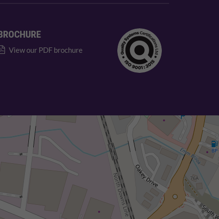
BROCHURE
View our PDF brochure