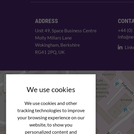
ADDRESS
CONT
+44 (0)
Unit 49, Space Business Centre
info@ne
Molly Millars Lane
Wokingham, Berkshire
Link
RG41 2PQ, UK
+
−
We use cookies
We use cookies and other
tracking technologies to improve
your browsing experience on our
website, to show you
personalized content and