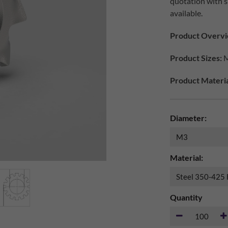
quotation with s
available.
Product Overvi
Product Sizes:
M
Product Materia
Diameter:
Material:
Quantity