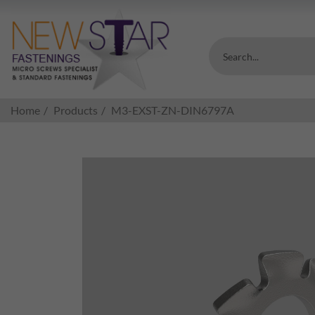
Search...
Home
Products
M3-EXST-ZN-DIN6797A