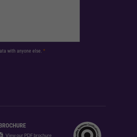
 data with anyone else.
*
BROCHURE
View our PDF brochure