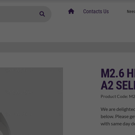
home
Contacts Us
Need
M2.6 H
A2 SEL
Product Code:
M2
We are delighted
below. Please ge
with same day de