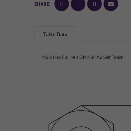
facebook
twitter
pinterest
mail
SHARE:
Table Data
M2.6 Hex Full Nut DIN934 A2 Self Finish