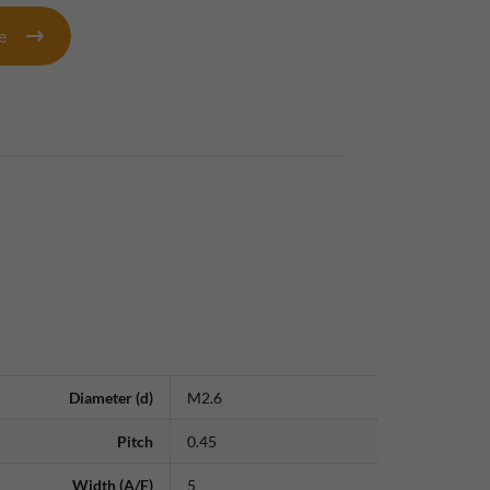
te
Diameter (d)
M2.6
Pitch
0.45
Width (A/F)
5