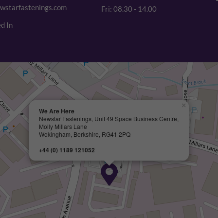
wstarfastenings.com
Fri: 08.30 - 14.00
d In
×
We Are Here
Newstar Fastenings, Unit 49 Space Business Centre,
Molly Millars Lane
Wokingham, Berkshire, RG41 2PQ
+44 (0) 1189 121052