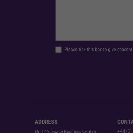
Please tick this box to give consent
ADDRESS
CONT
+44 (0)
Unit 49, Space Business Centre