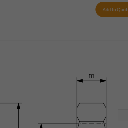
Add to Quo