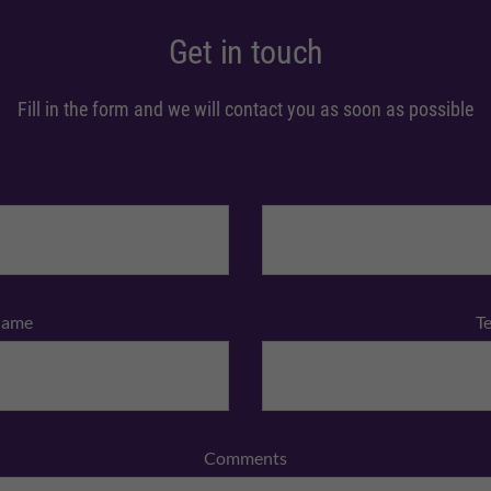
Get in touch
Fill in the form and we will contact you as soon as possible
Name
T
Comments