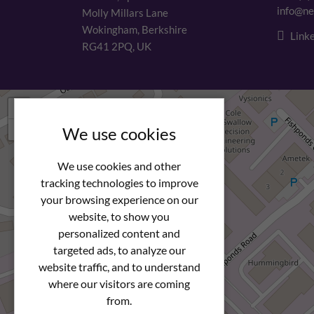
info@ne
Molly Millars Lane
Wokingham, Berkshire
Linke
RG41 2PQ, UK
+
−
We use cookies
We use cookies and other
tracking technologies to improve
your browsing experience on our
website, to show you
personalized content and
targeted ads, to analyze our
website traffic, and to understand
where our visitors are coming
from.