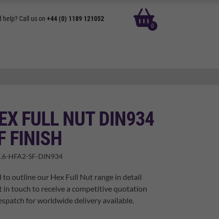
basket
 help? Call us on
+44 (0) 1189 121052
0
EX FULL NUT DIN934
F FINISH
.6-HFA2-SF-DIN934
 to outline our Hex Full Nut range in detail
t in touch to receive a competitive quotation
spatch for worldwide delivery available.