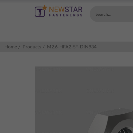
Search...
Home
Products
M2.6-HFA2-SF-DIN934