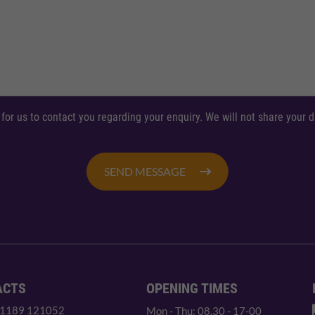
 for us to contact you regarding your enquiry. We will not share your
SEND MESSAGE
ACTS
OPENING TIMES
 1189 121052
Mon - Thu: 08.30 - 17-00