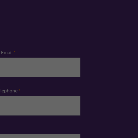
Email
*
elephone
*