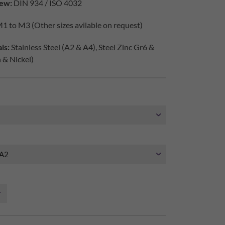
ew:
DIN 934 / ISO 4032
1 to M3 (Other sizes avilable on request)
ls:
Stainless Steel (A2 & A4), Steel Zinc Gr6 &
h & Nickel)