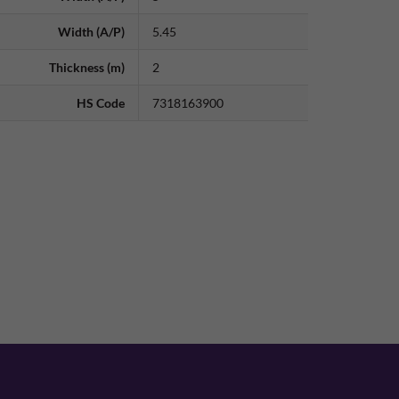
Width (A/P)
5.45
Thickness (m)
2
HS Code
7318163900