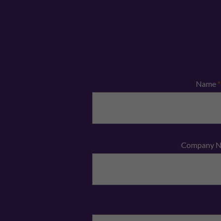
Name
*
Company 