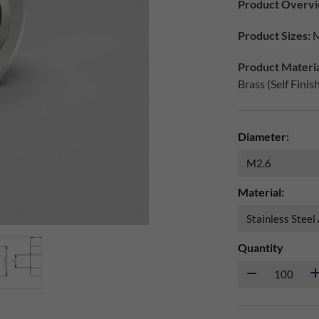
Product Overvi
Product Sizes:
M
Product Materia
Brass (Self Finis
Diameter:
Material:
Quantity