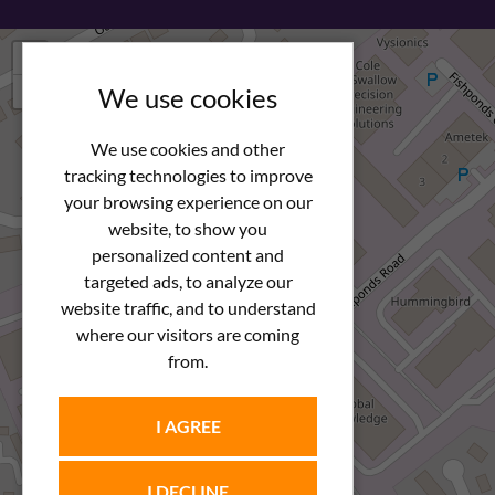
+
−
We use cookies
We use cookies and other
tracking technologies to improve
your browsing experience on our
website, to show you
personalized content and
targeted ads, to analyze our
website traffic, and to understand
where our visitors are coming
from.
I AGREE
I DECLINE