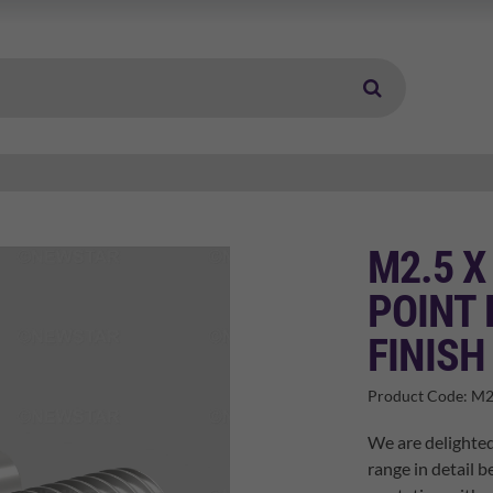
M2.5 X
POINT 
FINISH
Product Code:
M2
We are delighted
range in detail b