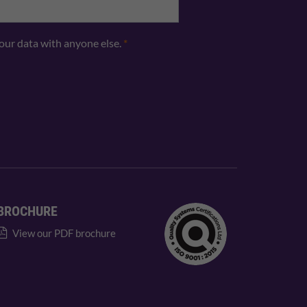
your data with anyone else.
*
BROCHURE
View our PDF brochure