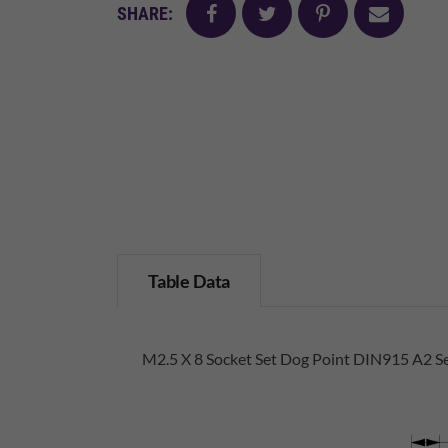
facebook
twitter
pinterest
mail
SHARE:
Table Data
M2.5 X 8 Socket Set Dog Point DIN915 A2 Se