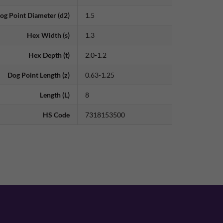
og Point Diameter (d2)
1.5
Hex Width (s)
1.3
Hex Depth (t)
2.0-1.2
Dog Point Length (z)
0.63-1.25
Length (L)
8
HS Code
7318153500