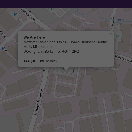
×
We Are Here
Newstar Fastenings, Unit 49 Space Business Centre,
Molly Millars Lane
Wokingham, Berkshire, RG41 2PQ
+44 (0) 1189 121052