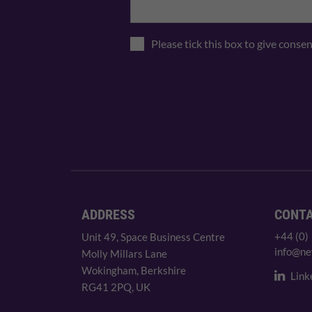
Please tick this box to give conse
ADDRESS
CONT
+44 (0)
Unit 49, Space Business Centre
info@ne
Molly Millars Lane
Wokingham, Berkshire
Link
RG41 2PQ, UK