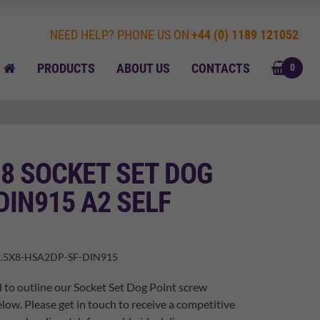
NEED HELP? PHONE US ON
+44 (0) 1189 121052
BASK
HOME
PRODUCTS
ABOUT US
CONTACTS
0
 8 SOCKET SET DOG
DIN915 A2 SELF
.5X8-HSA2DP-SF-DIN915
 to outline our Socket Set Dog Point screw
elow. Please get in touch to receive a competitive