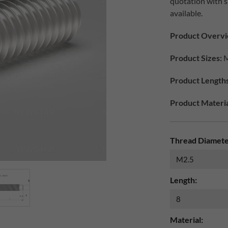
quotation with s
available.
Product Overvi
Product Sizes:
M
Product Lengths
Product Materia
Thread Diamete
Length:
Material: