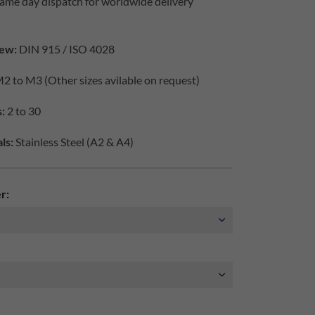
ame day dispatch for worldwide delivery
ew:
DIN 915 / ISO 4028
2 to M3 (Other sizes avilable on request)
:
2 to 30
ls:
Stainless Steel (A2 & A4)
r: