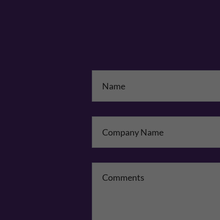
Na
Co