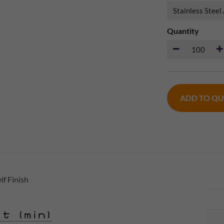
Quantity
ADD TO Q
lf Finish