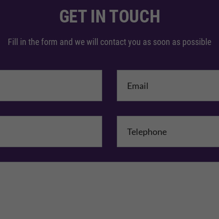
GET IN TOUCH
Fill in the form and we will contact you as soon as possible
me
*
mpany Name
Comments