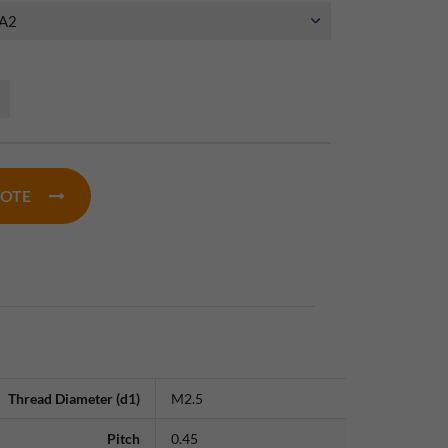
UOTE
Thread Diameter (d1)
M2.5
Pitch
0.45