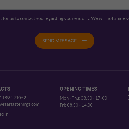
nt for us to contact you regarding your enquiry. We will not share 
SEND MESSAGE
ACTS
OPENING TIMES
 1189 121052
Mon - Thu: 08.30 - 17-00
wstarfastenings.com
Fri: 08.30 - 14.00
ed In