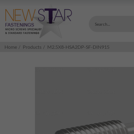
Search...
Home
Products
M2.5X8-HSA2DP-SF-DIN915