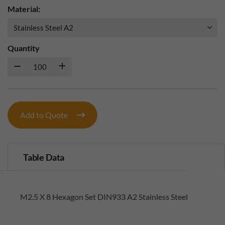
Material:
Quantity
Add to Quote
Table Data
M2.5 X 8 Hexagon Set DIN933 A2 Stainless Steel