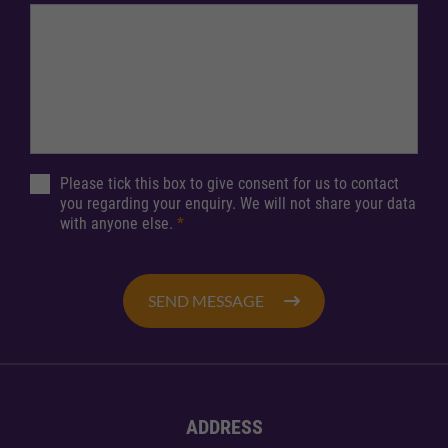
Please tick this box to give consent for us to contact
you regarding your enquiry. We will not share your data
with anyone else.
*
SEND MESSAGE
ADDRESS