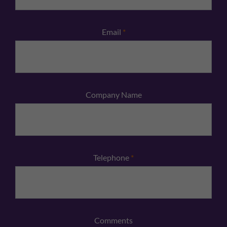
Email
*
Company Name
Telephone
*
Comments