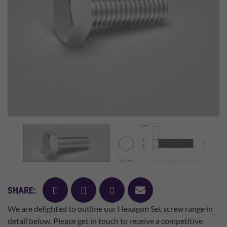
facebook
twitter
pinterest
mail
SHARE:
We are delighted to outline our Hexagon Set screw range in
detail below. Please get in touch to receive a competitive