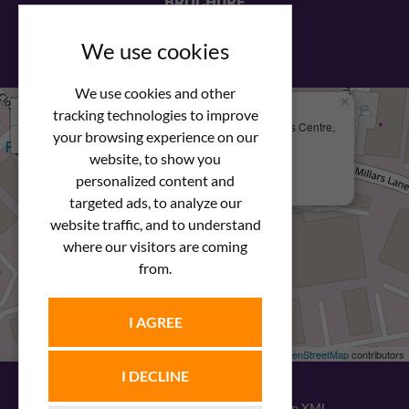
BROCHURE
View our PDF brochure
We use cookies
We use cookies and other
×
+
We Are Here
tracking technologies to improve
Newstar Fastenings, Unit 49 Space Business Centre,
your browsing experience on our
−
Molly Millars Lane
Wokingham, Berkshire, RG41 2PQ
website, to show you
personalized content and
+44 (0) 1189 121052
targeted ads, to analyze our
website traffic, and to understand
where our visitors are coming
from.
I AGREE
Leaflet
| ©
OpenStreetMap
contributors
I DECLINE
© 2026
Newstar Fastenings
|
Sitemap XML