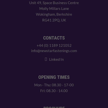
Unit 49, Space Business Centre
Molly Millars Lane
Wokingham, Berkshire
RG41 2PQ, UK
CONTACTS
+44 (0) 1189 121052
info@newstarfastenings.com
Linked In
OPENING TIMES
Mon - Thu: 08.30 - 17-00
Fri: 08.30 - 14.00