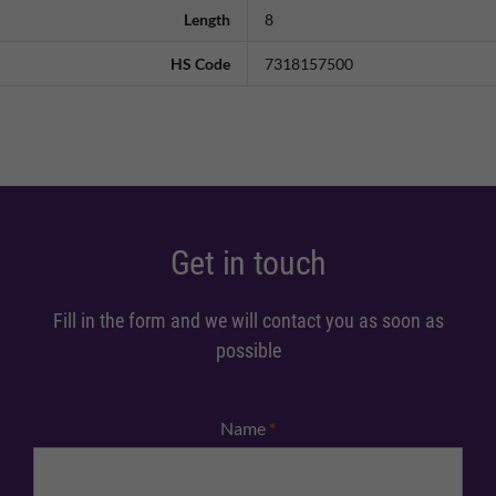
Length
8
HS Code
7318157500
Get in touch
Fill in the form and we will contact you as soon as
possible
Name
*