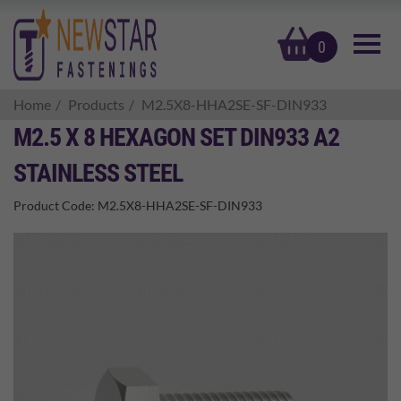
basket
0
Home
Products
M2.5X8-HHA2SE-SF-DIN933
M2.5 X 8 HEXAGON SET DIN933 A2
STAINLESS STEEL
Product Code:
M2.5X8-HHA2SE-SF-DIN933