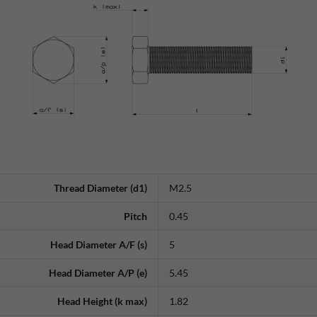
Thread Diameter (d1)
M2.5
Pitch
0.45
Head Diameter A/F (s)
5
Head Diameter A/P (e)
5.45
Head Height (k max)
1.82