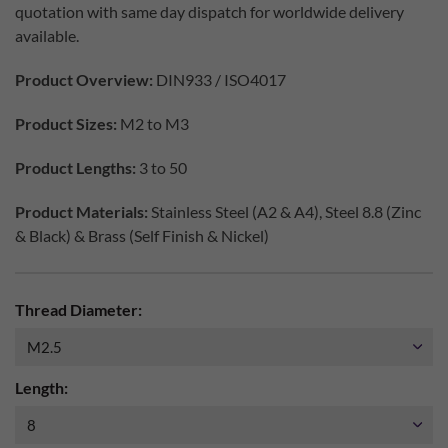
quotation with same day dispatch for worldwide delivery
available.
Product Overview:
DIN933 / ISO4017
Product Sizes:
M2 to M3
Product Lengths:
3 to 50
Product Materials:
Stainless Steel (A2 & A4), Steel 8.8 (Zinc
& Black) & Brass (Self Finish & Nickel)
Thread Diameter:
Length: