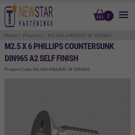
basket
0
Home
Products
M2.5X6-KRA2MC-SF-DIN965
M2.5 X 6 PHILLIPS COUNTERSUNK
DIN965 A2 SELF FINISH
Product Code:
M2.5X6-KRA2MC-SF-DIN965