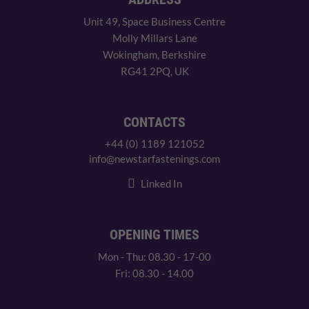
Unit 49, Space Business Centre
Molly Millars Lane
Wokingham, Berkshire
RG41 2PQ, UK
CONTACTS
+44 (0) 1189 121052
info@newstarfastenings.com
Linked In
OPENING TIMES
Mon - Thu: 08.30 - 17-00
Fri: 08.30 - 14.00