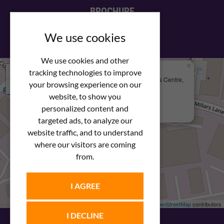
BROCHURE
View our PDF brochure
We use cookies
We use cookies and other
×
+
We Are Here
tracking technologies to improve
Newstar Fastenings, Unit 49 Space Business Centre,
your browsing experience on our
−
Molly Millars Lane
Wokingham, Berkshire, RG41 2PQ
website, to show you
personalized content and
+44 (0) 1189 121052
targeted ads, to analyze our
website traffic, and to understand
where our visitors are coming
from.
I AGREE
Leaflet
| ©
OpenStreetMap
contributors
I DECLINE