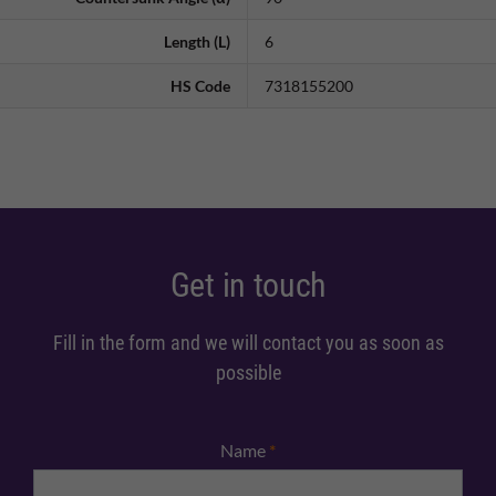
Length (L)
6
HS Code
7318155200
Get in touch
Fill in the form and we will contact you as soon as
possible
Name
*