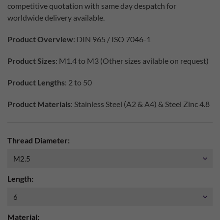
competitive quotation with same day despatch for
worldwide delivery available.
Product Overview
: DIN 965 / ISO 7046-1
Product Sizes
: M1.4 to M3 (Other sizes avilable on request)
Product Lengths
: 2 to 50
Product Materials
: Stainless Steel (A2 & A4) & Steel Zinc 4.8
Thread Diameter:
Length:
Material: