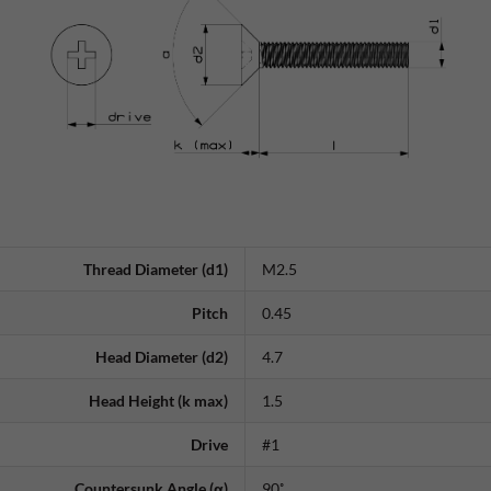
Thread Diameter (d1)
M2.5
Pitch
0.45
Head Diameter (d2)
4.7
Head Height (k max)
1.5
Drive
#1
Countersunk Angle (α)
90˚