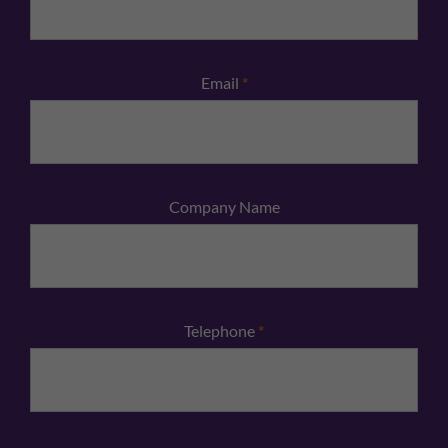
Email
*
Company Name
Telephone
*