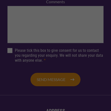
Comments
Please tick this box to give consent for us to contact
you regarding your enquiry. We will not share your data
with anyone else.
*
SEND MESSAGE
ADDRESS