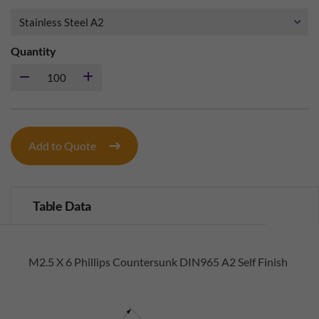
Quantity
Add to Quote
Table Data
M2.5 X 6 Phillips Countersunk DIN965 A2 Self Finish