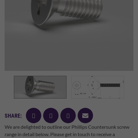
facebook
twitter
pinterest
mail
SHARE:
We are delighted to outline our Phillips Countersunk screw
range in detail below. Please get in touch to receive a