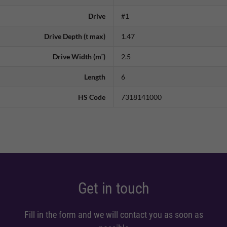
Drive
#1
Drive Depth (t max)
1.47
Drive Width (m˜)
2.5
Length
6
HS Code
7318141000
Get in touch
Fill in the form and we will contact you as soon as