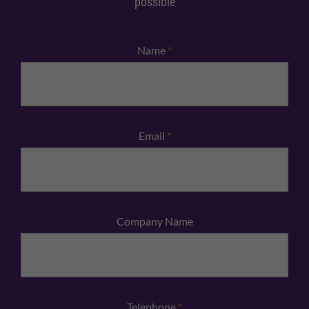
possible
Name
*
Email
*
Company Name
Telephone
*