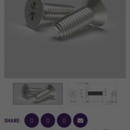
facebook
twitter
pinterest
mail
SHARE: