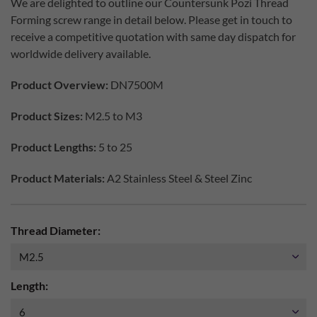
We are delighted to outline our Countersunk Pozi Thread
Forming screw range in detail below. Please get in touch to
receive a competitive quotation with same day dispatch for
worldwide delivery available.
Product Overview:
DN7500M
Product Sizes:
M2.5 to M3
Product Lengths:
5 to 25
Product Materials:
A2 Stainless Steel & Steel Zinc
Thread Diameter:
Length: