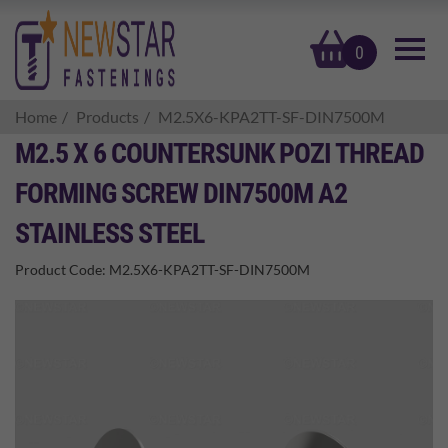
basket
0
Home
Products
M2.5X6-KPA2TT-SF-DIN7500M
M2.5 X 6 COUNTERSUNK POZI THREAD
FORMING SCREW DIN7500M A2
STAINLESS STEEL
Product Code:
M2.5X6-KPA2TT-SF-DIN7500M