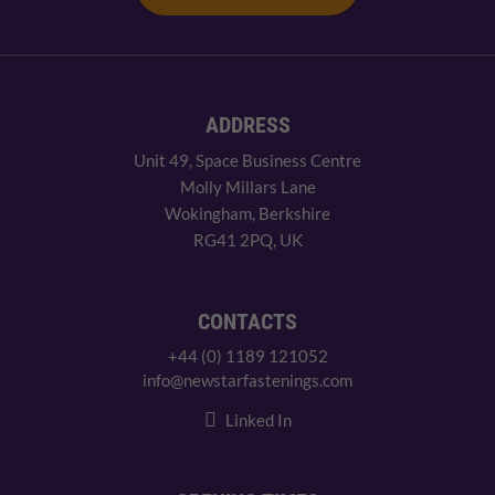
ADDRESS
Unit 49, Space Business Centre
Molly Millars Lane
Wokingham, Berkshire
RG41 2PQ, UK
CONTACTS
+44 (0) 1189 121052
info@newstarfastenings.com
Linked In