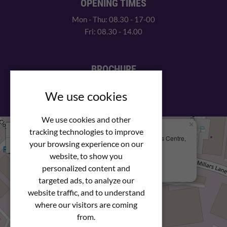
OPENING TIMES
Mon - Thu: 08.30 - 17-00
Fri: 08.30 - 14.00
BROCHURE
View our PDF brochure
We use cookies
We use cookies and other
×
+
We Are Here
tracking technologies to improve
Newstar Fastenings, Unit 49 Space Business Centre,
your browsing experience on our
−
Molly Millars Lane
Wokingham, Berkshire, RG41 2PQ
website, to show you
personalized content and
+44 (0) 1189 121052
targeted ads, to analyze our
website traffic, and to understand
where our visitors are coming
from.