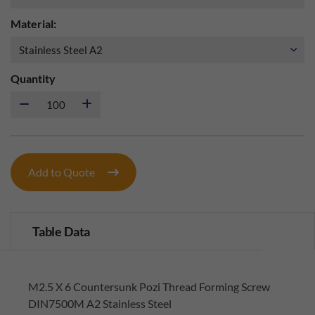
Material:
Quantity
Add to Quote
Table Data
M2.5 X 6 Countersunk Pozi Thread Forming Screw
DIN7500M A2 Stainless Steel