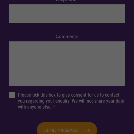
Comments
Please tick this box to give consent for us to contact
you regarding your enquiry. We will not share your data
with anyone else.
*
SEND MESSAGE