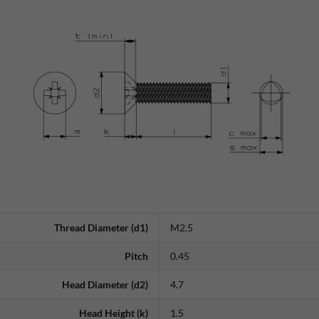
Thread Diameter (d1)
M2.5
Pitch
0.45
Head Diameter (d2)
4.7
Head Height (k)
1.5