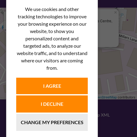
We use cookies and other
×
+
We Are Here
tracking technologies to improve
Newstar Fastenings, Unit 49 Space Business Centre,
your browsing experience on our
−
Molly Millars Lane
Wokingham, Berkshire, RG41 2PQ
website, to show you
personalized content and
+44 (0) 1189 121052
targeted ads, to analyze our
website traffic, and to understand
where our visitors are coming
from.
I AGREE
Leaflet
| ©
OpenStreetMap
contributors
I DECLINE
© 2026
Newstar Fastenings
|
Sitemap XML
CHANGE MY PREFERENCES
Website design
by