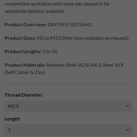
competitive quotation with same day despatch for
worldwide delivery available.
Product Overview:
DIN7991/ ISO10642
Product Sizes:
M2 to M3 (Other sizes available on request)
Product Lengths:
3 to 50
Product Materials:
Stainless Steel (A2 & A4) & Steel 10.9
(Self Colour & Zinc)
Thread Diameter:
Length: