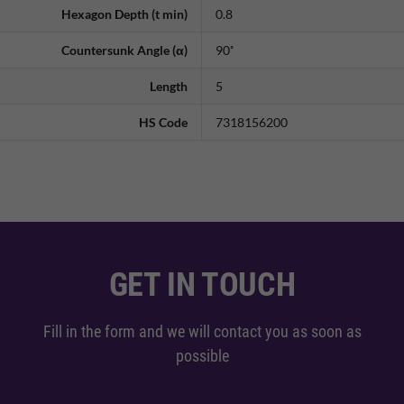
Hexagon Depth (t min)
0.8
Countersunk Angle (α)
90˚
Length
5
HS Code
7318156200
GET IN TOUCH
Fill in the form and we will contact you as soon as
possible