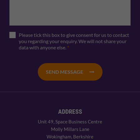
Please tick this box to give consent for us to contact
you regarding your enquiry. We will not share your
data with anyone else.
*
SEND MESSAGE
ADDRESS
Unit 49, Space Business Centre
Molly Millars Lane
Wokingham, Berkshire