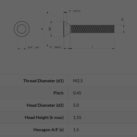
Thread Diameter (d1)
M2.5
Pitch
0.45
Head Diameter (d2)
5.0
Head Height (k max)
1.55
Hexagon A/F (s)
1.5