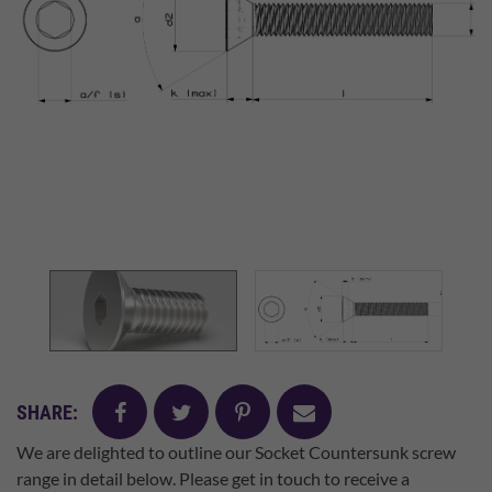
facebook
twitter
pinterest
mail
SHARE:
We are delighted to outline our Socket Countersunk screw
range in detail below. Please get in touch to receive a