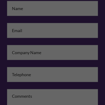
Name
*
Email
*
Company Name
Telephone
*
Comments