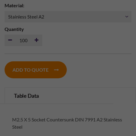
Material:
Quantity
ADD TO QUOTE
Table Data
M2.5 X 5 Socket Countersunk DIN 7991 A2 Stainless
Steel