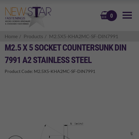
BASKET
0
Home
Products
M2.5X5-KHA2MC-SF-DIN7991
M2.5 X 5 SOCKET COUNTERSUNK DIN
7991 A2 STAINLESS STEEL
Product Code:
M2.5X5-KHA2MC-SF-DIN7991