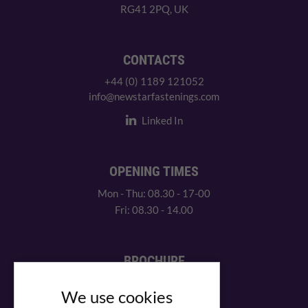
RG41 2PQ, UK
CONTACTS
+44 (0) 1189 121052
info@newstarfastenings.com
Linked In
OPENING TIMES
Mon - Thu: 08.30 - 17-00
Fri: 08.30 - 14.00
BROCHURE
View our PDF brochure
We use cookies