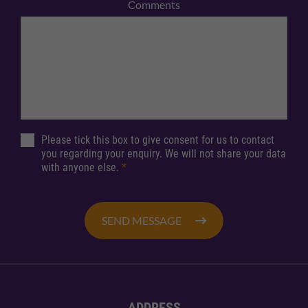
Comments
Please tick this box to give consent for us to contact
you regarding your enquiry. We will not share your data
with anyone else.
*
SEND MESSAGE
ADDRESS