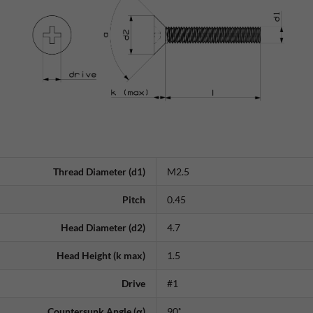
Thread Diameter (d1)
M2.5
Pitch
0.45
Head Diameter (d2)
4.7
Head Height (k max)
1.5
Drive
#1
Countersunk Angle (α)
90˚