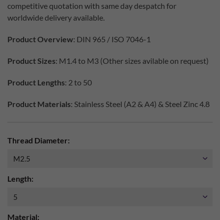
competitive quotation with same day despatch for
worldwide delivery available.
Product Overview
: DIN 965 / ISO 7046-1
Product Sizes
: M1.4 to M3 (Other sizes avilable on request)
Product Lengths
: 2 to 50
Product Materials
: Stainless Steel (A2 & A4) & Steel Zinc 4.8
Thread Diameter:
Length:
Material: