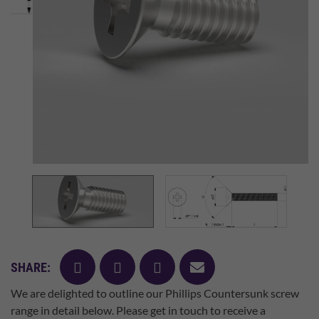
facebook
twitter
pinterest
mail
SHARE:
We are delighted to outline our Phillips Countersunk screw
range in detail below. Please get in touch to receive a