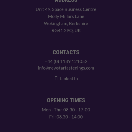
Unit 49, Space Business Centre
Molly Millars Lane
Wokingham, Berkshire
RG41 2PQ, UK
CONTACTS
+44 (0) 1189 121052
info@newstarfastenings.com
Linked In
OPENING TIMES
Mon - Thu: 08.30 - 17-00
Fri: 08.30 - 14.00