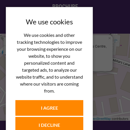
BROCHURE
View our PDF brochure
We use cookies
We use cookies and other
×
+
We Are Here
tracking technologies to improve
Newstar Fastenings, Unit 49 Space Business Centre,
your browsing experience on our
−
Molly Millars Lane
Wokingham, Berkshire, RG41 2PQ
website, to show you
personalized content and
+44 (0) 1189 121052
targeted ads, to analyze our
website traffic, and to understand
where our visitors are coming
from.
I AGREE
Leaflet
| ©
OpenStreetMap
contributors
I DECLINE