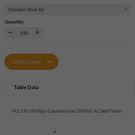
Quantity
Add to Quote
Table Data
M2.5 X 5 Phillips Countersunk DIN965 A2 Self Finish