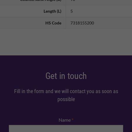
Length (L)
5
HS Code
7318155200
Get in touch
Fill in the form and we will contact you as soon as
possible
Name
*