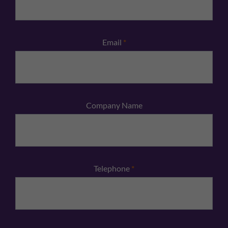
Email
*
Company Name
Telephone
*