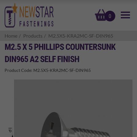
basket
0
Home
Products
M2.5X5-KRA2MC-SF-DIN965
M2.5 X 5 PHILLIPS COUNTERSUNK
DIN965 A2 SELF FINISH
Product Code:
M2.5X5-KRA2MC-SF-DIN965