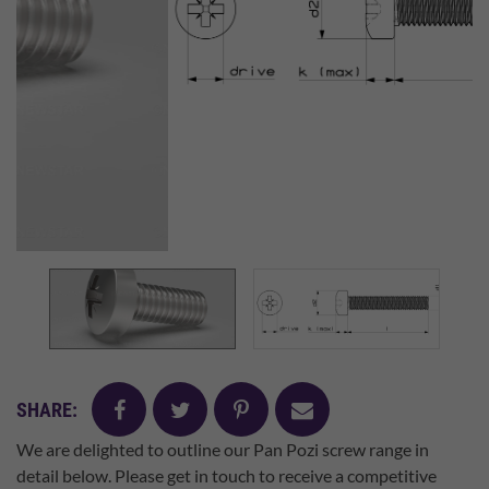
facebook
twitter
pinterest
mail
SHARE:
We are delighted to outline our Pan Pozi screw range in
detail below. Please get in touch to receive a competitive