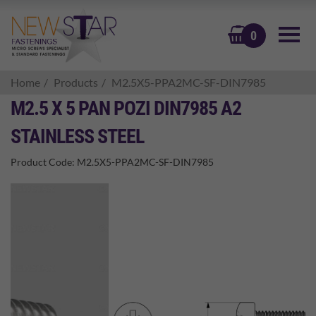
BASKET
0
Home
Products
M2.5X5-PPA2MC-SF-DIN7985
M2.5 X 5 PAN POZI DIN7985 A2
STAINLESS STEEL
Product Code:
M2.5X5-PPA2MC-SF-DIN7985