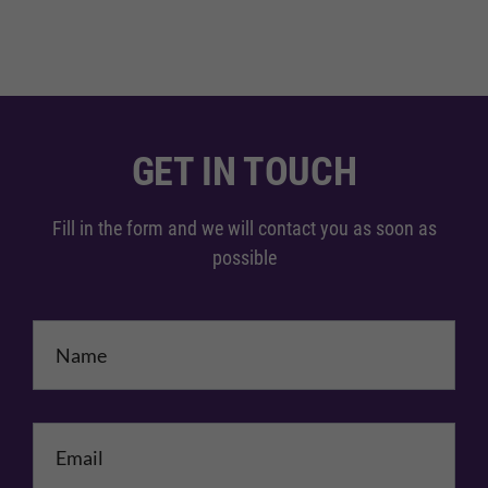
GET IN TOUCH
Fill in the form and we will contact you as soon as
possible
Name
*
Email
*