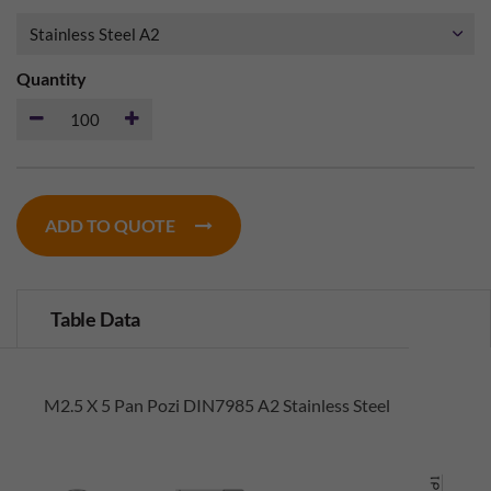
Quantity
ADD TO QUOTE
Table Data
M2.5 X 5 Pan Pozi DIN7985 A2 Stainless Steel