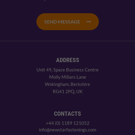
SEND MESSAGE
ADDRESS
Unit 49, Space Business Centre
Molly Millars Lane
Wokingham, Berkshire
RG41 2PQ, UK
CONTACTS
+44 (0) 1189 121052
info@newstarfastenings.com