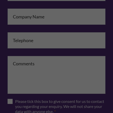
Company Name
Telephone
*
Comments
Please tick this box to give consent for us to contact
you regarding your enquiry. We will not share your
data with anyone else.
*