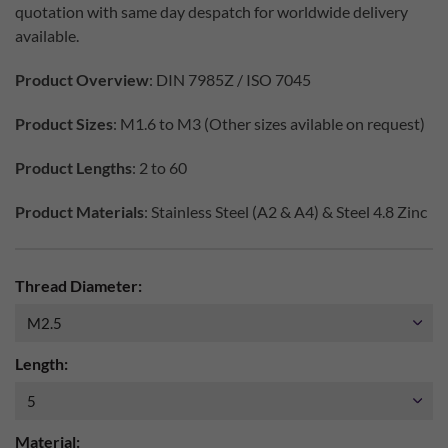
quotation with same day despatch for worldwide delivery
available.
Product Overview
: DIN 7985Z / ISO 7045
Product Sizes
: M1.6 to M3 (Other sizes avilable on request)
Product Lengths
: 2 to 60
Product Materials
: Stainless Steel (A2 & A4) & Steel 4.8 Zinc
Thread Diameter:
Length:
Material: