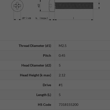
Thread Diameter (d1)
M2.5
Pitch
0.45
Head Diameter (d2)
5
Head Height (k max)
2.12
Drive
#1
Length (L)
5
HS Code
7318155200