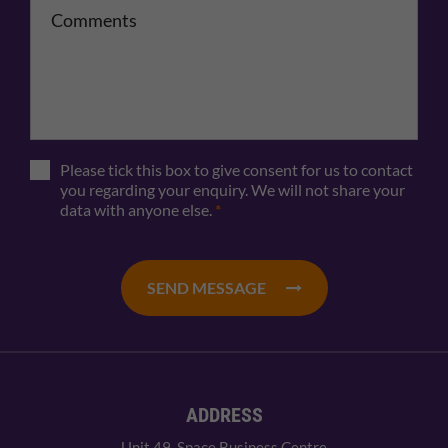
Comments
Please tick this box to give consent for us to contact
you regarding your enquiry. We will not share your
data with anyone else.
*
SEND MESSAGE
ADDRESS
Unit 49, Space Business Centre