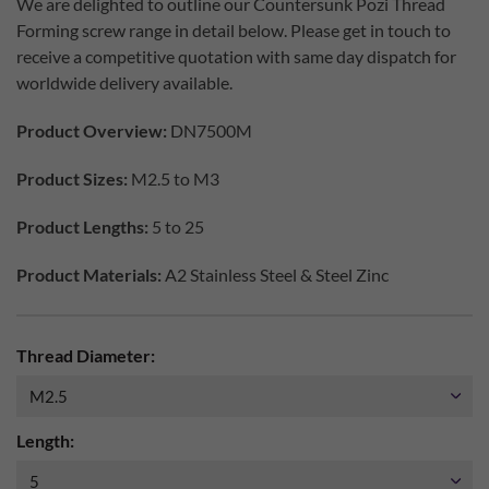
We are delighted to outline our Countersunk Pozi Thread
Forming screw range in detail below. Please get in touch to
receive a competitive quotation with same day dispatch for
worldwide delivery available.
Product Overview:
DN7500M
Product Sizes:
M2.5 to M3
Product Lengths:
5 to 25
Product Materials:
A2 Stainless Steel & Steel Zinc
Thread Diameter:
Length: