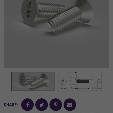
facebook
twitter
pinterest
mail
SHARE: