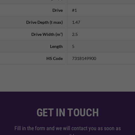
Drive
#1
Drive Depth (t max)
1.47
Drive Width (m˜)
2.5
Length
5
HS Code
7318149900
GET IN TOUCH
Fill in the form and we will contact you as soon as