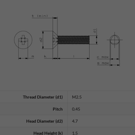
Thread Diameter (d1)
M2.5
Pitch
0.45
Head Diameter (d2)
4.7
Head Height (k)
1.5