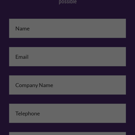
possible
Name
*
Email
*
Company Name
Telephone
*