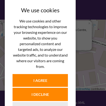
View our PDF brochure
We use cookies
We use cookies and other
×
+
We Are Here
tracking technologies to improve
Newstar Fastenings, Unit 49 Space Business Centre,
your browsing experience on our
−
Molly Millars Lane
Wokingham, Berkshire, RG41 2PQ
website, to show you
personalized content and
+44 (0) 1189 121052
targeted ads, to analyze our
website traffic, and to understand
where our visitors are coming
from.
I AGREE
Leaflet
| ©
OpenStreetMap
contributors
I DECLINE
© 2026
Newstar Fastenings
|
Sitemap XML