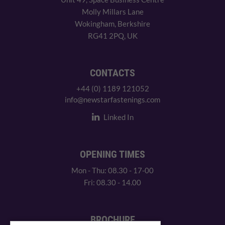
Molly Millars Lane
Wokingham, Berkshire
RG41 2PQ, UK
CONTACTS
+44 (0) 1189 121052
info@newstarfastenings.com
Linked In
OPENING TIMES
Mon - Thu: 08.30 - 17-00
Fri: 08.30 - 14.00
BROCHURE