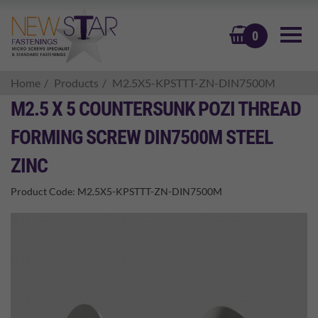
BASKET
0
Home
Products
M2.5X5-KPSTTT-ZN-DIN7500M
M2.5 X 5 COUNTERSUNK POZI THREAD
FORMING SCREW DIN7500M STEEL
ZINC
Product Code:
M2.5X5-KPSTTT-ZN-DIN7500M