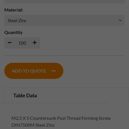
Material:
Quantity
ADD TO QUOTE
Table Data
M2.5 X 5 Countersunk Pozi Thread Forming Screw
DIN7500M Steel Zinc