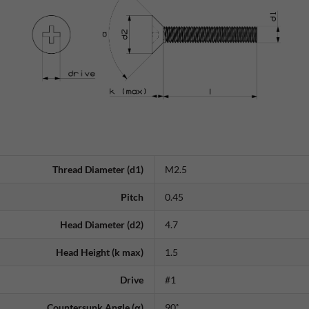
Thread Diameter (d1)
M2.5
Pitch
0.45
Head Diameter (d2)
4.7
Head Height (k max)
1.5
Drive
#1
Countersunk Angle (α)
90˚