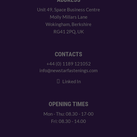
Unit 49, Space Business Centre
Molly Millars Lane
Wokingham, Berkshire
RG41 2PQ, UK
CONTACTS
+44 (0) 1189 121052
info@newstarfastenings.com
Linked In
OPENING TIMES
Mon - Thu: 08.30 - 17-00
Fri: 08.30 - 14.00