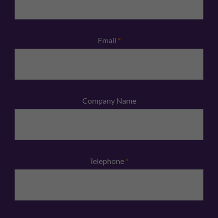
Email
*
Company Name
Telephone
*