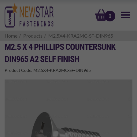
basket
0
Home
Products
M2.5X4-KRA2MC-SF-DIN965
M2.5 X 4 PHILLIPS COUNTERSUNK
DIN965 A2 SELF FINISH
Product Code:
M2.5X4-KRA2MC-SF-DIN965