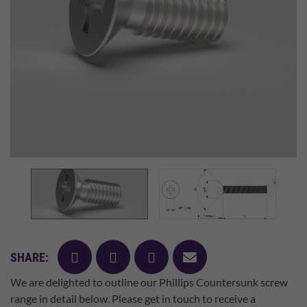
facebook
twitter
pinterest
mail
SHARE:
We are delighted to outline our Phillips Countersunk screw
range in detail below. Please get in touch to receive a