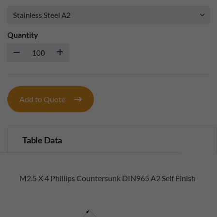
Quantity
Add to Quote
Table Data
M2.5 X 4 Phillips Countersunk DIN965 A2 Self Finish