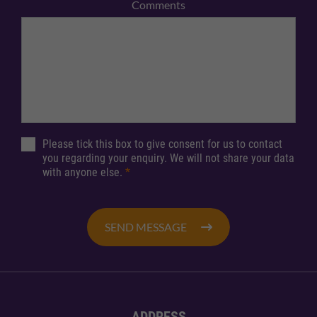
Comments
Please tick this box to give consent for us to contact
you regarding your enquiry. We will not share your data
with anyone else.
*
SEND MESSAGE
ADDRESS