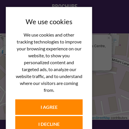
BROCHURE
View our PDF brochure
We use cookies
We use cookies and other
×
+
We Are Here
tracking technologies to improve
Newstar Fastenings, Unit 49 Space Business Centre,
your browsing experience on our
−
Molly Millars Lane
Wokingham, Berkshire, RG41 2PQ
website, to show you
personalized content and
+44 (0) 1189 121052
targeted ads, to analyze our
website traffic, and to understand
where our visitors are coming
from.
I AGREE
Leaflet
| ©
OpenStreetMap
contributors
I DECLINE