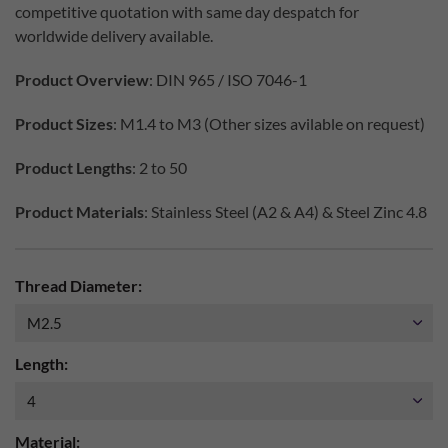
competitive quotation with same day despatch for
worldwide delivery available.
Product Overview
: DIN 965 / ISO 7046-1
Product Sizes
: M1.4 to M3 (Other sizes avilable on request)
Product Lengths
: 2 to 50
Product Materials
: Stainless Steel (A2 & A4) & Steel Zinc 4.8
Thread Diameter:
Length:
Material: