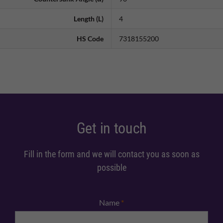
Length (L)
4
HS Code
7318155200
Get in touch
Fill in the form and we will contact you as soon as
possible
Name
*