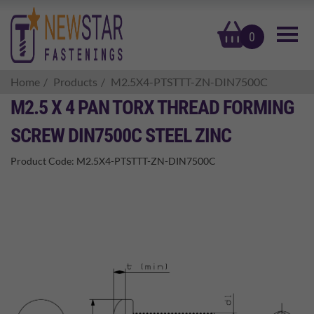
basket
0
Home
Products
M2.5X4-PTSTTT-ZN-DIN7500C
M2.5 X 4 PAN TORX THREAD FORMING
SCREW DIN7500C STEEL ZINC
Product Code:
M2.5X4-PTSTTT-ZN-DIN7500C