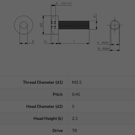
Thread Diameter (d1)
M2.5
Pitch
0.45
Head Diameter (d2)
5
Head Height (k)
2.1
Drive
T8