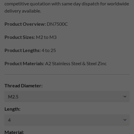
competitive quotation with same day dispatch for worldwide
delivery available.
Product Overview:
DN7500C
Product Sizes:
M2 to M3
Product Lengths:
4 to 25
Product Materials:
A2 Stainless Steel & Steel Zinc
Thread Diameter:
Length:
Material: