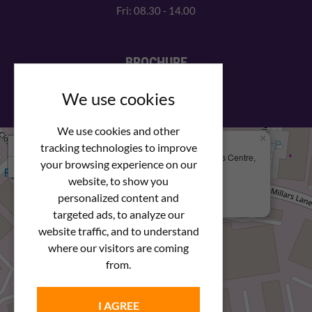
Fri: 08.30 - 14.00
BROCHURE
View our PDF brochure
We use cookies
We use cookies and other
×
+
We Are Here
tracking technologies to improve
Newstar Fastenings, Unit 49 Space Business Centre,
your browsing experience on our
−
Molly Millars Lane
Wokingham, Berkshire, RG41 2PQ
website, to show you
personalized content and
+44 (0) 1189 121052
targeted ads, to analyze our
website traffic, and to understand
where our visitors are coming
from.
I AGREE