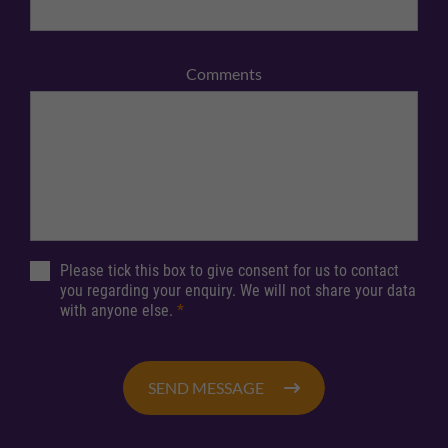
Comments
Please tick this box to give consent for us to contact
you regarding your enquiry. We will not share your data
with anyone else.
*
SEND MESSAGE