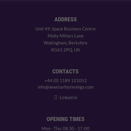
ADDRESS
Unit 49, Space Business Centre
Molly Millars Lane
Wokingham, Berkshire
RG41 2PQ, UK
CONTACTS
+44 (0) 1189 121052
info@newstarfastenings.com
Linked In
OPENING TIMES
Mon - Thu: 08.30 - 17-00