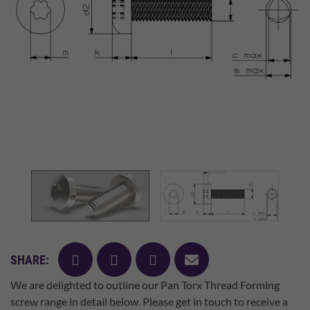
facebook
twitter
pinterest
mail
SHARE:
We are delighted to outline our Pan Torx Thread Forming
screw range in detail below. Please get in touch to receive a