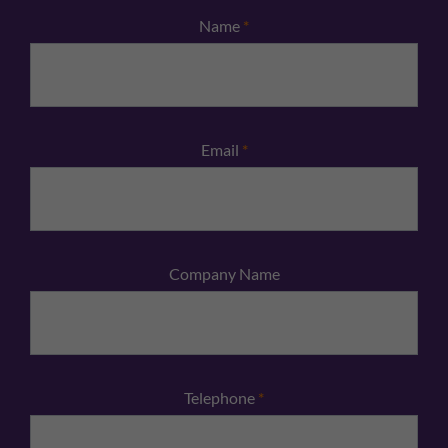
Name
*
Email
*
Company Name
Telephone
*