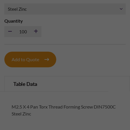
Quantity
Add to Quote
Table Data
M2.5 X 4 Pan Torx Thread Forming Screw DIN7500C
Steel Zinc