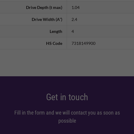
Drive Depth (t max)
1.04
Drive Width (A˜)
2.4
Length
4
HS Code
7318149900
Get in touch
Fill in the form and we will contact you as soon as
possible