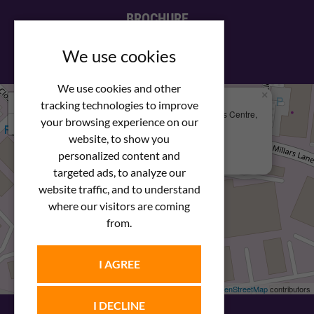
BROCHURE
View our PDF brochure
We use cookies
We use cookies and other
×
+
We Are Here
tracking technologies to improve
Newstar Fastenings, Unit 49 Space Business Centre,
your browsing experience on our
−
Molly Millars Lane
Wokingham, Berkshire, RG41 2PQ
website, to show you
personalized content and
+44 (0) 1189 121052
targeted ads, to analyze our
website traffic, and to understand
where our visitors are coming
from.
I AGREE
Leaflet
| ©
OpenStreetMap
contributors
I DECLINE