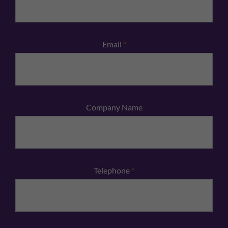
Email
*
Company Name
Telephone
*