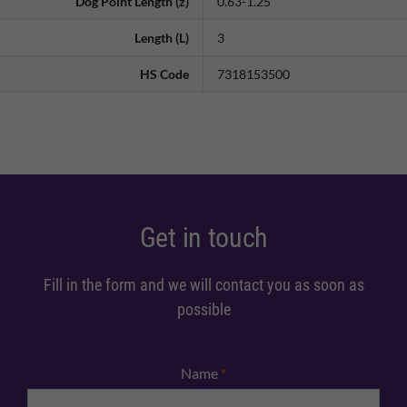
Dog Point Length (z)
0.63-1.25
Length (L)
3
HS Code
7318153500
Get in touch
Fill in the form and we will contact you as soon as
possible
Name
*