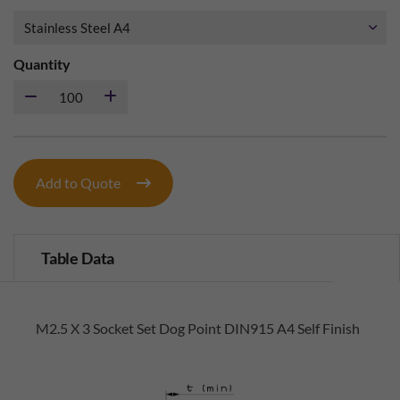
Quantity
Add to Quote
Table Data
M2.5 X 3 Socket Set Dog Point DIN915 A4 Self Finish