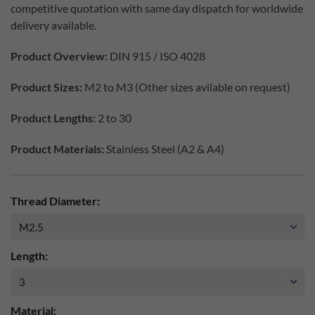
competitive quotation with same day dispatch for worldwide
delivery available.
Product Overview:
DIN 915 / ISO 4028
Product Sizes:
M2 to M3 (Other sizes avilable on request)
Product Lengths:
2 to 30
Product Materials:
Stainless Steel (A2 & A4)
Thread Diameter:
Length:
Material: