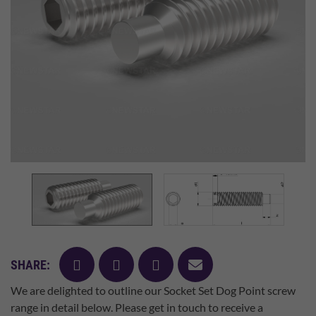
facebook
twitter
pinterest
mail
SHARE:
We are delighted to outline our Socket Set Dog Point screw
range in detail below. Please get in touch to receive a