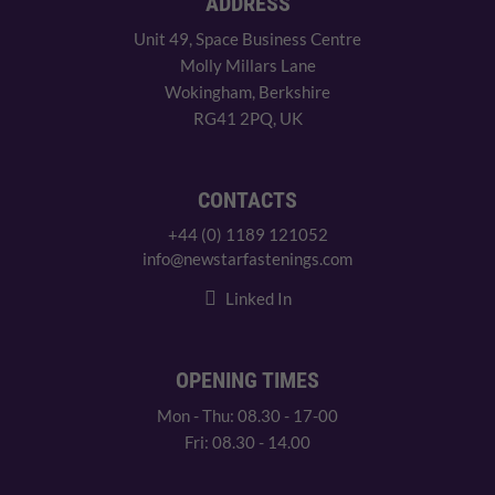
ADDRESS
Unit 49, Space Business Centre
Molly Millars Lane
Wokingham, Berkshire
RG41 2PQ, UK
CONTACTS
+44 (0) 1189 121052
info@newstarfastenings.com
Linked In
OPENING TIMES
Mon - Thu: 08.30 - 17-00
Fri: 08.30 - 14.00