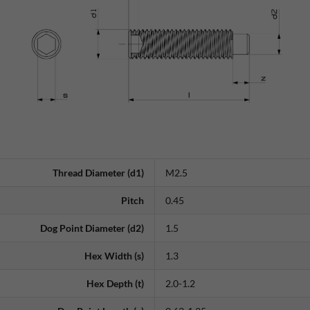
Thread Diameter (d1)
M2.5
Pitch
0.45
Dog Point Diameter (d2)
1.5
Hex Width (s)
1.3
Hex Depth (t)
2.0-1.2