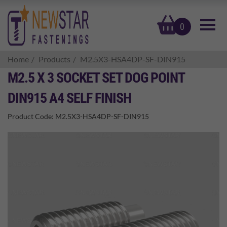
basket
0
Home
Products
M2.5X3-HSA4DP-SF-DIN915
M2.5 X 3 SOCKET SET DOG POINT
DIN915 A4 SELF FINISH
Product Code:
M2.5X3-HSA4DP-SF-DIN915