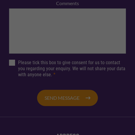
Comments
Please tick this box to give consent for us to contact
you regarding your enquiry. We will not share your data
with anyone else.
*
SEND MESSAGE