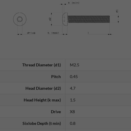
Thread Diameter (d1)
M2.5
Pitch
0.45
Head Diameter (d2)
4.7
Head Height (k max)
1.5
Drive
X8
Sixlobe Depth (t min)
0.8