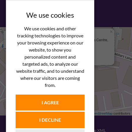
View our PDF brochure
We use cookies
We use cookies and other
×
+
We Are Here
tracking technologies to improve
Newstar Fastenings, Unit 49 Space Business Centre,
your browsing experience on our
−
Molly Millars Lane
Wokingham, Berkshire, RG41 2PQ
website, to show you
personalized content and
+44 (0) 1189 121052
targeted ads, to analyze our
website traffic, and to understand
where our visitors are coming
from.
I AGREE
Leaflet
| ©
OpenStreetMap
contributors
I DECLINE
© 2026
Newstar Fastenings
|
Sitemap XML