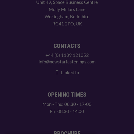
Unit 49, Space Business Centre
Molly Millars Lane
Wokingham, Berkshire
RG41 2PQ, UK
CONTACTS
+44 (0) 1189 121052
info@newstarfastenings.com
Linked In
OPENING TIMES
Mon - Thu: 08.30 - 17-00
Fri: 08.30 - 14.00
BROCHURE