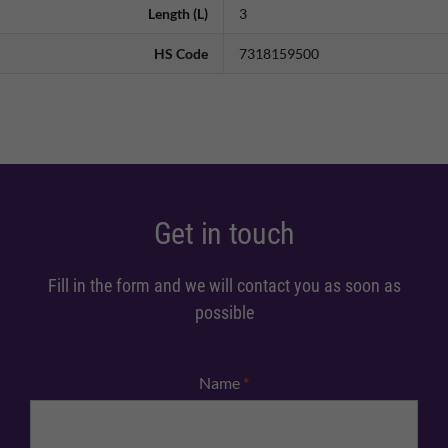
Length (L)
3
HS Code
7318159500
Get in touch
Fill in the form and we will contact you as soon as
possible
Name
*