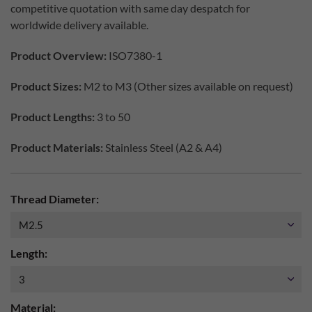
competitive quotation with same day despatch for
worldwide delivery available.
Product Overview:
ISO7380-1
Product Sizes:
M2 to M3 (Other sizes available on request)
Product Lengths:
3 to 50
Product Materials:
Stainless Steel (A2 & A4)
Thread Diameter:
Length:
Material: