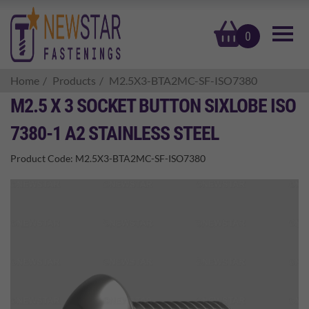
basket
0
Home
Products
M2.5X3-BTA2MC-SF-ISO7380
M2.5 X 3 SOCKET BUTTON SIXLOBE ISO
7380-1 A2 STAINLESS STEEL
Product Code:
M2.5X3-BTA2MC-SF-ISO7380