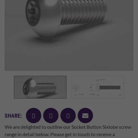
facebook
twitter
pinterest
mail
SHARE:
We are delighted to outline our Socket Button Sixlobe screw
range in detail below. Please get in touch to receive a