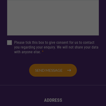
Please tick this box to give consent for us to contact
you regarding your enquiry. We will not share your data
with anyone else.
*
SEND MESSAGE
ADDRESS