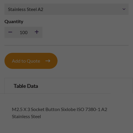
Quantity
Add to Quote
Table Data
M2.5 X 3 Socket Button Sixlobe ISO 7380-1 A2
Stainless Steel