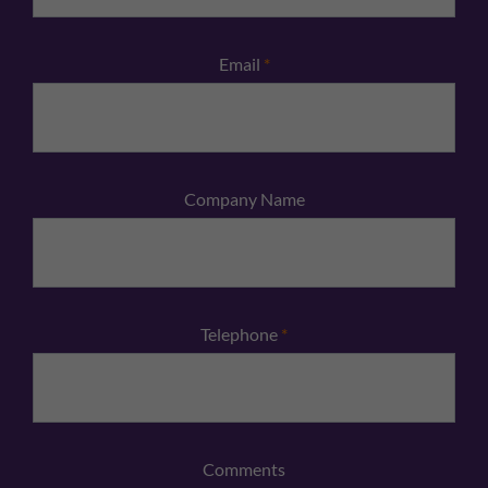
Email
*
Company Name
Telephone
*
Comments