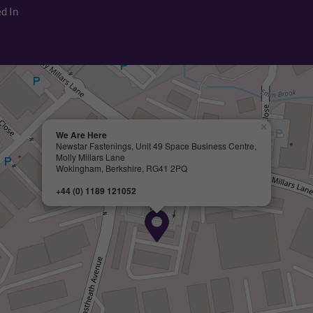
d In
×
We Are Here
Newstar Fastenings, Unit 49 Space Business Centre,
Molly Millars Lane
Wokingham, Berkshire, RG41 2PQ
+44 (0) 1189 121052