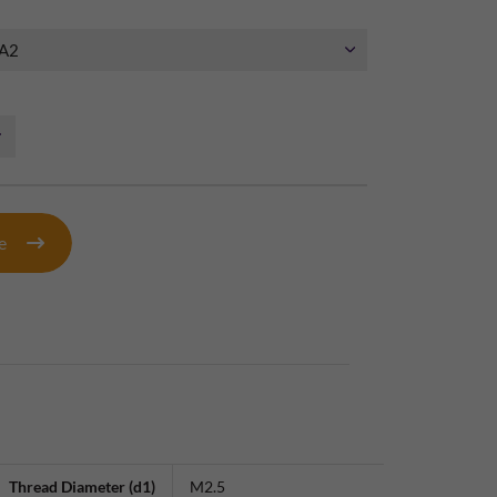
te
Thread Diameter (d1)
M2.5