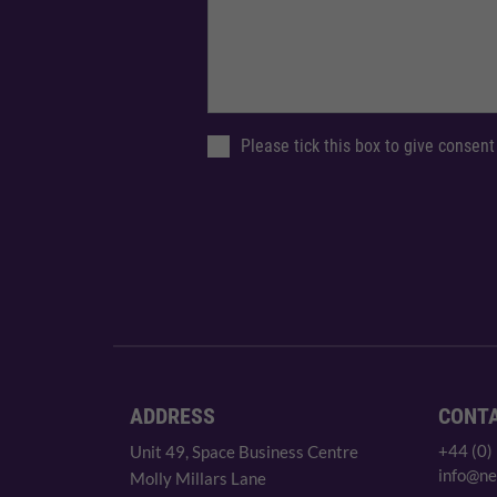
Please tick this box to give consent
ADDRESS
CONT
+44 (0)
Unit 49, Space Business Centre
info@ne
Molly Millars Lane