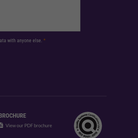
 data with anyone else.
*
BROCHURE
View our PDF brochure