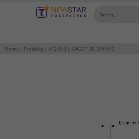
Search...
Home
Products
M2.5X3-HGA2FP-SF-DIN551