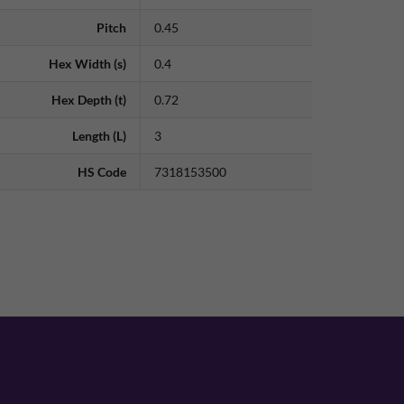
Pitch
0.45
Hex Width (s)
0.4
Hex Depth (t)
0.72
Length (L)
3
HS Code
7318153500