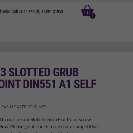
basket
 help? Call us on
+44 (0) 1189 121052
0
 3 SLOTTED GRUB
OINT DIN551 A1 SELF
.5X3-HGA2FP-SF-DIN551
 to outline our Slotted Grub Flat Point screw
elow. Please get in touch to receive a competitive