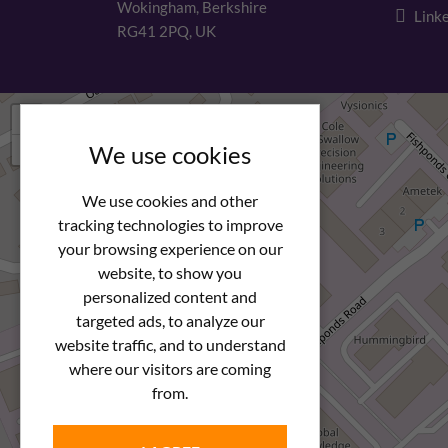
Wokingham, Berkshire
Linke
RG41 2PQ, UK
+
−
We use cookies
We use cookies and other
tracking technologies to improve
your browsing experience on our
website, to show you
personalized content and
targeted ads, to analyze our
website traffic, and to understand
where our visitors are coming
from.