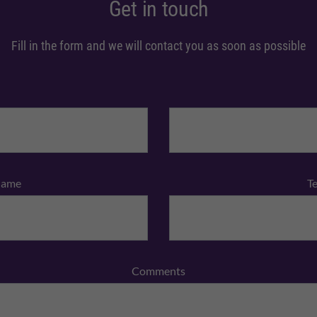
Get in touch
Fill in the form and we will contact you as soon as possible
Name
T
Comments