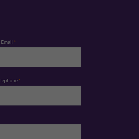
Email
*
elephone
*