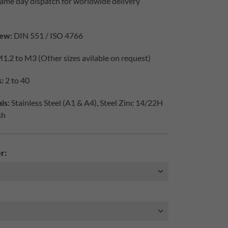
ame day dispatch for worldwide delivery
ew:
DIN 551 / ISO 4766
1.2 to M3 (Other sizes avilable on request)
:
2 to 40
ls:
Stainless Steel (A1 & A4), Steel Zinc 14/22H
sh
r: