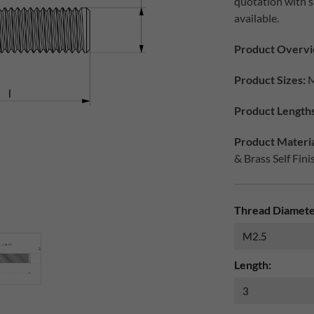
quotation with s
available.
Product Overvi
Product Sizes:
M
Product Lengths
Product Materia
& Brass Self Fini
Thread Diamete
Length: