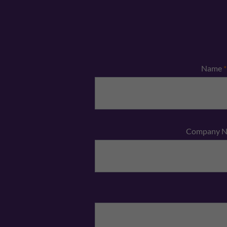
Name
*
Company 