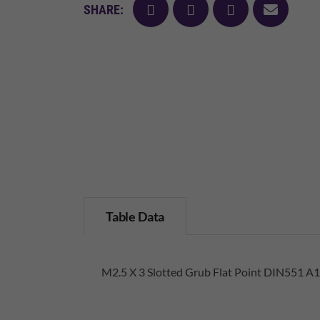
facebook
twitter
pinterest
mail
SHARE:
Table Data
M2.5 X 3 Slotted Grub Flat Point DIN551 A1 