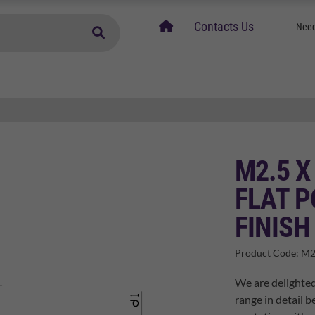
home
Contacts Us
Need
M2.5 X
FLAT P
FINISH
Product Code:
M2
We are delighted
range in detail b