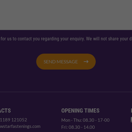
 for us to contact you regarding your enquiry. We will not share your
SEND MESSAGE
ACTS
OPENING TIMES
 1189 121052
Mon - Thu: 08.30 - 17-00
wstarfastenings.com
Fri: 08.30 - 14.00