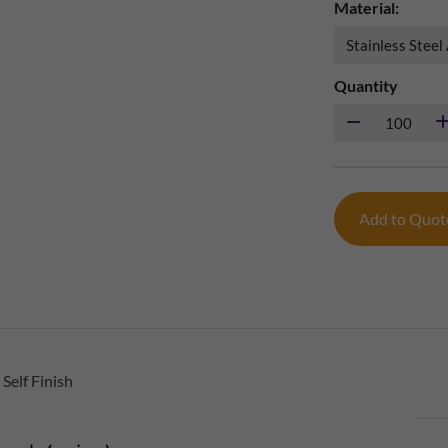
Material:
Quantity
Add to Quo
Self Finish