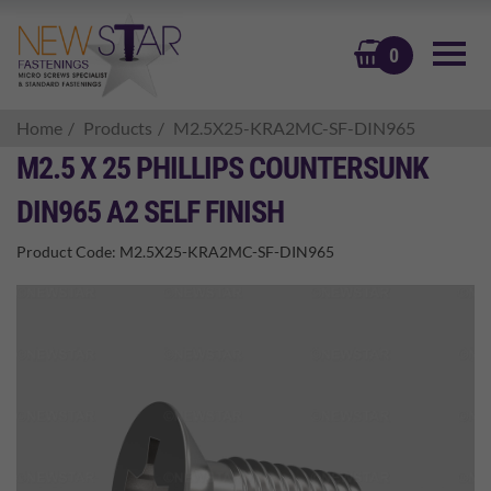
BASKET
0
Home
Products
M2.5X25-KRA2MC-SF-DIN965
M2.5 X 25 PHILLIPS COUNTERSUNK
DIN965 A2 SELF FINISH
Product Code:
M2.5X25-KRA2MC-SF-DIN965