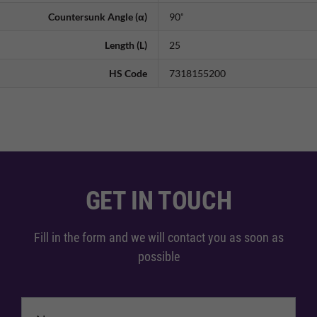
Countersunk Angle (α)
90˚
Length (L)
25
HS Code
7318155200
GET IN TOUCH
Fill in the form and we will contact you as soon as
possible
Name
*