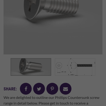
facebook
twitter
pinterest
mail
SHARE:
We are delighted to outline our Phillips Countersunk screw
range in detail below. Please get in touch to receive a