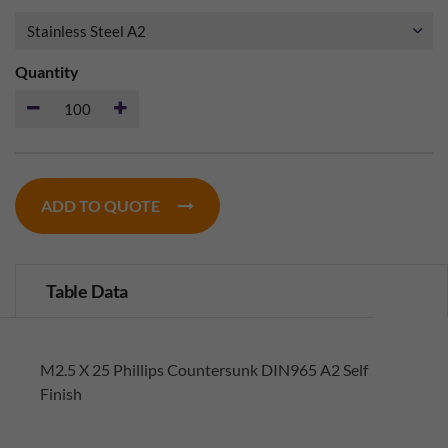
Quantity
ADD TO QUOTE
Table Data
M2.5 X 25 Phillips Countersunk DIN965 A2 Self
Finish