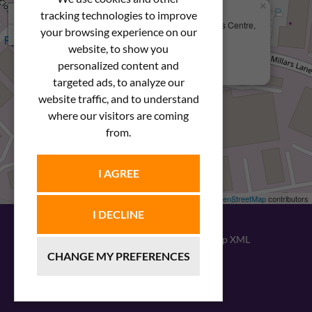
×
+
We Are Here
tracking technologies to improve
Newstar Fastenings, Unit 49 Space Business Centre,
your browsing experience on our
−
Molly Millars Lane
Wokingham, Berkshire, RG41 2PQ
website, to show you
personalized content and
+44 (0) 1189 121052
targeted ads, to analyze our
website traffic, and to understand
where our visitors are coming
from.
I AGREE
Leaflet
| ©
OpenStreetMap
contributors
I DECLINE
© 2026
Newstar Fastenings
|
Sitemap XML
CHANGE MY PREFERENCES
Website design
by