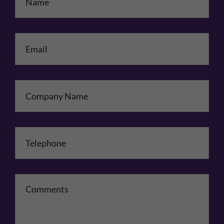
Email
*
Company Name
Telephone
*
Comments