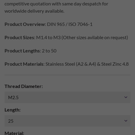
competitive quotation with same day despatch for
worldwide delivery available.
Product Overview
: DIN 965 / ISO 7046-1
Product Sizes
: M1.4 to M3 (Other sizes avilable on request)
Product Lengths
: 2 to 50
Product Materials
: Stainless Steel (A2 & A4) & Steel Zinc 4.8
Thread Diameter:
Length:
Material: