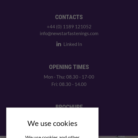
CONTACTS
+44 (0) 1189 121052
info@newstarfastenings.com
Linked In
OPENING TIMES
Mon - Thu: 08.30 - 17-00
Fri: 08.30 - 14.00
BROCHURE
View our PDF brochure
We use cookies
We use cookies and other