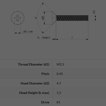
Thread Diameter (d1)
M2.5
Pitch
0.45
Head Diameter (d2)
4.7
Head Height (k max)
1.5
Drive
#1