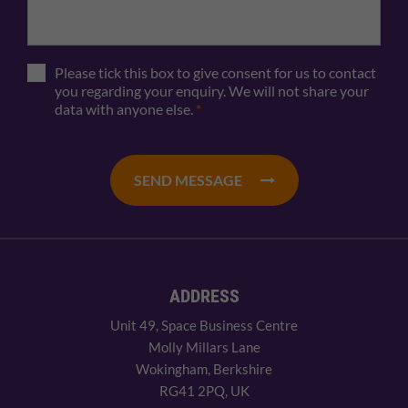
Please tick this box to give consent for us to contact
you regarding your enquiry. We will not share your
data with anyone else.
*
SEND MESSAGE
ADDRESS
Unit 49, Space Business Centre
Molly Millars Lane
Wokingham, Berkshire
RG41 2PQ, UK