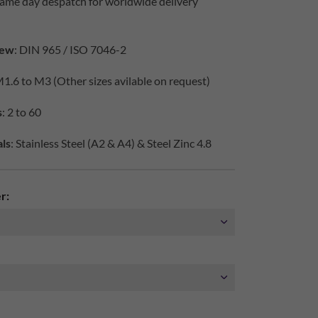
same day despatch for worldwide delivery
iew
: DIN 965 / ISO 7046-2
M1.6 to M3 (Other sizes avilable on request)
s
: 2 to 60
ls
: Stainless Steel (A2 & A4) & Steel Zinc 4.8
r: