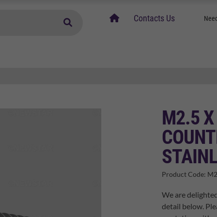
home
Contacts Us
Need
M2.5 X
COUNT
STAINL
Product Code:
M2
We are delighted
detail below. Ple