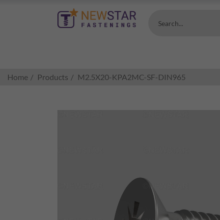
Search...
Home
Products
M2.5X20-KPA2MC-SF-DIN965