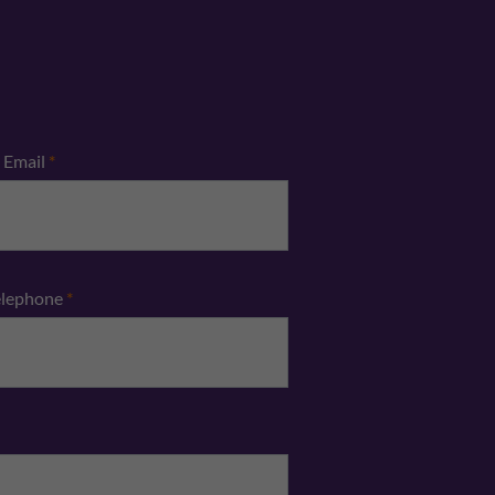
Email
*
elephone
*