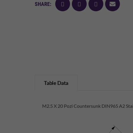
facebook
twitter
pinterest
mail
SHARE:
Table Data
M2.5 X 20 Pozi Countersunk DIN965 A2 Stai