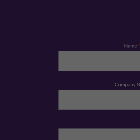
Name
*
Company 