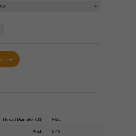
te
Thread Diameter (d1)
M2.5
Pitch
0.45