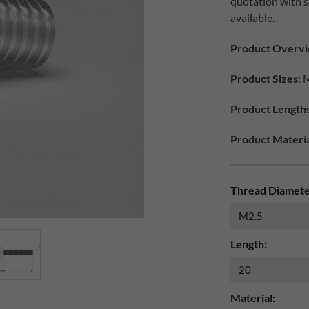
quotation with 
available.
Product Overv
Product Sizes
: 
Product Length
Product Materia
Thread Diamete
Length:
Material: