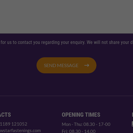
 for us to contact you regarding your enquiry. We will not share your
SEND MESSAGE
ACTS
OPENING TIMES
 1189 121052
Mon - Thu: 08.30 - 17-00
wstarfastenings.com
Fri: 08.30 - 14.00