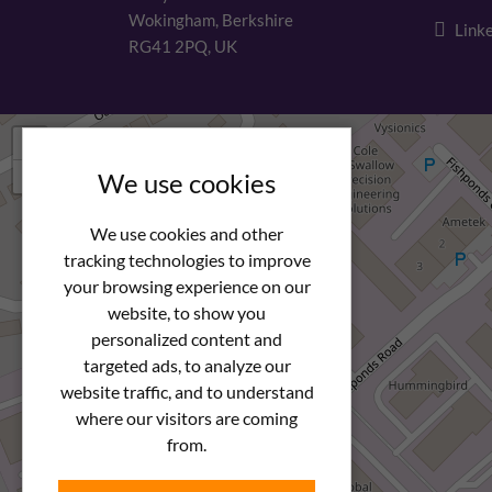
Wokingham, Berkshire
Linke
RG41 2PQ, UK
+
−
We use cookies
We use cookies and other
tracking technologies to improve
your browsing experience on our
website, to show you
personalized content and
targeted ads, to analyze our
website traffic, and to understand
where our visitors are coming
from.