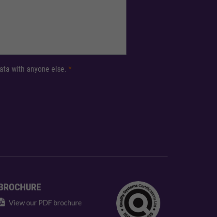
 data with anyone else.
*
BROCHURE
View our PDF brochure