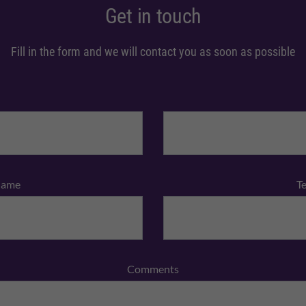
Get in touch
Fill in the form and we will contact you as soon as possible
Name
T
Comments