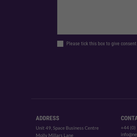
Please tick this box to give consent
ADDRESS
CONT
+44 (0)
Unit 49, Space Business Centre
info@ne
Molly Millars Lane