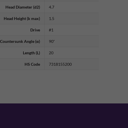
Head Diameter (d2)
4.7
Head Height (k max)
1.5
Drive
#1
Countersunk Angle (α)
90˚
Length (L)
20
HS Code
7318155200