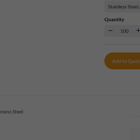
Quantity
Add to Quo
nless Steel