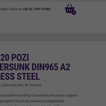
basket
 help? Call us on
+44 (0) 1189 121052
0
 20 POZI
ERSUNK DIN965 A2
ESS STEEL
.5X20-KPA2MC-SF-DIN965
 to outline our Pozi Countersunk screw range in
ase get in touch to receive a competitive