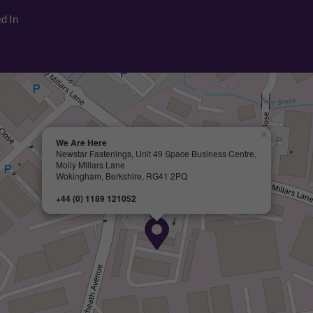
d In
×
We Are Here
Newstar Fastenings, Unit 49 Space Business Centre,
Molly Millars Lane
Wokingham, Berkshire, RG41 2PQ
+44 (0) 1189 121052