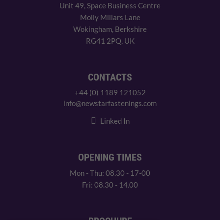
Unit 49, Space Business Centre
Molly Millars Lane
Wokingham, Berkshire
RG41 2PQ, UK
CONTACTS
+44 (0) 1189 121052
info@newstarfastenings.com
Linked In
OPENING TIMES
Mon - Thu: 08.30 - 17-00
Fri: 08.30 - 14.00