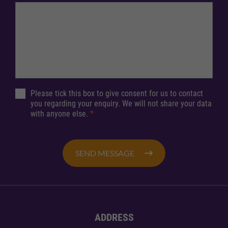
Please tick this box to give consent for us to contact
you regarding your enquiry. We will not share your data
with anyone else.
*
SEND MESSAGE
ADDRESS