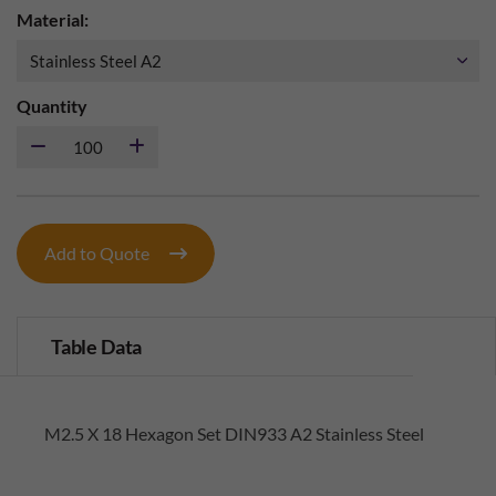
Material:
Quantity
Add to Quote
Table Data
M2.5 X 18 Hexagon Set DIN933 A2 Stainless Steel