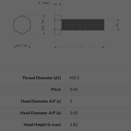
Thread Diameter (d1)
M2.5
Pitch
0.45
Head Diameter A/F (s)
5
Head Diameter A/P (e)
5.45
Head Height (k max)
1.82