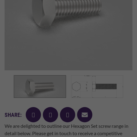
facebook
twitter
pinterest
mail
SHARE:
We are delighted to outline our Hexagon Set screw range in
detail below. Please get in touch to receive a competitive