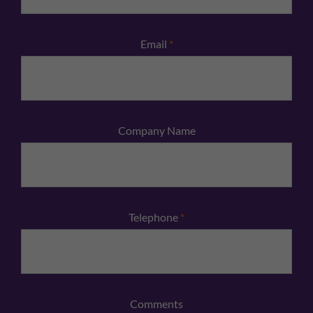
Email
*
Company Name
Telephone
*
Comments