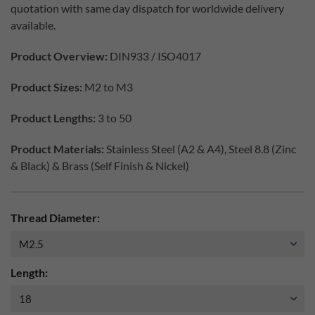
quotation with same day dispatch for worldwide delivery
available.
Product Overview:
DIN933 / ISO4017
Product Sizes:
M2 to M3
Product Lengths:
3 to 50
Product Materials:
Stainless Steel (A2 & A4), Steel 8.8 (Zinc
& Black) & Brass (Self Finish & Nickel)
Thread Diameter:
Length: