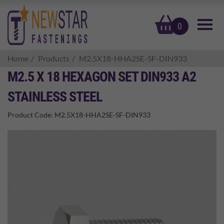
basket
0
Home
Products
M2.5X18-HHA2SE-SF-DIN933
M2.5 X 18 HEXAGON SET DIN933 A2
STAINLESS STEEL
Product Code:
M2.5X18-HHA2SE-SF-DIN933