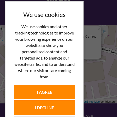
BROCHURE
View our PDF brochure
We use cookies
We use cookies and other
×
+
We Are Here
tracking technologies to improve
Newstar Fastenings, Unit 49 Space Business Centre,
your browsing experience on our
−
Molly Millars Lane
Wokingham, Berkshire, RG41 2PQ
website, to show you
personalized content and
+44 (0) 1189 121052
targeted ads, to analyze our
website traffic, and to understand
where our visitors are coming
from.
I AGREE
Leaflet
| ©
OpenStreetMap
contributors
I DECLINE
© 2026
Newstar Fastenings
|
Sitemap XML