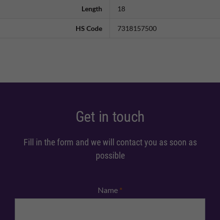
Length
18
HS Code
7318157500
Get in touch
Fill in the form and we will contact you as soon as
possible
Name
*